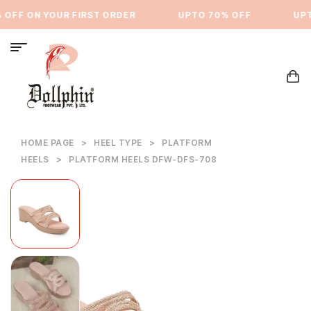
OFF ON YOUR FIRST ORDER
⁠UPTO 70% OFF
UPTO
HOME PAGE
>
HEEL TYPE
>
PLATFORM
HEELS
>
PLATFORM HEELS DFW-DFS-708