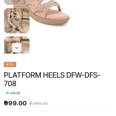
67%
PLATFORM HEELS DFW-DFS-
708
in stock
999.00
2,999.00