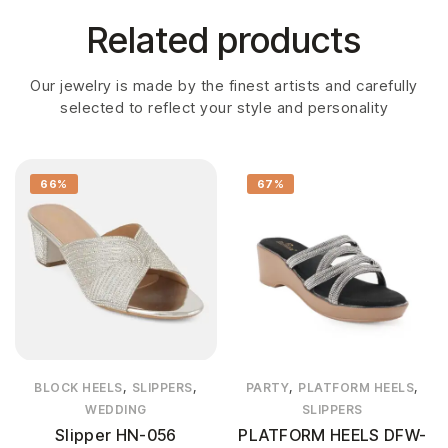
Related products
Our jewelry is made by the finest artists and carefully
selected to reflect your style and personality
66%
67%
,
,
,
,
BLOCK HEELS
SLIPPERS
PARTY
PLATFORM HEELS
WEDDING
SLIPPERS
Slipper HN-056
PLATFORM HEELS DFW-