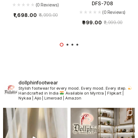
DFS-708
(0 Reviews)
(0 Reviews)
1,698.00
4,999.00
999.00
2,999.00
dollphinfootwear
Stylish footwear for every mood.
Every mood. Every step.
Handcrafted in India
Available on Myntra | Flipkart |
Nykaa | Ajio | Limeroad | Amazon