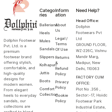
Catego
Inform
Need Help?
ries
ation
Head Office
:
Ballerians
About
Dollphin
Us
Footwears Pvt
Heels
Legal /
Ltd
Dollphin Footwear
Mules
Terms
GROUND FLOOR,
Pvt. Ltd. is a
Sandals
Of Use
WZ-226C, Vishnu
premium
Mandir Marg,
footwear brand
Slippers
Returns
offering stylish,
Madipur, New
&
Kolhapuri
comfortable, and
Refund
Delhi, 110063
Juttis
high-quality
Policy
FACTORY CUM
designs for
Boots
Privacy
OFFICE:
modern women.
Policy
Comfort
Plot No .356 ,
From elegant
Collection
Sector:-17, Hsiidc
heels to everyday
Cookie
sandals, our
Policy
Footwear Park
collections are
Industrial Estate,
crafted to blend