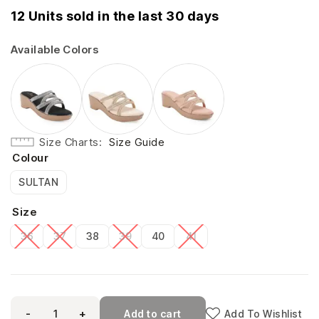
12 Units sold in the last 30 days
Available Colors
Size Charts
Size Guide
Colour
SULTAN
Size
36
37
38
39
40
41
-
+
Add to cart
Add To Wishlist