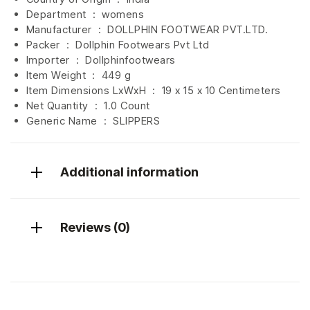
Department ‏ : ‎
womens
Manufacturer ‏ : ‎
DOLLPHIN FOOTWEAR PVT.LTD.
Packer ‏ : ‎ Dollphin Footwears Pvt Ltd
Importer ‏ : ‎
Dollphinfootwears
Item Weight ‏ : ‎
449 g
Item Dimensions LxWxH ‏ : ‎
19 x 15 x 10 Centimeters
Net Quantity ‏ : ‎
1.0 Count
Generic Name ‏ : ‎ SLIPPERS
Additional information
Reviews (0)