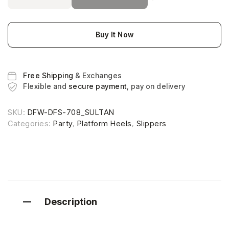
Buy It Now
Free Shipping
& Exchanges
Flexible and
secure payment
, pay on delivery
SKU:
DFW-DFS-708_SULTAN
Categories:
Party
,
Platform Heels
,
Slippers
Description