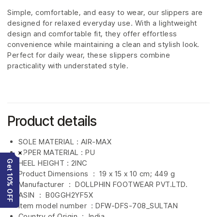
Simple, comfortable, and easy to wear, our slippers are
designed for relaxed everyday use. With a lightweight
design and comfortable fit, they offer effortless
convenience while maintaining a clean and stylish look.
Perfect for daily wear, these slippers combine
practicality with understated style.
Product details
SOLE MATERIAL : AIR-MAX
UPPER MATERIAL : PU
×
Get 10% OFF
HEEL HEIGHT : 2INC
Product Dimensions ‏ : ‎
19 x 15 x 10 cm; 449 g
Manufacturer ‏ : ‎
DOLLPHIN FOOTWEAR PVT.LTD.
ASIN ‏ : ‎
B0GGH2YF5X
Item model number ‏ : DFW-DFS-708
_SULTAN
Country of Origin ‏ : ‎
India