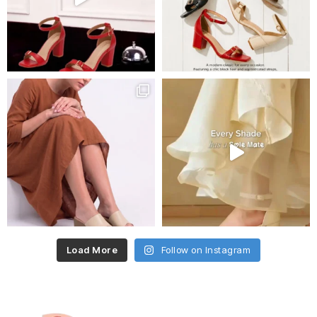
Load More
Follow on Instagram