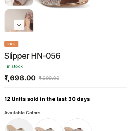
66%
Slipper HN-056
in stock
1,698.00
4,999.00
12 Units sold in the last 30 days
Available Colors