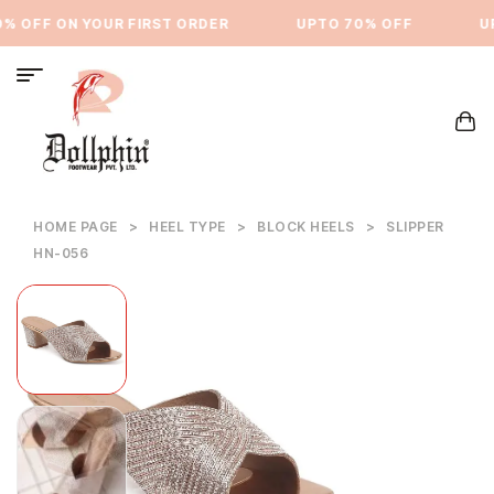
% OFF ON YOUR FIRST ORDER
⁠UPTO 70% OFF
UP
HOME PAGE
>
HEEL TYPE
>
BLOCK HEELS
>
SLIPPER
HN-056