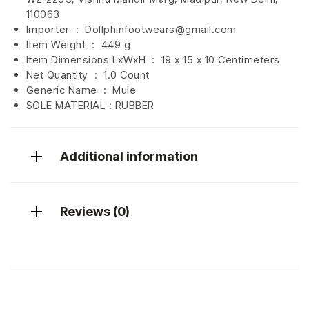
110063
Importer ‏ : ‎
Dollphinfootwears@gmail.com
Item Weight ‏ : ‎
449 g
Item Dimensions LxWxH ‏ : ‎
19 x 15 x 10 Centimeters
Net Quantity ‏ : ‎
1.0 Count
Generic Name ‏ : ‎
Mule
SOLE MATERIAL : RUBBER
Additional information
Reviews (0)