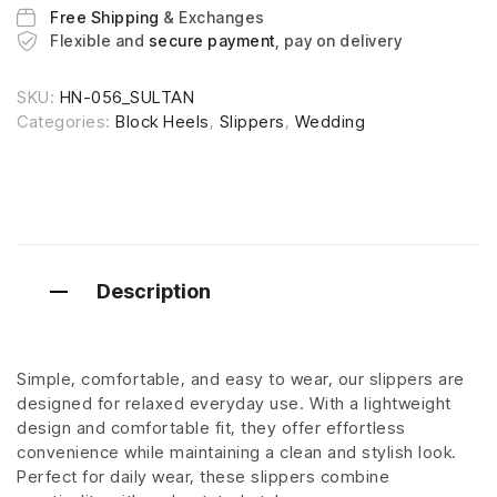
Free Shipping
& Exchanges
Flexible and
secure payment
, pay on delivery
SKU:
HN-056_SULTAN
Categories:
Block Heels
,
Slippers
,
Wedding
Description
Simple, comfortable, and easy to wear, our slippers are
designed for relaxed everyday use. With a lightweight
design and comfortable fit, they offer effortless
convenience while maintaining a clean and stylish look.
Perfect for daily wear, these slippers combine