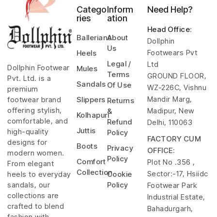
Catego
Inform
Need Help?
ries
ation
Head Office
:
Ballerians
About
Dollphin
Us
Footwears Pvt
Heels
Legal /
Ltd
Dollphin Footwear
Mules
Terms
GROUND FLOOR,
Pvt. Ltd. is a
Sandals
Of Use
WZ-226C, Vishnu
premium
Mandir Marg,
footwear brand
Slippers
Returns
offering stylish,
Madipur, New
&
Kolhapuri
comfortable, and
Refund
Delhi, 110063
Juttis
high-quality
Policy
FACTORY CUM
designs for
Boots
Privacy
OFFICE:
modern women.
Policy
Comfort
Plot No .356 ,
From elegant
Collection
Sector:-17, Hsiidc
heels to everyday
Cookie
sandals, our
Policy
Footwear Park
collections are
Industrial Estate,
crafted to blend
Bahadurgarh,
fashion with