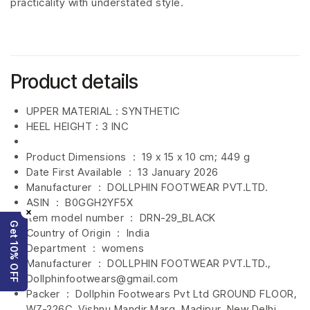
practicality with understated style.
Product details
UPPER MATERIAL : SYNTHETIC
HEEL HEIGHT : 3 INC
Product Dimensions ‏ : ‎
19 x 15 x 10 cm; 449 g
Date First Available ‏ : ‎
13 January 2026
Manufacturer ‏ : ‎
DOLLPHIN FOOTWEAR PVT.LTD.
ASIN ‏ : ‎
B0GGH2YF5X
×
Item model number ‏ : ‎
DRN-29_BLACK
Get 10% OFF
Country of Origin ‏ : ‎
India
Department ‏ : ‎
womens
Manufacturer ‏ : ‎
DOLLPHIN FOOTWEAR PVT.LTD.,
Dollphinfootwears@gmail.com
Packer ‏ : ‎ Dollphin Footwears Pvt Ltd GROUND FLOOR,
WZ-226C, Vishnu Mandir Marg, Madipur, New Delhi,