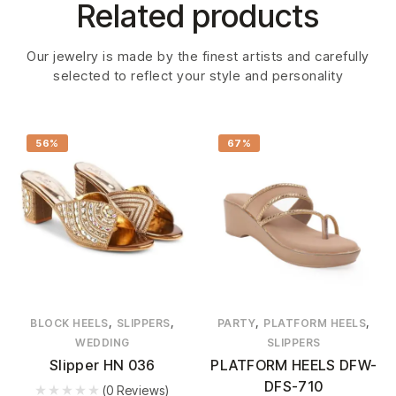
Related products
Our jewelry is made by the finest artists and carefully
selected to reflect your style and personality
56%
67%
,
,
,
,
BLOCK HEELS
SLIPPERS
PARTY
PLATFORM HEELS
WEDDING
SLIPPERS
Slipper HN 036
PLATFORM HEELS DFW-
DFS-710
(0 Reviews)