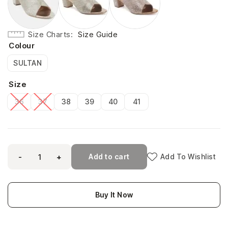
Size Charts
Size Guide
Colour
SULTAN
Size
36
37
38
39
40
41
-
+
Add to cart
Add To Wishlist
Buy It Now