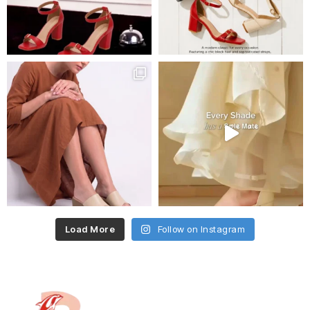
Load More
Follow on Instagram