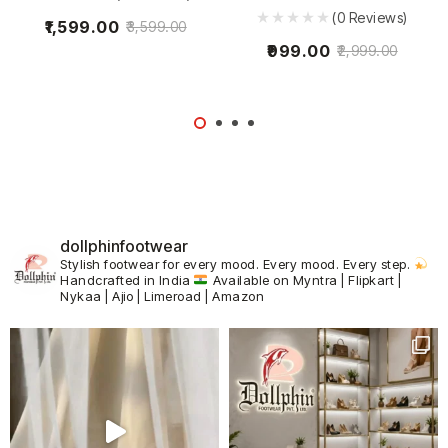
(0 Reviews)
1,599.00
3,599.00
999.00
2,999.00
dollphinfootwear
Stylish footwear for every mood.
Every mood. Every step.
Handcrafted in India
Available on Myntra | Flipkart |
Nykaa | Ajio | Limeroad | Amazon