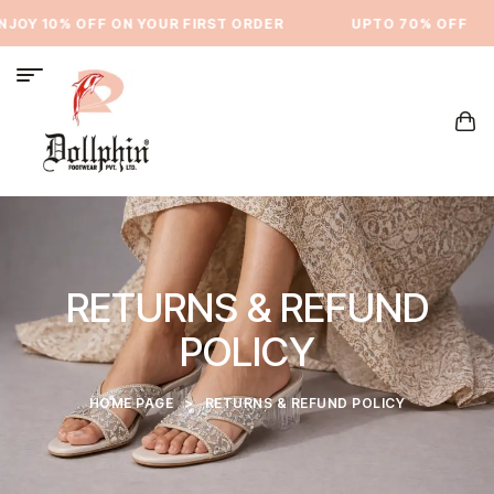
OY 10% OFF ON YOUR FIRST ORDER
⁠UPTO 70% OFF
RETURNS & REFUND
POLICY
HOME PAGE
>
RETURNS & REFUND POLICY