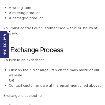
A wrong item
A missing product
A damaged product
You must contact our customer care
within 48 hours of
×
delivery
.
Get 10% OFF
5. Exchange Process
To initiate an exchange:
Click on the
“Exchange”
tab on the main menu of our
website
OR
Contact customer care at the email mentioned above.
Exchange is subject to: