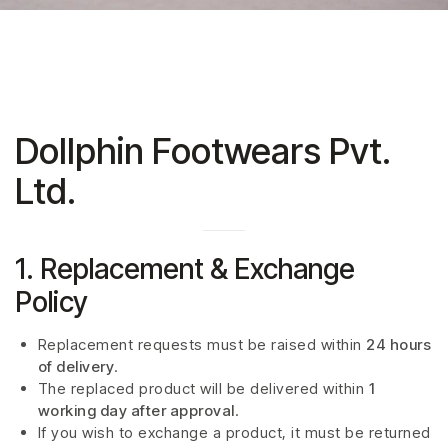
Dollphin Footwears Pvt.
Ltd.
1. Replacement & Exchange
Policy
Replacement requests must be raised within
24 hours
of delivery
.
The replaced product will be delivered within
1
working day after approval
.
If you wish to exchange a product, it must be returned