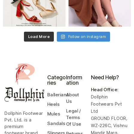
Load More
Follow on Instagram
Catego
Inform
Need Help?
ries
ation
Head Office
:
Ballerians
About
Dollphin
Us
Footwears Pvt
Heels
Legal /
Ltd
Dollphin Footwear
Mules
Terms
GROUND FLOOR,
Pvt. Ltd. is a
Sandals
Of Use
WZ-226C, Vishnu
premium
Mandir Marg,
footwear brand
Slippers
Returns