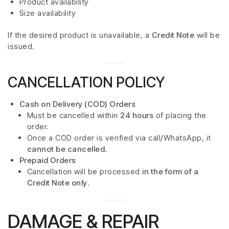
Product availability
Size availability
If the desired product is unavailable, a
Credit Note
will be
issued.
CANCELLATION POLICY
Cash on Delivery (COD) Orders
Must be cancelled within
24 hours
of placing the
order.
Once a COD order is verified via call/WhatsApp, it
cannot be cancelled
.
Prepaid Orders
Cancellation will be processed
in the form of a
Credit Note only
.
DAMAGE & REPAIR