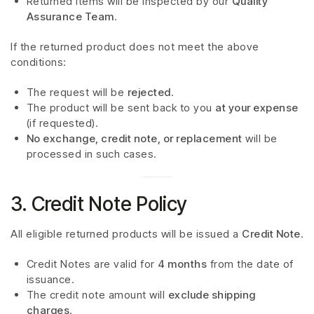
Returned items will be inspected by our
Quality
Assurance Team
.
If the returned product does not meet the above
conditions:
The request will be
rejected
.
The product will be sent back to you
at your expense
(if requested).
No exchange, credit note, or replacement
will be
processed in such cases.
3. Credit Note Policy
All eligible returned products will be issued a
Credit Note
.
Credit Notes are valid for
4 months
from the date of
issuance.
The credit note amount will
exclude shipping
charges
.