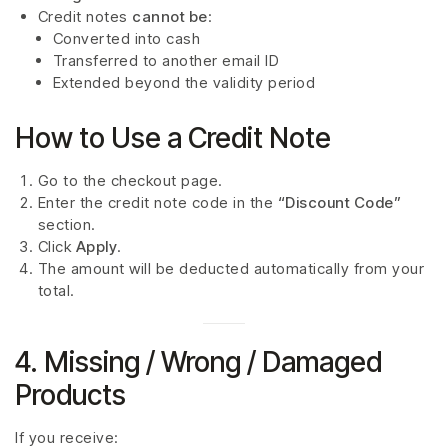
Credit notes
cannot be
:
Converted into cash
Transferred to another email ID
Extended beyond the validity period
How to Use a Credit Note
Go to the checkout page.
Enter the credit note code in the
“Discount Code”
section.
Click
Apply
.
The amount will be deducted automatically from your
total.
4. Missing / Wrong / Damaged
Products
If you receive: