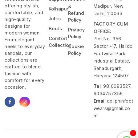
offering stylish,
Madipur, New
&
Kolhapuri
comfortable, and
Refund
Delhi, 110063
Juttis
high-quality
Policy
FACTORY CUM
designs for
Boots
Privacy
OFFICE:
modern women.
Policy
Comfort
Plot No .356 ,
From elegant
Collection
Sector:-17, Hsiidc
heels to everyday
Cookie
sandals, our
Policy
Footwear Park
collections are
Industrial Estate,
crafted to blend
Bahadurgarh,
fashion with
Haryana 124507
comfort for every
Tel
: 9810083527,
occasion.
9034757356
Email
:dollphinfoot
wears@gmail.co
m
1