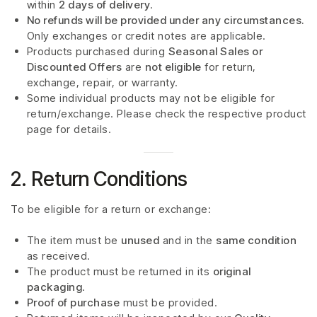
within
2 days of delivery
.
No refunds will be provided under any circumstances.
Only exchanges or credit notes are applicable.
Products purchased during
Seasonal Sales or
Discounted Offers
are
not eligible
for return,
exchange, repair, or warranty.
Some individual products may not be eligible for
return/exchange. Please check the respective product
page for details.
2. Return Conditions
To be eligible for a return or exchange:
The item must be
unused
and in the
same condition
as received.
The product must be returned in its
original
packaging
.
Proof of purchase
must be provided.