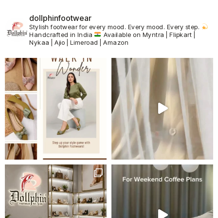
dollphinfootwear
Stylish footwear for every mood.
Every mood. Every step.
Handcrafted in India
Available on Myntra | Flipkart |
Nykaa | Ajio | Limeroad | Amazon