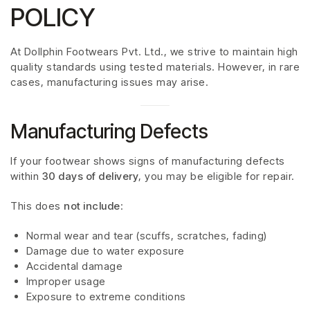
POLICY
At Dollphin Footwears Pvt. Ltd., we strive to maintain high
quality standards using tested materials. However, in rare
cases, manufacturing issues may arise.
Manufacturing Defects
If your footwear shows signs of manufacturing defects
within
30 days of delivery
, you may be eligible for repair.
This does
not include
:
Normal wear and tear (scuffs, scratches, fading)
Damage due to water exposure
Accidental damage
Improper usage
Exposure to extreme conditions