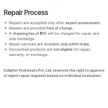
Repair Process
Repairs are accepted only after
expert assessment
.
Repairs are provided
free of charge
.
A
shipping fee of ₹250
will be charged for repair and
size exchange.
Repair services are available
only within India
.
Discounted products are
not eligible
for repair,
warranty, or exchange.
Dollphin Footwears Pvt. Ltd. reserves the right to approve
or reject repair requests based on individual evaluation.