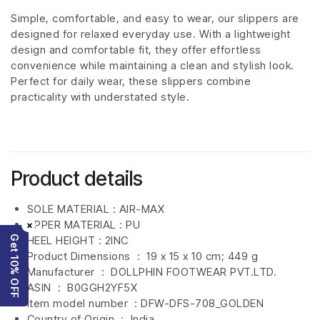
Simple, comfortable, and easy to wear, our slippers are
designed for relaxed everyday use. With a lightweight
design and comfortable fit, they offer effortless
convenience while maintaining a clean and stylish look.
Perfect for daily wear, these slippers combine
practicality with understated style.
Product details
SOLE MATERIAL : AIR-MAX
UPPER MATERIAL : PU
×
Get 10% OFF
HEEL HEIGHT : 2INC
Product Dimensions ‏ : ‎
19 x 15 x 10 cm; 449 g
Manufacturer ‏ : ‎
DOLLPHIN FOOTWEAR PVT.LTD.
ASIN ‏ : ‎
B0GGH2YF5X
Item model number ‏ : DFW-DFS-708
_GOLDEN
Country of Origin ‏ : ‎
India