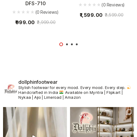
DFS-710
(0 Reviews)
(0 Reviews)
1,599.00
3,599.00
999.00
2,999.00
dollphinfootwear
Stylish footwear for every mood.
Every mood. Every step.
Handcrafted in India
Available on Myntra | Flipkart |
Nykaa | Ajio | Limeroad | Amazon