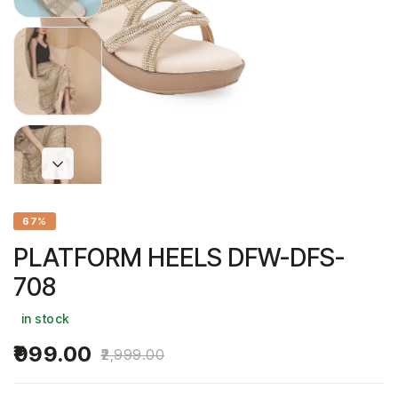
67%
PLATFORM HEELS DFW-DFS-
708
in stock
999.00
2,999.00