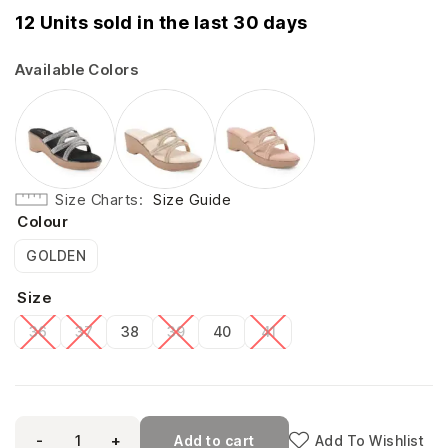
12 Units sold in the last 30 days
Available Colors
Size Charts
Size Guide
Colour
GOLDEN
Size
36
37
38
39
40
41
-
+
Add to cart
Add To Wishlist