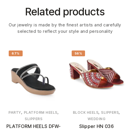
Related products
Our jewelry is made by the finest artists and carefully
selected to reflect your style and personality
67%
56%
,
,
,
,
PARTY
PLATFORM HEELS
BLOCK HEELS
SLIPPERS
SLIPPERS
WEDDING
PLATFORM HEELS DFW-
Slipper HN 036