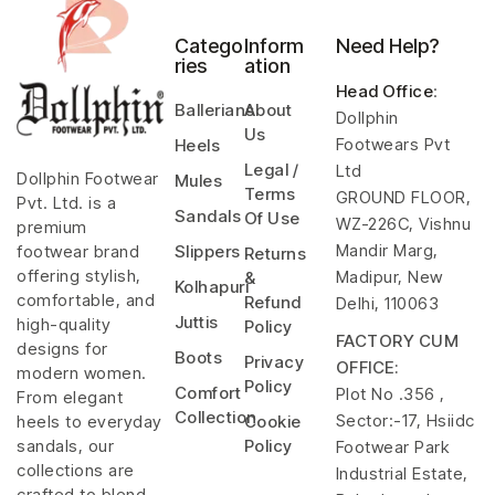
Catego
Inform
Need Help?
ries
ation
Head Office
:
Ballerians
About
Dollphin
Us
Footwears Pvt
Heels
Legal /
Ltd
Dollphin Footwear
Mules
Terms
GROUND FLOOR,
Pvt. Ltd. is a
Sandals
Of Use
WZ-226C, Vishnu
premium
Mandir Marg,
footwear brand
Slippers
Returns
offering stylish,
Madipur, New
&
Kolhapuri
comfortable, and
Refund
Delhi, 110063
Juttis
high-quality
Policy
FACTORY CUM
designs for
Boots
Privacy
OFFICE:
modern women.
Policy
Comfort
Plot No .356 ,
From elegant
Collection
Sector:-17, Hsiidc
heels to everyday
Cookie
sandals, our
Policy
Footwear Park
collections are
Industrial Estate,
crafted to blend