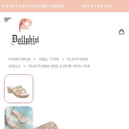
10% OFF ON YOUR FIRST ORDER
⁠UPTO 70% OFF
U
HOME PAGE
>
HEEL TYPE
>
PLATFORM
HEELS
>
PLATFORM HEELS DFW-DFS-708