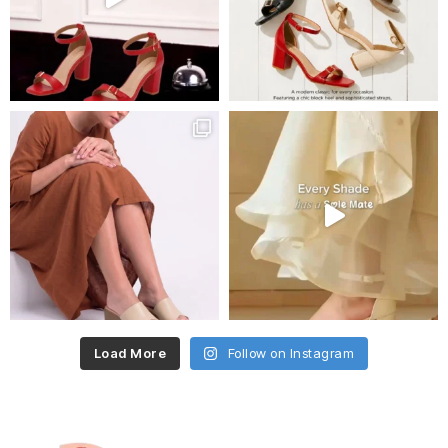
Load More
Follow on Instagram