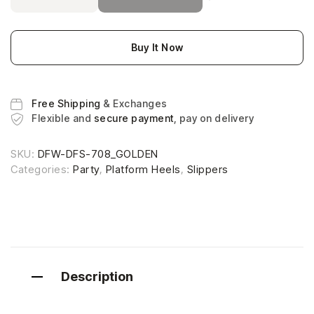
Buy It Now
Free Shipping
& Exchanges
Flexible and
secure payment
, pay on delivery
SKU:
DFW-DFS-708_GOLDEN
Categories:
Party
,
Platform Heels
,
Slippers
Description