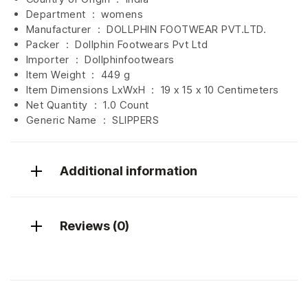
Department ‏ : ‎
womens
Manufacturer ‏ : ‎
DOLLPHIN FOOTWEAR PVT.LTD.
Packer ‏ : ‎ Dollphin Footwears Pvt Ltd
Importer ‏ : ‎
Dollphinfootwears
Item Weight ‏ : ‎
449 g
Item Dimensions LxWxH ‏ : ‎
19 x 15 x 10 Centimeters
Net Quantity ‏ : ‎
1.0 Count
Generic Name ‏ : ‎ SLIPPERS
Additional information
Reviews (0)