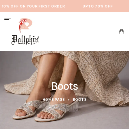
10% OFF ON YOUR FIRST ORDER
⁠UPTO 70% OFF
Boots
HOME PAGE
>
BOOTS