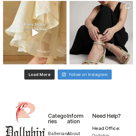
Load More
Follow on Instagram
Catego
Inform
Need Help?
ries
ation
Head Office
:
Ballerians
About
Dollphin