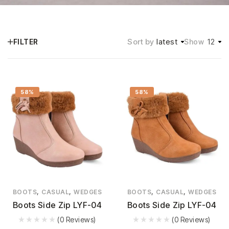
Sort by
latest
12
FILTER
Show
58%
58%
,
,
,
,
BOOTS
CASUAL
WEDGES
BOOTS
CASUAL
WEDGES
Boots Side Zip LYF-04
Boots Side Zip LYF-04
(0 Reviews)
(0 Reviews)