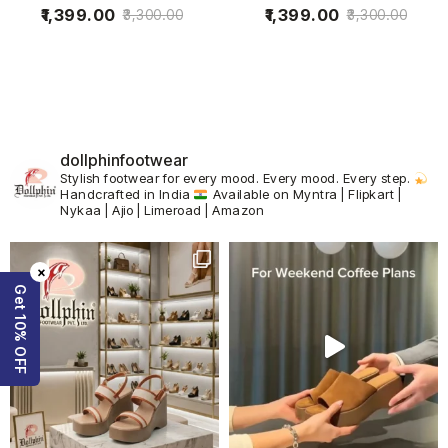
1,399.00
1,399.00
3,300.00
3,300.00
dollphinfootwear
Stylish footwear for every mood.
Every mood. Every step.
Handcrafted in India
Available on Myntra | Flipkart |
Nykaa | Ajio | Limeroad | Amazon
×
Get 10% OFF