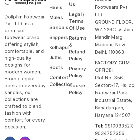
Us
Footwears Pvt
Heels
Legal /
Ltd
Dollphin Footwear
Mules
Terms
GROUND FLOOR,
Pvt. Ltd. is a
Sandals
Of Use
WZ-226C, Vishnu
premium
Mandir Marg,
footwear brand
Slippers
Returns
offering stylish,
Madipur, New
&
Kolhapuri
comfortable, and
Refund
Delhi, 110063
Juttis
high-quality
Policy
FACTORY CUM
designs for
Boots
Privacy
OFFICE:
modern women.
Policy
Comfort
Plot No .356 ,
From elegant
Collection
Sector:-17, Hsiidc
heels to everyday
Cookie
sandals, our
Policy
Footwear Park
collections are
Industrial Estate,
crafted to blend
Bahadurgarh,
fashion with
Haryana 124507
comfort for every
Tel
: 9810083527,
occasion.
9034757356