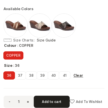
Available Colors
Size Charts
Size Guide
Colour
: COPPER
COPPER
Size
: 36
Clear
36
37
38
39
40
41
-
+
Add to cart
Add To Wishlist