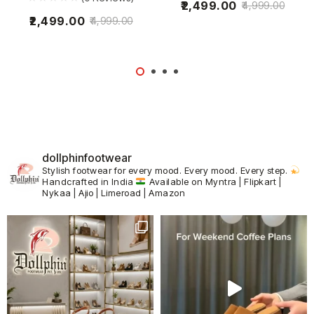
2,499.00
4,999.00
2,499.00
4,999.00
dollphinfootwear
Stylish footwear for every mood.
Every mood. Every step.
Handcrafted in India
Available on Myntra | Flipkart |
Nykaa | Ajio | Limeroad | Amazon