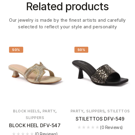
Related products
Our jewelry is made by the finest artists and carefully
selected to reflect your style and personality
50%
50%
,
,
,
,
BLOCK HEELS
PARTY
PARTY
SLIPPERS
STILETTOS
SLIPPERS
STILETTOS DFV-549
BLOCK HEEL DFV-547
(0 Reviews)
(0 Reviews)