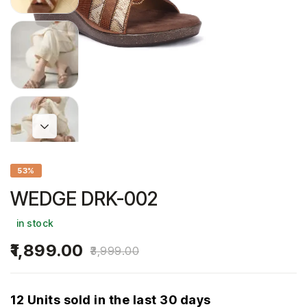
53%
WEDGE DRK-002
in stock
1,899.00
3,999.00
12 Units sold in the last 30 days