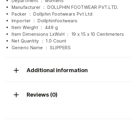
Department ‏ : ‎
womens
Manufacturer ‏ : ‎
DOLLPHIN FOOTWEAR PVT.LTD.
Packer ‏ : ‎ Dollphin Footwears Pvt Ltd
Importer ‏ : ‎
Dollphinfootwears
Item Weight ‏ : ‎
449 g
Item Dimensions LxWxH ‏ : ‎
19 x 15 x 10 Centimeters
Net Quantity ‏ : ‎
1.0 Count
Generic Name ‏ : ‎ SLIPPERS
Additional information
Reviews (0)