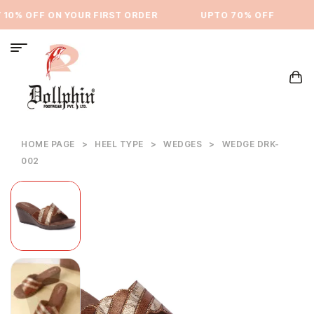
10% OFF ON YOUR FIRST ORDER
⁠UPTO 70% OFF
HOME PAGE
>
HEEL TYPE
>
WEDGES
>
WEDGE DRK-
002