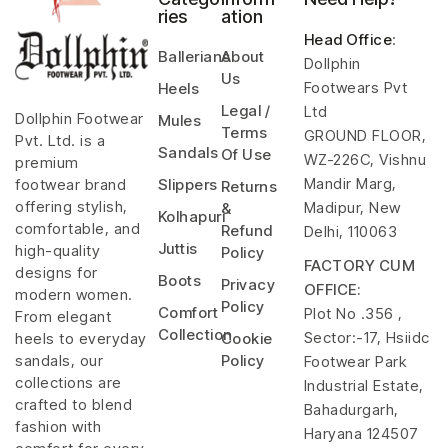
ries
ation
Head Office
:
Ballerians
About
Dollphin
Us
Footwears Pvt
Heels
Legal /
Ltd
Dollphin Footwear
Mules
Terms
GROUND FLOOR,
Pvt. Ltd. is a
Sandals
Of Use
WZ-226C, Vishnu
premium
Mandir Marg,
footwear brand
Slippers
Returns
offering stylish,
Madipur, New
&
Kolhapuri
comfortable, and
Refund
Delhi, 110063
Juttis
high-quality
Policy
FACTORY CUM
designs for
Boots
Privacy
OFFICE:
modern women.
Policy
Comfort
Plot No .356 ,
From elegant
Collection
Sector:-17, Hsiidc
heels to everyday
Cookie
sandals, our
Policy
Footwear Park
collections are
Industrial Estate,
crafted to blend
Bahadurgarh,
fashion with
Haryana 124507