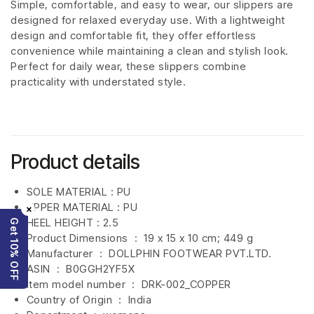
Simple, comfortable, and easy to wear, our slippers are
designed for relaxed everyday use. With a lightweight
design and comfortable fit, they offer effortless
convenience while maintaining a clean and stylish look.
Perfect for daily wear, these slippers combine
practicality with understated style.
Product details
SOLE MATERIAL : PU
UPPER MATERIAL : PU
×
HEEL HEIGHT : 2.5
Get 10% OFF
Product Dimensions ‏ : ‎
19 x 15 x 10 cm; 449 g
Manufacturer ‏ : ‎
DOLLPHIN FOOTWEAR PVT.LTD.
ASIN ‏ : ‎
B0GGH2YF5X
Item model number ‏ : ‎ DRK-002_COPPER
Country of Origin ‏ : ‎
India