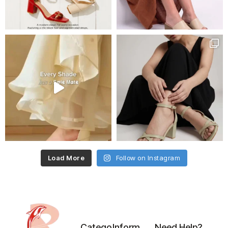
Load More
Follow on Instagram
Catego
Inform
Need Help?