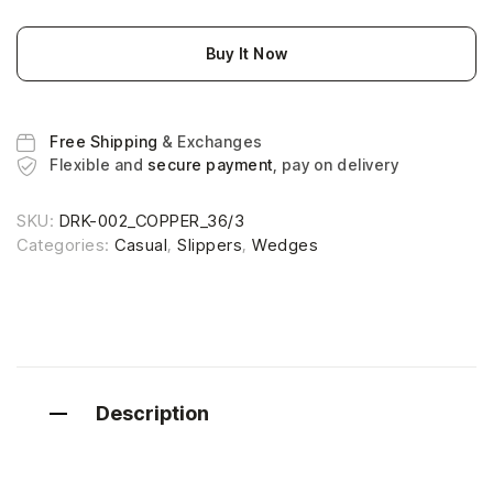
Buy It Now
Free Shipping
& Exchanges
Flexible and
secure payment
, pay on delivery
SKU:
DRK-002_COPPER_36/3
Categories:
Casual
,
Slippers
,
Wedges
Description