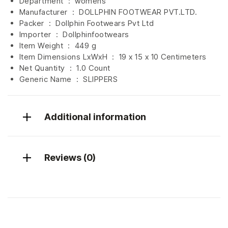
Department ‏ : ‎
womens
Manufacturer ‏ : ‎
DOLLPHIN FOOTWEAR PVT.LTD.
Packer ‏ : ‎ Dollphin Footwears Pvt Ltd
Importer ‏ : ‎
Dollphinfootwears
Item Weight ‏ : ‎
449 g
Item Dimensions LxWxH ‏ : ‎
19 x 15 x 10 Centimeters
Net Quantity ‏ : ‎
1.0 Count
Generic Name ‏ : ‎ SLIPPERS
Additional information
Reviews (0)