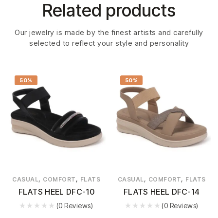
Related products
Our jewelry is made by the finest artists and carefully
selected to reflect your style and personality
50%
50%
,
,
,
,
CASUAL
COMFORT
FLATS
CASUAL
COMFORT
FLATS
FLATS HEEL DFC-10
FLATS HEEL DFC-14
(0 Reviews)
(0 Reviews)