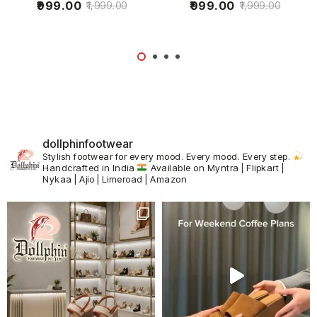
999.00
999.00
1,999.00
1,999.00
dollphinfootwear
Stylish footwear for every mood.
Every mood. Every step.
Handcrafted in India
Available on Myntra | Flipkart |
Nykaa | Ajio | Limeroad | Amazon