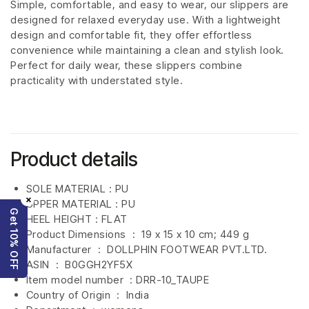
Simple, comfortable, and easy to wear, our slippers are
designed for relaxed everyday use. With a lightweight
design and comfortable fit, they offer effortless
convenience while maintaining a clean and stylish look.
Perfect for daily wear, these slippers combine
practicality with understated style.
Product details
SOLE MATERIAL : PU
×
UPPER MATERIAL : PU
Get 10% OFF
HEEL HEIGHT : FLAT
Product Dimensions ‏ : ‎
19 x 15 x 10 cm; 449 g
Manufacturer ‏ : ‎
DOLLPHIN FOOTWEAR PVT.LTD.
ASIN ‏ : ‎
B0GGH2YF5X
Item model number ‏ : DRR-10_TAUPE
Country of Origin ‏ : ‎
India