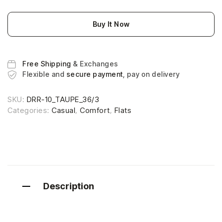
Buy It Now
Free Shipping
& Exchanges
Flexible and
secure payment
, pay on delivery
SKU:
DRR-10_TAUPE_36/3
Categories:
Casual
,
Comfort
,
Flats
Description