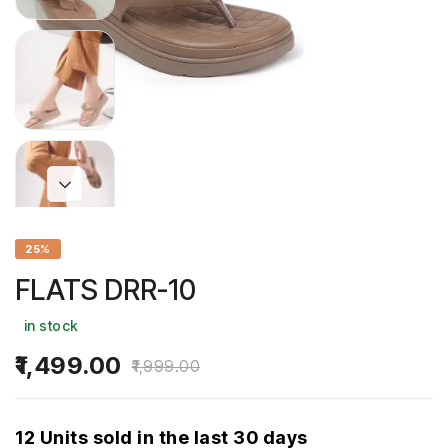
25%
FLATS DRR-10
in stock
1,499.00
1,999.00
12 Units sold in the last 30 days