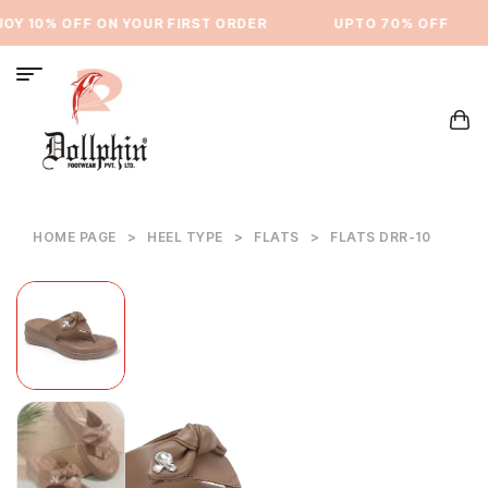
Y 10% OFF ON YOUR FIRST ORDER
⁠UPTO 70% OFF
HOME PAGE
>
HEEL TYPE
>
FLATS
>
FLATS DRR-10