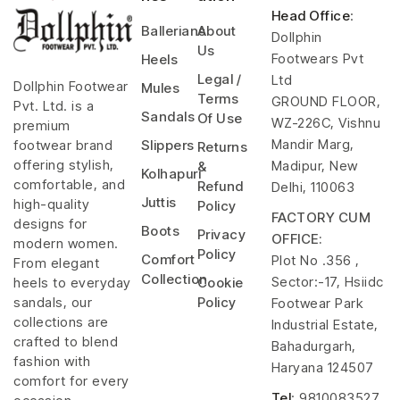
Head Office
:
Ballerians
About
Dollphin
Us
Footwears Pvt
Heels
Legal /
Ltd
Dollphin Footwear
Mules
Terms
GROUND FLOOR,
Pvt. Ltd. is a
Sandals
Of Use
WZ-226C, Vishnu
premium
Mandir Marg,
footwear brand
Slippers
Returns
offering stylish,
Madipur, New
&
Kolhapuri
comfortable, and
Refund
Delhi, 110063
Juttis
high-quality
Policy
FACTORY CUM
designs for
Boots
Privacy
OFFICE:
modern women.
Policy
Comfort
Plot No .356 ,
From elegant
Collection
Sector:-17, Hsiidc
heels to everyday
Cookie
sandals, our
Policy
Footwear Park
collections are
Industrial Estate,
crafted to blend
Bahadurgarh,
fashion with
Haryana 124507
comfort for every
Tel
: 9810083527,