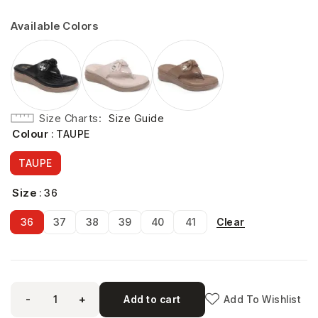
Available Colors
Size Charts
Size Guide
Colour
: TAUPE
TAUPE
Size
: 36
Clear
36
37
38
39
40
41
-
+
Add to cart
Add To Wishlist