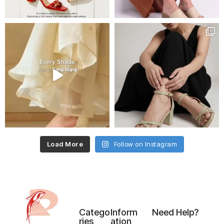
Load More
Follow on Instagram
Catego
Inform
Need Help?
ries
ation