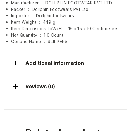
Manufacturer ‏ : ‎
DOLLPHIN FOOTWEAR PVT.LTD.
Packer ‏ : ‎ Dollphin Footwears Pvt Ltd
Importer ‏ : ‎
Dollphinfootwears
Item Weight ‏ : ‎
449 g
Item Dimensions LxWxH ‏ : ‎
19 x 15 x 10 Centimeters
Net Quantity ‏ : ‎
1.0 Count
Generic Name ‏ : ‎ SLIPPERS
Additional information
Reviews (0)