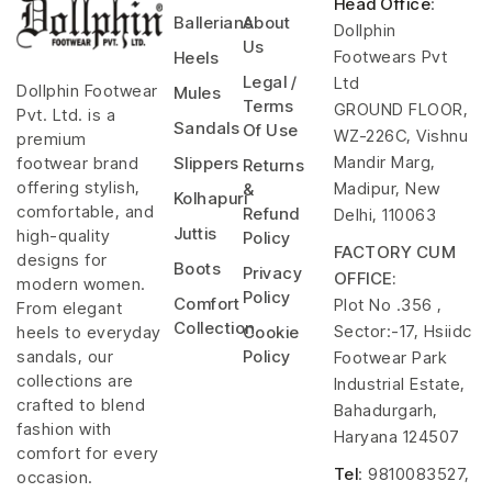
Head Office
:
Ballerians
About
Dollphin
Us
Footwears Pvt
Heels
Legal /
Ltd
Dollphin Footwear
Mules
Terms
GROUND FLOOR,
Pvt. Ltd. is a
Sandals
Of Use
WZ-226C, Vishnu
premium
Mandir Marg,
footwear brand
Slippers
Returns
offering stylish,
Madipur, New
&
Kolhapuri
comfortable, and
Refund
Delhi, 110063
Juttis
high-quality
Policy
FACTORY CUM
designs for
Boots
Privacy
OFFICE:
modern women.
Policy
Comfort
Plot No .356 ,
From elegant
Collection
Sector:-17, Hsiidc
heels to everyday
Cookie
sandals, our
Policy
Footwear Park
collections are
Industrial Estate,
crafted to blend
Bahadurgarh,
fashion with
Haryana 124507
comfort for every
Tel
: 9810083527,
occasion.