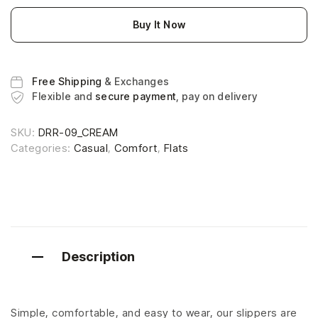
Buy It Now
Free Shipping
& Exchanges
Flexible and
secure payment
, pay on delivery
SKU:
DRR-09_CREAM
Categories:
Casual
,
Comfort
,
Flats
Description
Simple, comfortable, and easy to wear, our slippers are