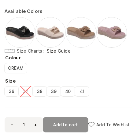
Available Colors
Size Charts
Size Guide
Colour
CREAM
Size
36
37
38
39
40
41
-
+
Add to cart
Add To Wishlist