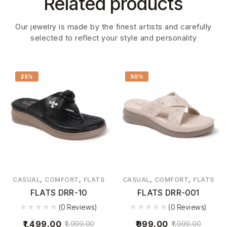
Related products
Our jewelry is made by the finest artists and carefully
selected to reflect your style and personality
25%
50%
,
,
,
,
CASUAL
COMFORT
FLATS
CASUAL
COMFORT
FLATS
FLATS DRR-10
FLATS DRR-001
(0 Reviews)
(0 Reviews)
1,499.00
999.00
1,999.00
1,999.00