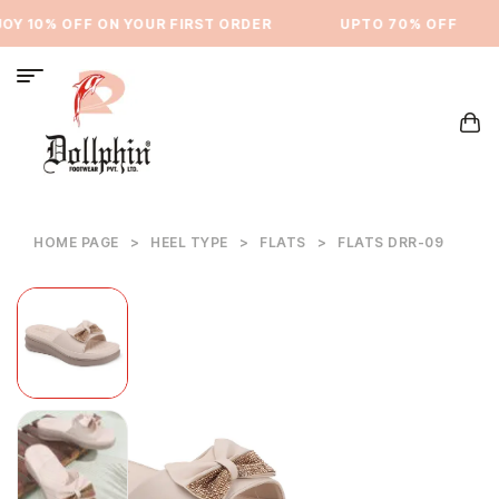
Y 10% OFF ON YOUR FIRST ORDER
⁠UPTO 70% OFF
HOME PAGE
>
HEEL TYPE
>
FLATS
>
FLATS DRR-09