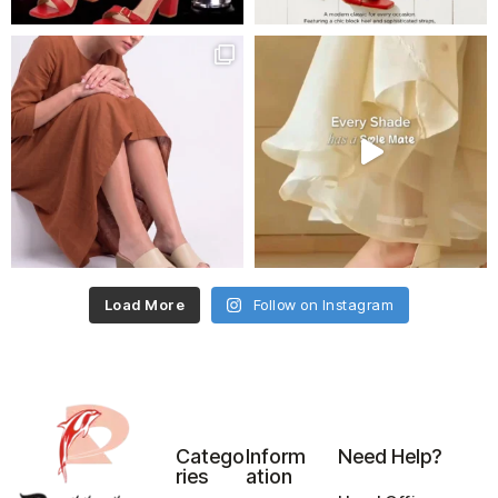
Load More
Follow on Instagram
Catego
Inform
Need Help?
ries
ation