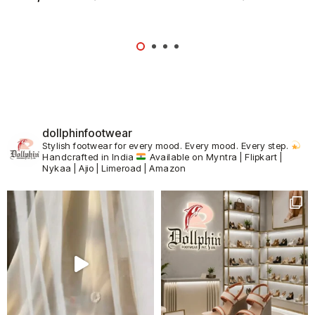
dollphinfootwear
Stylish footwear for every mood.
Every mood. Every step.
Handcrafted in India
Available on Myntra | Flipkart |
Nykaa | Ajio | Limeroad | Amazon