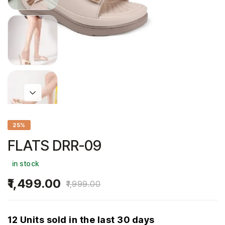
25%
FLATS DRR-09
in stock
1,499.00
1,999.00
12 Units sold in the last 30 days