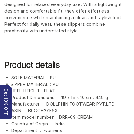
designed for relaxed everyday use. With a lightweight
design and comfortable fit, they offer effortless
convenience while maintaining a clean and stylish look.
Perfect for daily wear, these slippers combine
practicality with understated style.
Product details
SOLE MATERIAL : PU
UPPER MATERIAL : PU
×
HEEL HEIGHT : FLAT
Get 10% OFF
Product Dimensions ‏ : ‎
19 x 15 x 10 cm; 449 g
Manufacturer ‏ : ‎
DOLLPHIN FOOTWEAR PVT.LTD.
ASIN ‏ : ‎
B0GGH2YF5X
Item model number ‏ : DRR-09_CREAM
Country of Origin ‏ : ‎
India
Department ‏ : ‎
womens