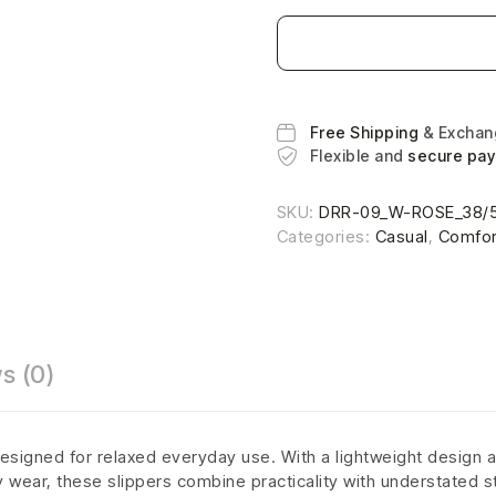
Free Shipping
& Excha
Flexible and
secure pa
SKU:
DRR-09_W-ROSE_38/
Categories:
Casual
,
Comfor
s (0)
esigned for relaxed everyday use. With a lightweight design a
ly wear, these slippers combine practicality with understated s