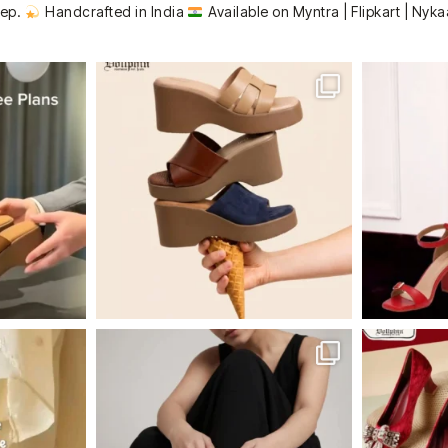
tep.
Handcrafted in India
Available on Myntra | Flipkart | Nyka