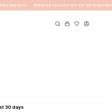
NG PAN INDIA
REGISTER TO ENJOY 10% OFF ON YOUR FIRST O
ast 30 days