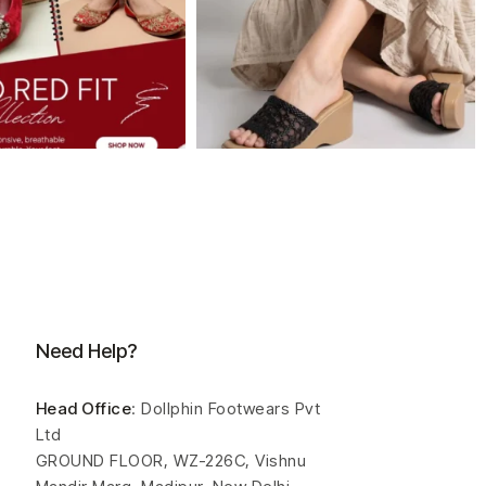
Need Help?
Head Office
: Dollphin Footwears Pvt
Ltd
GROUND FLOOR, WZ-226C, Vishnu