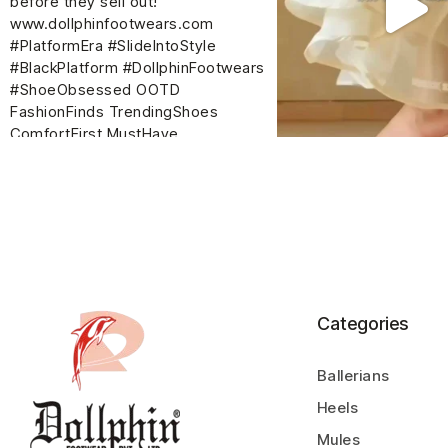
Categories
Ballerians
Heels
Mules