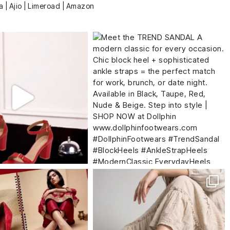
a | Ajio | Limeroad | Amazon