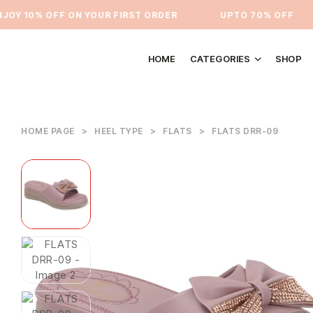
Y 10% OFF ON YOUR FIRST ORDER
⁠UPTO 70% OFF
HOME
CATEGORIES
SHOP
HOME PAGE
>
HEEL TYPE
>
FLATS
>
FLATS DRR-09