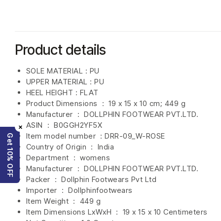
Product details
SOLE MATERIAL : PU
UPPER MATERIAL : PU
HEEL HEIGHT : FLAT
Product Dimensions ‏ : ‎
19 x 15 x 10 cm; 449 g
Manufacturer ‏ : ‎
DOLLPHIN FOOTWEAR PVT.LTD.
ASIN ‏ : ‎
B0GGH2YF5X
×
Item model number ‏ : DRR-09_W-ROSE
Get 10% OFF
Country of Origin ‏ : ‎
India
Department ‏ : ‎
womens
Manufacturer ‏ : ‎
DOLLPHIN FOOTWEAR PVT.LTD.
Packer ‏ : ‎ Dollphin Footwears Pvt Ltd
Importer ‏ : ‎
Dollphinfootwears
Item Weight ‏ : ‎
449 g
Item Dimensions LxWxH ‏ : ‎
19 x 15 x 10 Centimeters