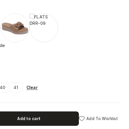
ide
Clear
40
41
Add to cart
Add To Wishlist