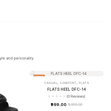
tyle and personality
50%
,
,
CASUAL
COMFORT
FLATS
FLATS HEEL DFC-14
(0 Reviews)
999.00
1,999.00