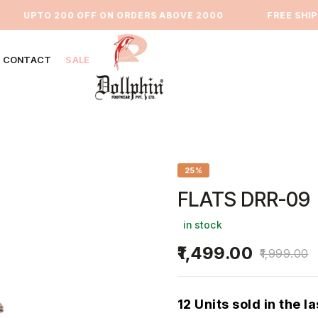
UPTO 200 OFF ON ORDERS ABOVE 2000
⁠FREE SHIPPI
CONTACT
SALE
25%
FLATS DRR-09
in stock
1,499.00
1,999.00
12 Units sold in the l