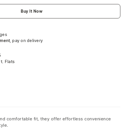
Buy It Now
nges
yment
, pay on delivery
5
t
,
Flats
nd comfortable fit, they offer effortless convenience
tyle.