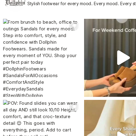
Stylish footwear for every mood.
Every mood. Every s