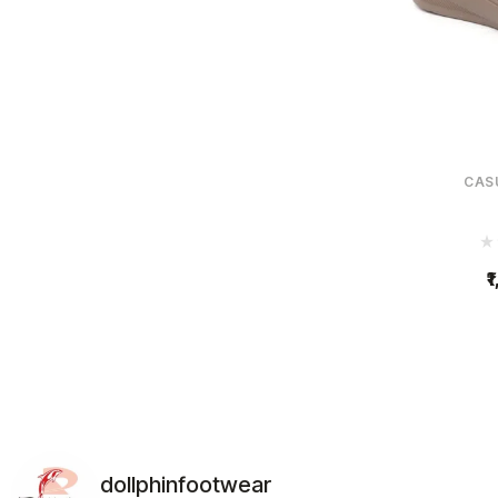
CAS
1
dollphinfootwear