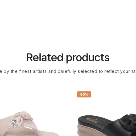
Related products
 by the finest artists and carefully selected to reflect your s
50%