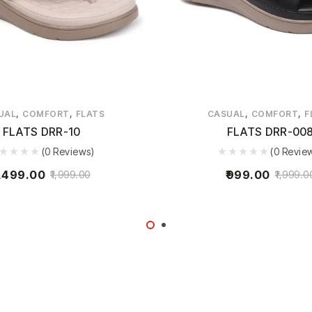
,
,
,
,
UAL
COMFORT
FLATS
CASUAL
COMFORT
F
FLATS DRR-10
FLATS DRR-00
(0 Reviews)
(0 Revie
,499.00
999.00
1,999.00
1,999.0