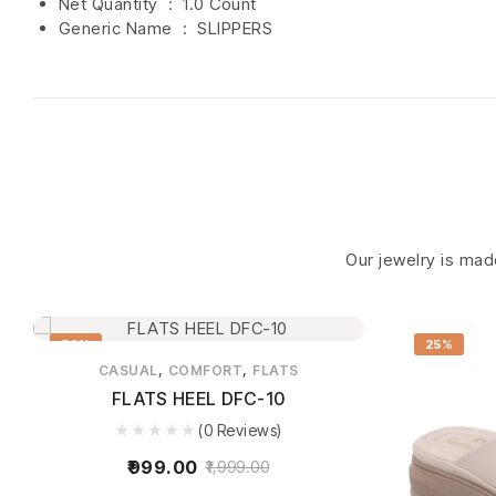
Net Quantity ‏ : ‎
1.0 Count
Generic Name ‏ : ‎ SLIPPERS
Our jewelry is made
50%
25%
,
,
CASUAL
COMFORT
FLATS
FLATS HEEL DFC-10
(0 Reviews)
999.00
1,999.00