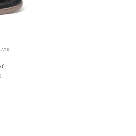
LATS
8
ws)
0