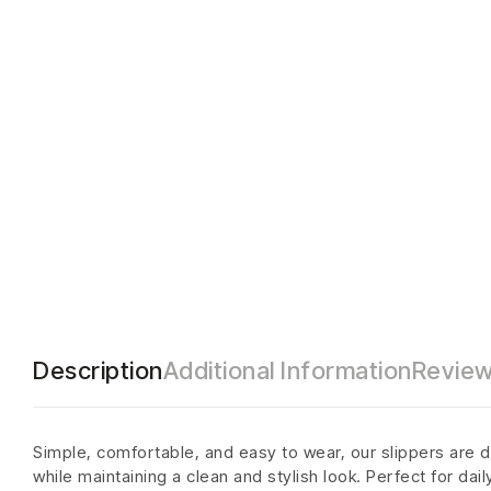
Description
Additional Information
Review
Simple, comfortable, and easy to wear, our slippers are d
while maintaining a clean and stylish look. Perfect for dai