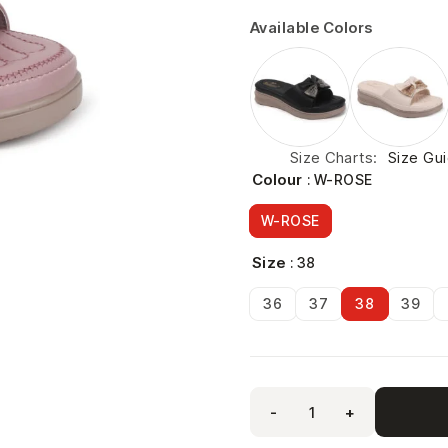
Available Colors
Size Charts
Size Gu
Colour
: W-ROSE
W-ROSE
Size
: 38
36
37
38
39
-
+