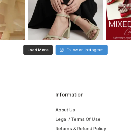
Load More
Follow on Instagram
Information
About Us
Legal / Terms Of Use
Returns & Refund Policy