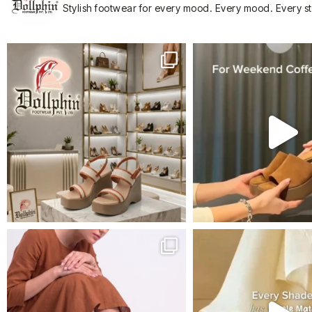
Stylish footwear for every mood.
Every mood. Every s