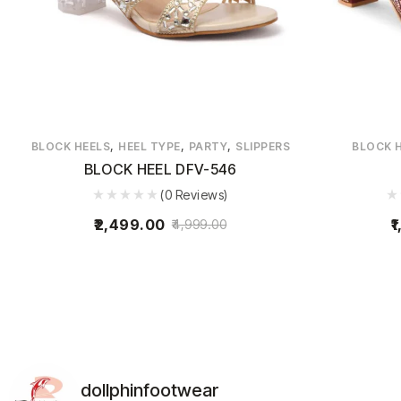
,
,
,
BLOCK HEELS
HEEL TYPE
PARTY
SLIPPERS
BLOCK 
BLOCK HEEL DFV-546
(0 Reviews)
2,499.00
1
4,999.00
dollphinfootwear