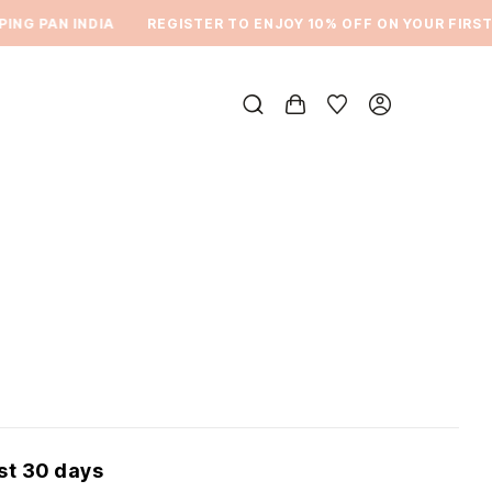
G PAN INDIA
REGISTER TO ENJOY 10% OFF ON YOUR FIRST O
ast 30 days