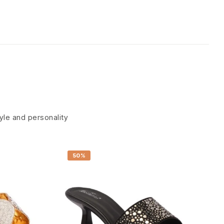
tyle and personality
50%