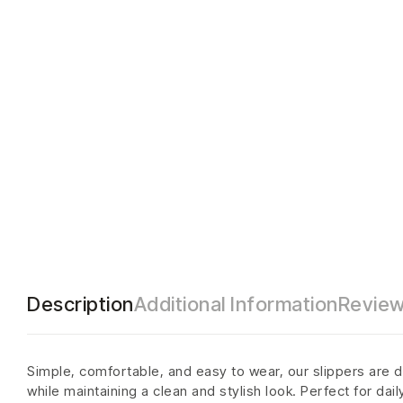
Description
Additional Information
Review
Simple, comfortable, and easy to wear, our slippers are d
while maintaining a clean and stylish look. Perfect for dai