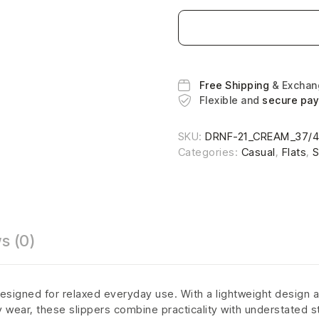
Free Shipping
& Excha
Flexible and
secure pa
SKU:
DRNF-21_CREAM_37/
Categories:
Casual
,
Flats
,
s (0)
esigned for relaxed everyday use. With a lightweight design a
ly wear, these slippers combine practicality with understated s