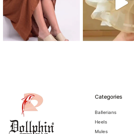
Categories
Ballerians
Heels
Mules