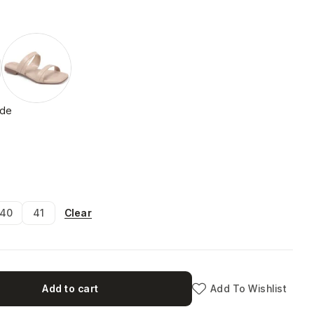
ide
Clear
40
41
Add to cart
Add To Wishlist