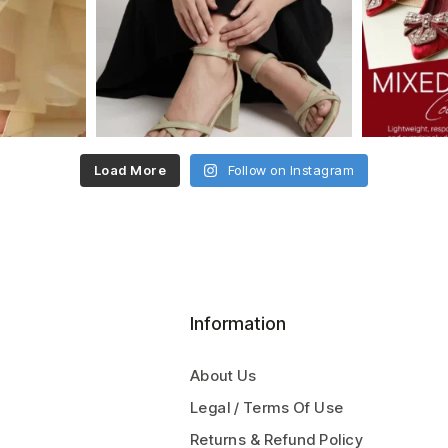
Load More
Follow on Instagram
Information
About Us
Legal / Terms Of Use
Returns & Refund Policy