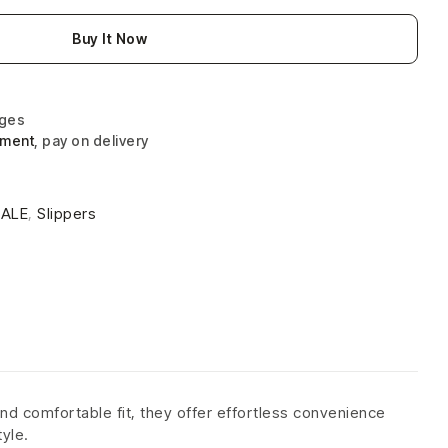
Buy It Now
nges
yment
, pay on delivery
4
SALE
,
Slippers
nd comfortable fit, they offer effortless convenience
tyle.