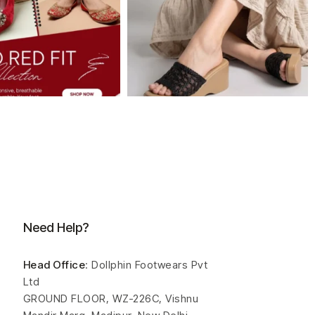
Need Help?
Head Office
: Dollphin Footwears Pvt
Ltd
GROUND FLOOR, WZ-226C, Vishnu