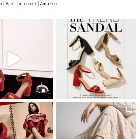
a | Ajio | Limeroad | Amazon