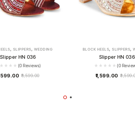
,
,
,
,
HEELS
SLIPPERS
WEDDING
BLOCK HEELS
SLIPPERS
Slipper HN 036
Slipper HN 036
(0 Reviews)
(0 Revie
,599.00
1,599.00
3,599.00
3,599.