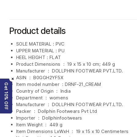
Product details
SOLE MATERIAL : PVC
UPPER MATERIAL : PU
HEEL HEIGHT : FLAT
Product Dimensions ‏ : ‎
19 x 15 x 10 cm; 449 g
Manufacturer ‏ : ‎
DOLLPHIN FOOTWEAR PVT.LTD.
ASIN ‏ : ‎
B0GGH2YF5X
×
Item model number ‏ : DRNF-21_CREAM
Get 10% OFF
Country of Origin ‏ : ‎
India
Department ‏ : ‎
womens
Manufacturer ‏ : ‎
DOLLPHIN FOOTWEAR PVT.LTD.
Packer ‏ : ‎ Dollphin Footwears Pvt Ltd
Importer ‏ : ‎
Dollphinfootwears
Item Weight ‏ : ‎
449 g
Item Dimensions LxWxH ‏ : ‎
19 x 15 x 10 Centimeters