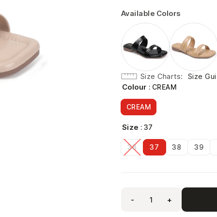
Available Colors
Size Charts
Size Gu
Colour
: CREAM
CREAM
Size
: 37
36
37
38
39
-
+