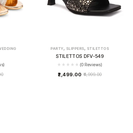
,
,
WEDDING
PARTY
SLIPPERS
STILETTOS
STILETTOS DFV-549
ws)
(0 Reviews)
2,499.00
00
4,999.00