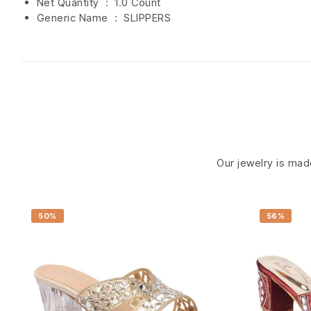
Net Quantity ‏ : ‎
1.0 Count
Generic Name ‏ : ‎ SLIPPERS
Our jewelry is made
50%
56%