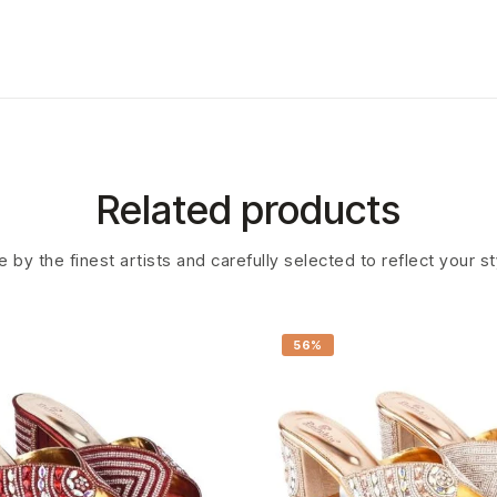
Related products
 by the finest artists and carefully selected to reflect your s
56%