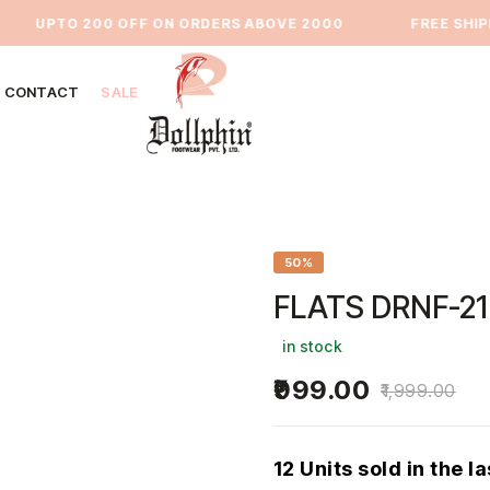
UPTO 200 OFF ON ORDERS ABOVE 2000
⁠FREE SHIPPIN
CONTACT
SALE
50%
FLATS DRNF-21
in stock
999.00
1,999.00
12 Units sold in the l