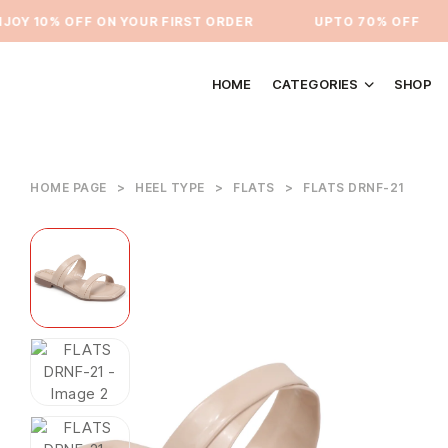
Y 10% OFF ON YOUR FIRST ORDER
⁠UPTO 70% OFF
HOME
CATEGORIES
SHOP
HOME PAGE
>
HEEL TYPE
>
FLATS
>
FLATS DRNF-21