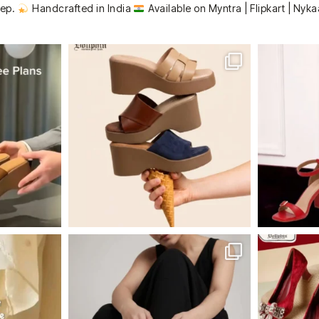
tep.
Handcrafted in India
Available on Myntra | Flipkart | Nyka