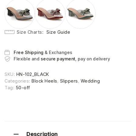
Size Charts
Size Guide
Free Shipping
& Exchanges
Flexible and
secure payment
, pay on delivery
SKU:
HN-102_BLACK
Categories:
Block Heels
,
Slippers
,
Wedding
Tag:
50-off
Description