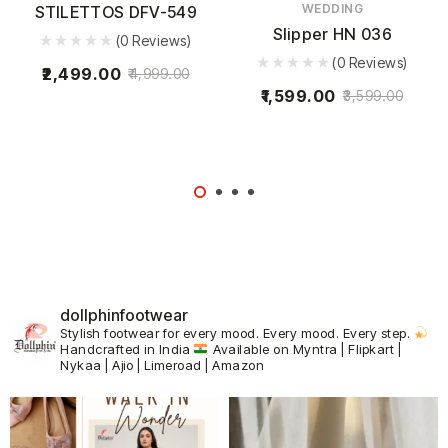
WEDDING
STILETTOS DFV-549
Slipper HN 036
(0 Reviews)
(0 Reviews)
2,499.00
4,999.00
1,599.00
3,599.00
dollphinfootwear
Stylish footwear for every mood.
Every mood. Every step.
Handcrafted in India
Available on Myntra | Flipkart |
Nykaa | Ajio | Limeroad | Amazon