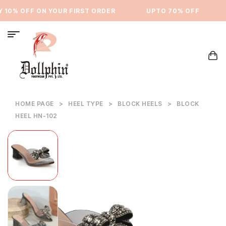
10% OFF ON YOUR FIRST ORDER
⁠UPTO 70% OFF
HOME PAGE
>
HEEL TYPE
>
BLOCK HEELS
>
BLOCK
HEEL HN-102