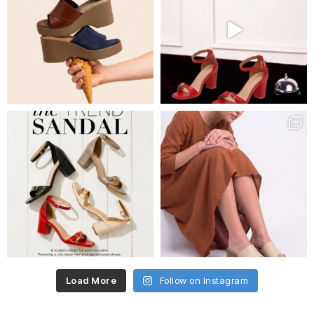
Load More
Follow on Instagram