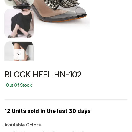
BLOCK HEEL HN-102
Out Of Stock
12 Units sold in the last 30 days
Available Colors