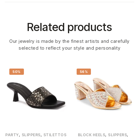
Related products
Our jewelry is made by the finest artists and carefully
selected to reflect your style and personality
50%
56%
,
,
,
,
PARTY
SLIPPERS
STILETTOS
BLOCK HEELS
SLIPPERS