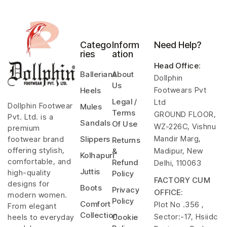
Catego
Inform
Need Help?
ries
ation
Head Office
:
Ballerians
About
Dollphin
Us
Footwears Pvt
Heels
Legal /
Ltd
Dollphin Footwear
Mules
Terms
GROUND FLOOR,
Pvt. Ltd. is a
Sandals
Of Use
WZ-226C, Vishnu
premium
Mandir Marg,
footwear brand
Slippers
Returns
offering stylish,
Madipur, New
&
Kolhapuri
comfortable, and
Refund
Delhi, 110063
Juttis
high-quality
Policy
FACTORY CUM
designs for
Boots
Privacy
OFFICE:
modern women.
Policy
Comfort
Plot No .356 ,
From elegant
Collection
Sector:-17, Hsiidc
heels to everyday
Cookie