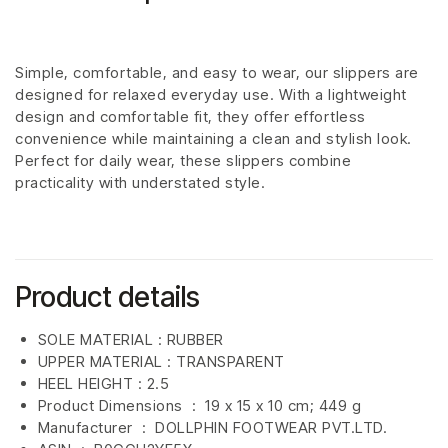
Simple, comfortable, and easy to wear, our slippers are
designed for relaxed everyday use. With a lightweight
design and comfortable fit, they offer effortless
convenience while maintaining a clean and stylish look.
Perfect for daily wear, these slippers combine
practicality with understated style.
Product details
SOLE MATERIAL : RUBBER
UPPER MATERIAL : TRANSPARENT
HEEL HEIGHT : 2.5
Product Dimensions ‏ : ‎
19 x 15 x 10 cm; 449 g
Manufacturer ‏ : ‎
DOLLPHIN FOOTWEAR PVT.LTD.