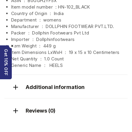
ASIN ‏ : ‎
B0GGH2YF5X
Item model number ‏ : HN-102_BLACK
Country of Origin ‏ : ‎
India
Department ‏ : ‎
womens
Manufacturer ‏ : ‎
DOLLPHIN FOOTWEAR PVT.LTD.
Packer ‏ : ‎ Dollphin Footwears Pvt Ltd
Importer ‏ : ‎
Dollphinfootwears
×
Item Weight ‏ : ‎
449 g
Get 10% OFF
Item Dimensions LxWxH ‏ : ‎
19 x 15 x 10 Centimeters
Net Quantity ‏ : ‎
1.0 Count
Generic Name ‏ : ‎ HEELS
Additional information
Reviews (0)