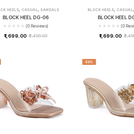
,
,
,
CK HEELS
CASUAL
SANDALS
BLOCK HEELS
CASUAL
BLOCK HEEL DG-06
BLOCK HEEL D
(0 Reviews)
(0 Rev
1,699.00
1,699.00
2,499.00
2,49
33%