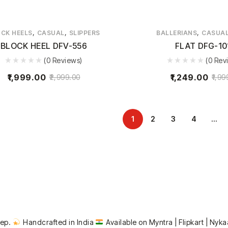
,
,
,
CK HEELS
CASUAL
SLIPPERS
BALLERIANS
CASUA
BLOCK HEEL DFV-556
FLAT DFG-10
(0 Reviews)
(0 Rev
1,999.00
1,249.00
2,999.00
1,99
1
2
3
4
…
tep.
Handcrafted in India
Available on Myntra | Flipkart | Nyka