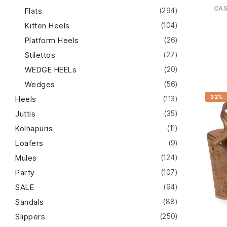
CA
Flats
(294)
Kitten Heels
(104)
Platform Heels
(26)
Stilettos
(27)
WEDGE HEELs
(20)
Wedges
(56)
32%
Heels
(113)
Juttis
(35)
Kolhapuris
(11)
Loafers
(9)
Mules
(124)
Party
(107)
SALE
(94)
Sandals
(88)
Slippers
(250)