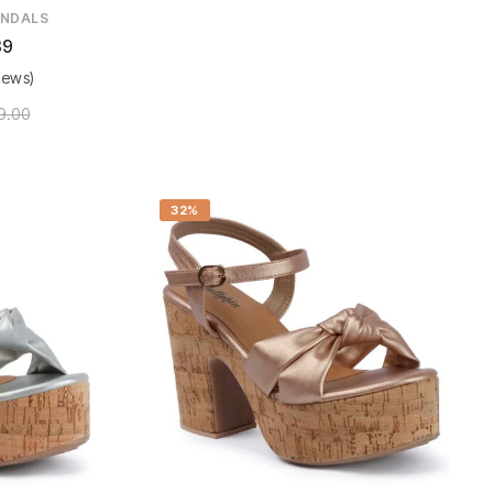
NDALS
89
iews)
9.00
32%