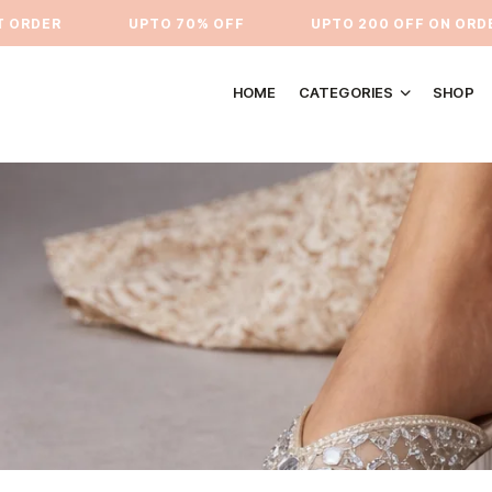
RDER
⁠UPTO 70% OFF
UPTO 200 OFF ON ORDERS
HOME
CATEGORIES
SHOP