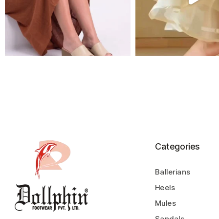
Categories
Ballerians
Heels
Mules
Sandals