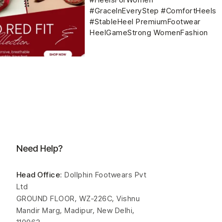
Need Help?
Head Office
: Dollphin Footwears Pvt
Ltd
GROUND FLOOR, WZ-226C, Vishnu
Mandir Marg, Madipur, New Delhi,