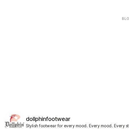
BLO
dollphinfootwear
Stylish footwear for every mood.
Every mood. Every s