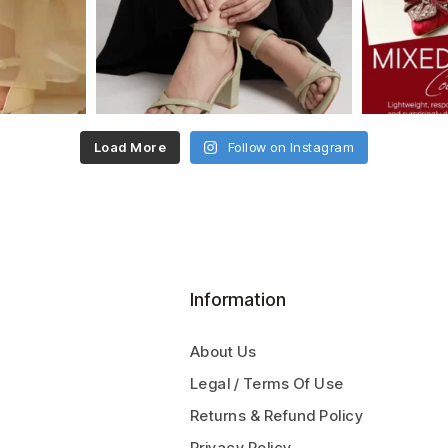
Load More
Follow on Instagram
Information
About Us
Legal / Terms Of Use
Returns & Refund Policy
Privacy Policy