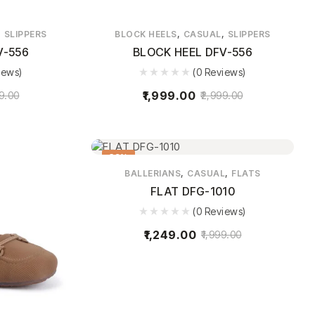
,
,
,
SLIPPERS
BLOCK HEELS
CASUAL
SLIPPERS
V-556
BLOCK HEEL DFV-556
iews)
(0 Reviews)
1,999.00
9.00
2,999.00
38%
,
,
BALLERIANS
CASUAL
FLATS
FLAT DFG-1010
(0 Reviews)
1,249.00
1,999.00