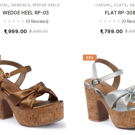
,
,
,
,
SUAL
SANDALS
WEDGE HEELS
CASUAL
FLATS
SA
WEDGE HEEL RP-03
FLAT RP-30
(0 Reviews)
(0 Rev
1,999.00
1,799.00
3,499.00
2,99
32%