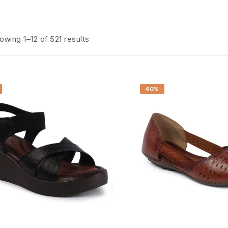
owing 1–12 of 521 results
40%