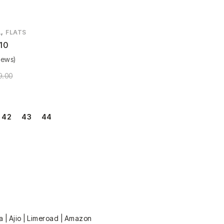
,
L
FLATS
10
iews)
9.00
42
43
44
a | Ajio | Limeroad | Amazon