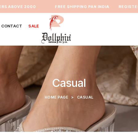
 ABOVE 2000
⁠FREE SHIPPING PAN INDIA
REGISTER TO
CONTACT
SALE
Casual
HOME PAGE
>
CASUAL