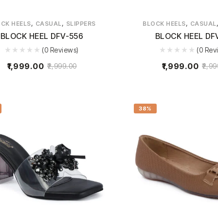
,
,
,
CK HEELS
CASUAL
SLIPPERS
BLOCK HEELS
CASUAL
BLOCK HEEL DFV-556
BLOCK HEEL DF
(0 Reviews)
(0 Rev
1,999.00
1,999.00
2,999.00
2,99
38%