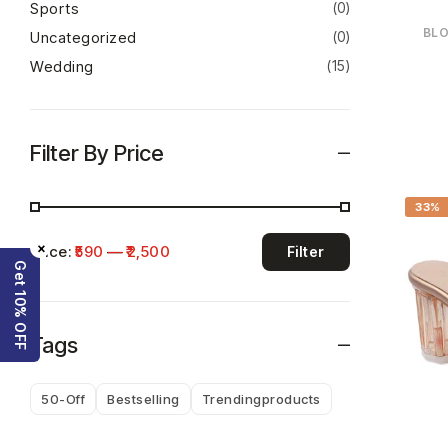
Sports
(0)
BLO
Uncategorized
(0)
Wedding
(15)
Filter By Price
33%
×
Price:
₹590
—
₹2,500
Filter
Get 10% OFF
Tags
50-Off
Bestselling
Trendingproducts