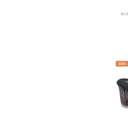
BLO
33%