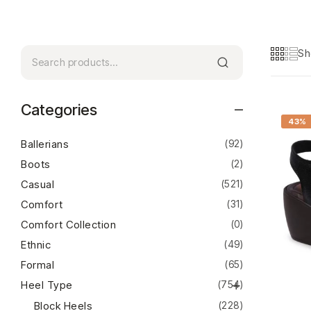
Sh
Categories
43%
Ballerians
(92)
Boots
(2)
Casual
(521)
Comfort
(31)
Comfort Collection
(0)
Ethnic
(49)
Formal
(65)
Heel Type
(754)
Block Heels
(228)