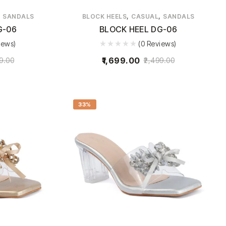
,
,
,
SANDALS
BLOCK HEELS
CASUAL
SANDALS
G-06
BLOCK HEEL DG-06
iews)
(0 Reviews)
1,699.00
9.00
2,499.00
33%