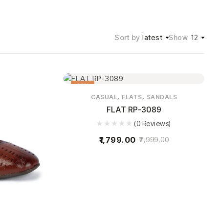
Sort by
latest
12
Show
40%
,
,
CASUAL
FLATS
SANDALS
FLAT RP-3089
(0 Reviews)
1,799.00
2,999.00