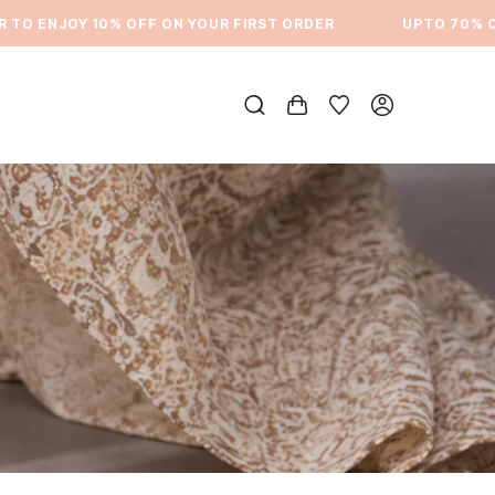
 ENJOY 10% OFF ON YOUR FIRST ORDER
⁠UPTO 70% OFF