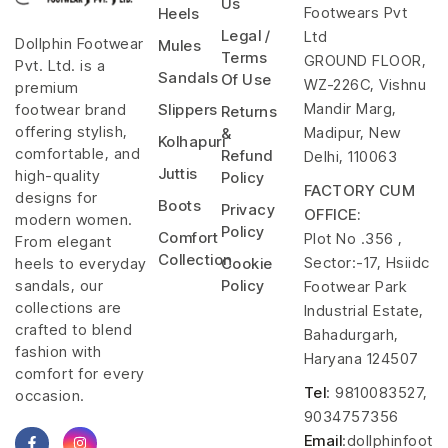
Us
Footwears Pvt
Heels
Legal /
Ltd
Dollphin Footwear
Mules
Terms
GROUND FLOOR,
Pvt. Ltd. is a
Sandals
Of Use
WZ-226C, Vishnu
premium
Mandir Marg,
footwear brand
Slippers
Returns
offering stylish,
Madipur, New
&
Kolhapuri
comfortable, and
Refund
Delhi, 110063
Juttis
high-quality
Policy
FACTORY CUM
designs for
Boots
Privacy
OFFICE:
modern women.
Policy
Comfort
Plot No .356 ,
From elegant
Collection
Sector:-17, Hsiidc
heels to everyday
Cookie
sandals, our
Policy
Footwear Park
collections are
Industrial Estate,
crafted to blend
Bahadurgarh,
fashion with
Haryana 124507
comfort for every
Tel
: 9810083527,
occasion.
9034757356
Email
:dollphinfoot