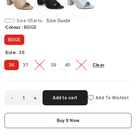
Size Charts
Size Guide
Colour
: BEIGE
BEIGE
Size
: 36
Clear
36
37
38
39
40
41
-
+
Add to cart
Add To Wishlist
Buy It Now