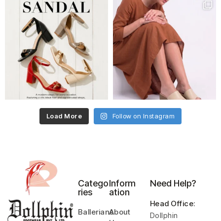
Load More
Follow on Instagram
Catego
Inform
Need Help?
ries
ation
Head Office
:
Ballerians
About
Dollphin