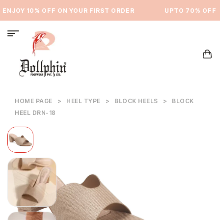
ENJOY 10% OFF ON YOUR FIRST ORDER
⁠UPTO 70% OFF
HOME PAGE
>
HEEL TYPE
>
BLOCK HEELS
>
BLOCK
HEEL DRN-18