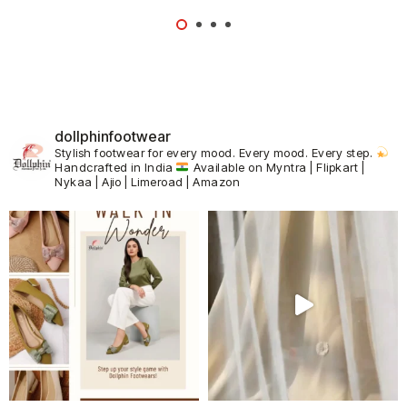
dollphinfootwear
Stylish footwear for every mood.
Every mood. Every step.
Handcrafted in India
Available on Myntra | Flipkart |
Nykaa | Ajio | Limeroad | Amazon