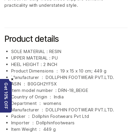
practicality with understated style.
Product details
SOLE MATERIAL : RESIN
UPPER MATERIAL : PU
HEEL HEIGHT : 2 INCH
Product Dimensions ‏ : ‎
19 x 15 x 10 cm; 449 g
Manufacturer ‏ : ‎
DOLLPHIN FOOTWEAR PVT.LTD.
×
ASIN ‏ : ‎
B0GGH2YF5X
Get 10% OFF
Item model number ‏ : DRN-18_BEIGE
Country of Origin ‏ : ‎
India
Department ‏ : ‎
womens
Manufacturer ‏ : ‎
DOLLPHIN FOOTWEAR PVT.LTD.
Packer ‏ : ‎ Dollphin Footwears Pvt Ltd
Importer ‏ : ‎
Dollphinfootwears
Item Weight ‏ : ‎
449 g