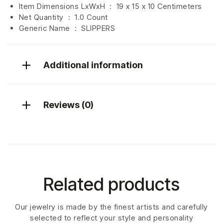
Item Dimensions LxWxH ‏ : ‎
19 x 15 x 10 Centimeters
Net Quantity ‏ : ‎
1.0 Count
Generic Name ‏ : ‎ SLIPPERS
Additional information
Reviews (0)
Related products
Our jewelry is made by the finest artists and carefully
selected to reflect your style and personality