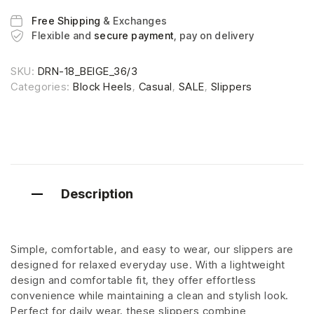
Free Shipping
& Exchanges
Flexible and
secure payment
, pay on delivery
SKU:
DRN-18_BEIGE_36/3
Categories:
Block Heels
,
Casual
,
SALE
,
Slippers
Description
Simple, comfortable, and easy to wear, our slippers are
designed for relaxed everyday use. With a lightweight
design and comfortable fit, they offer effortless
convenience while maintaining a clean and stylish look.
Perfect for daily wear, these slippers combine