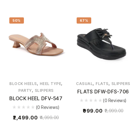
50%
67%
,
,
,
,
BLOCK HEELS
HEEL TYPE
CASUAL
FLATS
SLIPPERS
,
PARTY
SLIPPERS
FLATS DFW-DFS-706
BLOCK HEEL DFV-547
(0 Reviews)
(0 Reviews)
999.00
2,999.00
2,499.00
4,999.00