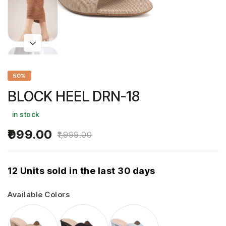
50%
BLOCK HEEL DRN-18
in stock
999.00
1,999.00
12 Units sold in the last 30 days
Available Colors