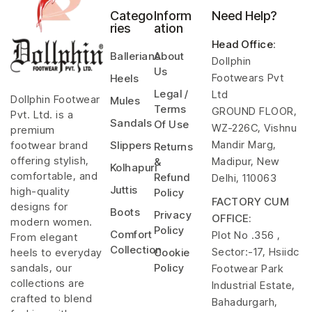
Catego
Inform
Need Help?
ries
ation
Head Office
:
Ballerians
About
Dollphin
Us
Footwears Pvt
Heels
Legal /
Ltd
Dollphin Footwear
Mules
Terms
GROUND FLOOR,
Pvt. Ltd. is a
Sandals
Of Use
WZ-226C, Vishnu
premium
Mandir Marg,
footwear brand
Slippers
Returns
offering stylish,
Madipur, New
&
Kolhapuri
comfortable, and
Refund
Delhi, 110063
Juttis
high-quality
Policy
FACTORY CUM
designs for
Boots
Privacy
OFFICE:
modern women.
Policy
Comfort
Plot No .356 ,
From elegant
Collection
Sector:-17, Hsiidc
heels to everyday
Cookie
sandals, our
Policy
Footwear Park
collections are
Industrial Estate,
crafted to blend
Bahadurgarh,