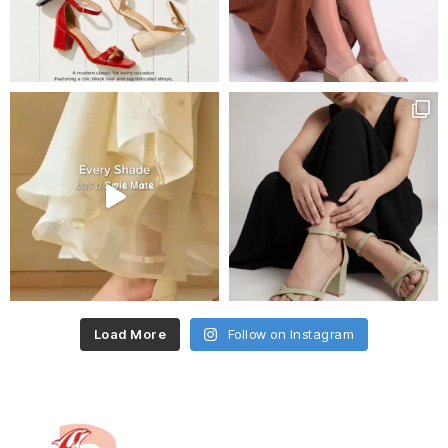
Load More
Follow on Instagram