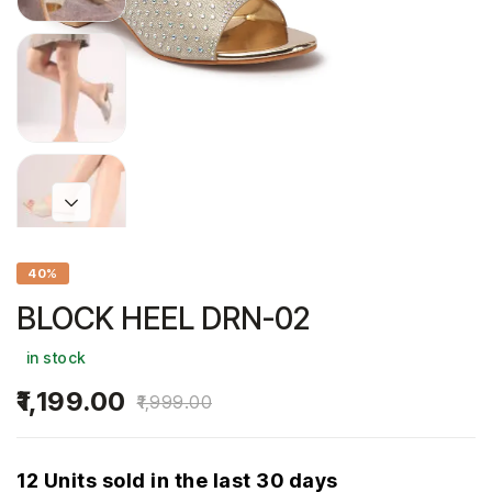
40%
BLOCK HEEL DRN-02
in stock
1,199.00
1,999.00
12 Units sold in the last 30 days