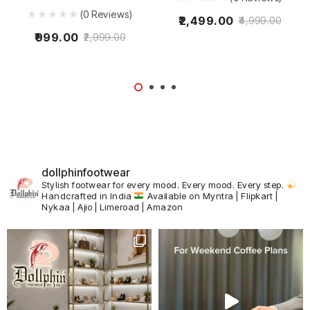
(0 Reviews)
2,499.00
4,999.00
999.00
2,999.00
dollphinfootwear
Stylish footwear for every mood.
Every mood. Every step.
Handcrafted in India
Available on Myntra | Flipkart |
Nykaa | Ajio | Limeroad | Amazon