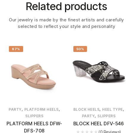
Related products
Our jewelry is made by the finest artists and carefully
selected to reflect your style and personality
67%
50%
,
,
,
,
PARTY
PLATFORM HEELS
BLOCK HEELS
HEEL TYPE
,
SLIPPERS
PARTY
SLIPPERS
PLATFORM HEELS DFW-
BLOCK HEEL DFV-546
DFS-708
(0 Reviews)