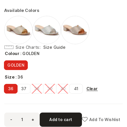
Available Colors
Size Charts
Size Guide
Colour
: GOLDEN
GOLDEN
Size
: 36
Clear
36
37
38
39
40
41
-
+
Add to cart
Add To Wishlist