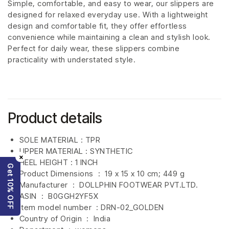
Simple, comfortable, and easy to wear, our slippers are
designed for relaxed everyday use. With a lightweight
design and comfortable fit, they offer effortless
convenience while maintaining a clean and stylish look.
Perfect for daily wear, these slippers combine
practicality with understated style.
Product details
SOLE MATERIAL : TPR
UPPER MATERIAL : SYNTHETIC
×
HEEL HEIGHT : 1 INCH
Get 10% OFF
Product Dimensions ‏ : ‎
19 x 15 x 10 cm; 449 g
Manufacturer ‏ : ‎
DOLLPHIN FOOTWEAR PVT.LTD.
ASIN ‏ : ‎
B0GGH2YF5X
Item model number ‏ : DRN-02_GOLDEN
Country of Origin ‏ : ‎
India