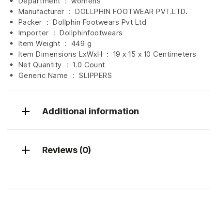
Department ‏ : ‎
womens
Manufacturer ‏ : ‎
DOLLPHIN FOOTWEAR PVT.LTD.
Packer ‏ : ‎ Dollphin Footwears Pvt Ltd
Importer ‏ : ‎
Dollphinfootwears
Item Weight ‏ : ‎
449 g
Item Dimensions LxWxH ‏ : ‎
19 x 15 x 10 Centimeters
Net Quantity ‏ : ‎
1.0 Count
Generic Name ‏ : ‎ SLIPPERS
Additional information
Reviews (0)