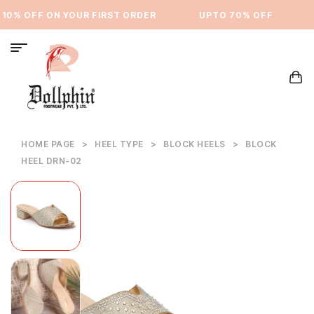
0% OFF ON YOUR FIRST ORDER
⁠UPTO 70% OFF
U
HOME PAGE
>
HEEL TYPE
>
BLOCK HEELS
>
BLOCK
HEEL DRN-02