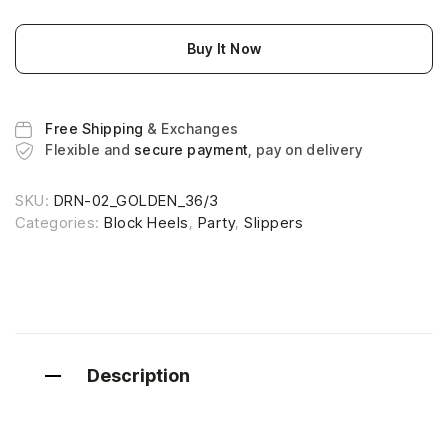
Buy It Now
Free Shipping
& Exchanges
Flexible and
secure payment
, pay on delivery
SKU:
DRN-02_GOLDEN_36/3
Categories:
Block Heels
,
Party
,
Slippers
Description