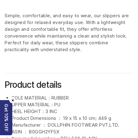
Simple, comfortable, and easy to wear, our slippers are
designed for relaxed everyday use. With a lightweight
design and comfortable fit, they offer effortless
convenience while maintaining a clean and stylish look.
Perfect for daily wear, these slippers combine
practicality with understated style.
Product details
SOLE MATERIAL : RUBBER
×
UPPER MATERIAL : PU
Get 10% OFF
HEEL HEIGHT : 3 INC
Product Dimensions ‏ : ‎
19 x 15 x 10 cm; 449 g
Manufacturer ‏ : ‎
DOLLPHIN FOOTWEAR PVT.LTD.
ASIN ‏ : ‎
B0GGH2YF5X