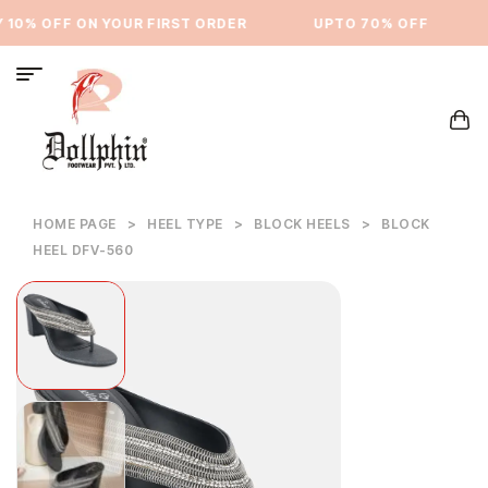
10% OFF ON YOUR FIRST ORDER
⁠UPTO 70% OFF
HOME PAGE
>
HEEL TYPE
>
BLOCK HEELS
>
BLOCK
HEEL DFV-560