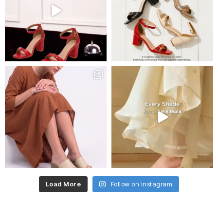
Load More
Follow on Instagram