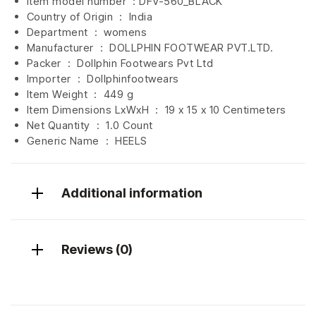
Item model number ‏ : DFV-560_BLACK
Country of Origin ‏ : ‎
India
Department ‏ : ‎
womens
Manufacturer ‏ : ‎
DOLLPHIN FOOTWEAR PVT.LTD.
Packer ‏ : ‎ Dollphin Footwears Pvt Ltd
Importer ‏ : ‎
Dollphinfootwears
Item Weight ‏ : ‎
449 g
Item Dimensions LxWxH ‏ : ‎
19 x 15 x 10 Centimeters
Net Quantity ‏ : ‎
1.0 Count
Generic Name ‏ : ‎ HEELS
Additional information
Reviews (0)