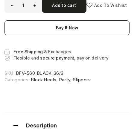
-
+
Add to cart
Add To Wishlist
Buy It Now
Free Shipping
& Exchanges
Flexible and
secure payment
, pay on delivery
SKU:
DFV-560_BLACK_36/3
Categories:
Block Heels
,
Party
,
Slippers
Description