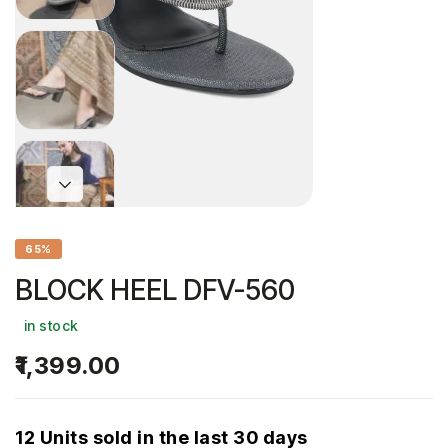
65%
BLOCK HEEL DFV-560
in stock
1,399.00
12 Units sold in the last 30 days