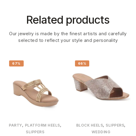
Related products
Our jewelry is made by the finest artists and carefully
selected to reflect your style and personality
67%
66%
,
,
,
,
PARTY
PLATFORM HEELS
BLOCK HEELS
SLIPPERS
SLIPPERS
WEDDING