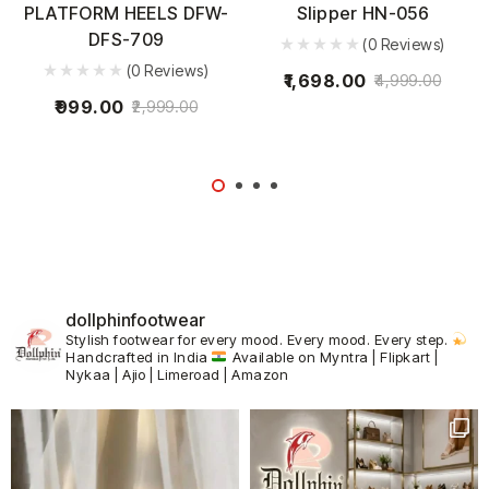
PLATFORM HEELS DFW-
Slipper HN-056
DFS-709
(0 Reviews)
(0 Reviews)
1,698.00
4,999.00
999.00
2,999.00
dollphinfootwear
Stylish footwear for every mood.
Every mood. Every step.
Handcrafted in India
Available on Myntra | Flipkart |
Nykaa | Ajio | Limeroad | Amazon