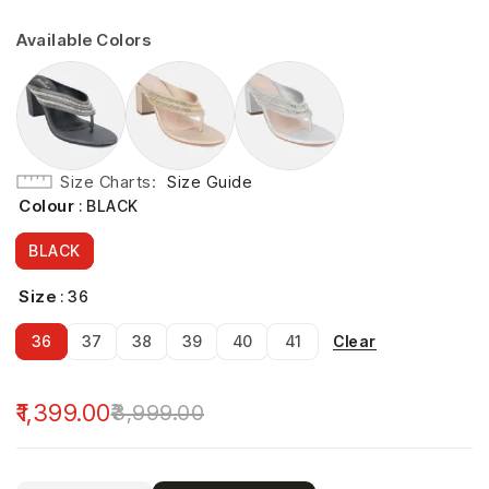
Available Colors
Size Charts
Size Guide
Colour
: BLACK
BLACK
Size
: 36
Clear
36
37
38
39
40
41
1,399.00
3,999.00