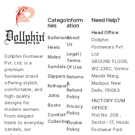
Catego
Inform
Need Help?
ries
ation
Head Office
:
Ballerians
About
Dollphin
Us
Footwears Pvt
Heels
Legal /
Ltd
Dollphin Footwear
Mules
Terms
GROUND FLOOR,
Pvt. Ltd. is a
Sandals
Of Use
WZ-226C, Vishnu
premium
Mandir Marg,
footwear brand
Slippers
Returns
offering stylish,
Madipur, New
&
Kolhapuri
comfortable, and
Refund
Delhi, 110063
Juttis
high-quality
Policy
FACTORY CUM
designs for
Boots
Privacy
OFFICE:
modern women.
Policy
Comfort
Plot No .356 ,
From elegant
Collection
Sector:-17, Hsiidc
heels to everyday
Cookie
sandals, our
Policy
Footwear Park