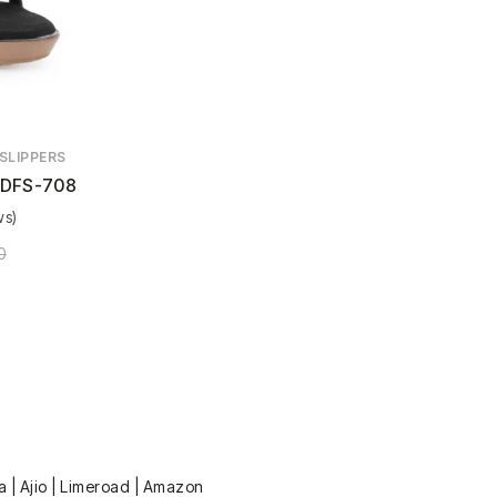
SLIPPERS
DFS-708
ws)
0
a | Ajio | Limeroad | Amazon