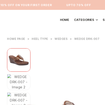
% OFF ON YOUR FIRST ORDER
⁠UPTO 70% OFF
UP
HOME
CATEGORIES
S
HOME PAGE
>
HEEL TYPE
>
WEDGES
>
WEDGE DRK-007