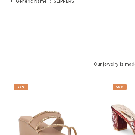
Generic Name ‏ : ‎ SLIPPERS
Our jewelry is made
67%
56%