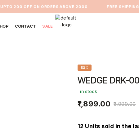
TO 200 OFF ON ORDERS ABOVE 2000
⁠FREE SHIPPING PA
HOP
CONTACT
SALE
53%
WEDGE DRK-00
in stock
1,899.00
3,999.00
12 Units sold in the l