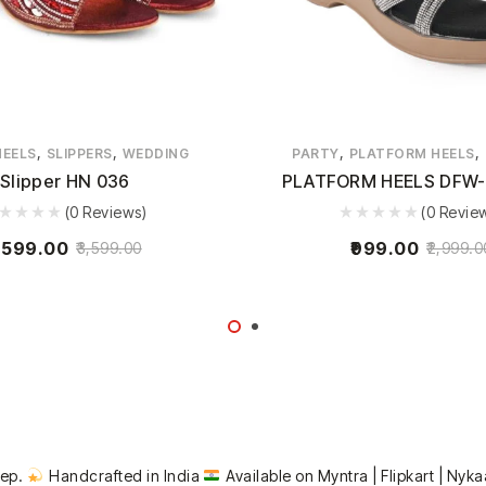
,
,
,
,
HEELS
SLIPPERS
WEDDING
PARTY
PLATFORM HEELS
Slipper HN 036
PLATFORM HEELS DFW-
(0 Reviews)
(0 Revie
,599.00
999.00
3,599.00
2,999.0
tep.
Handcrafted in India
Available on Myntra | Flipkart | Nyka