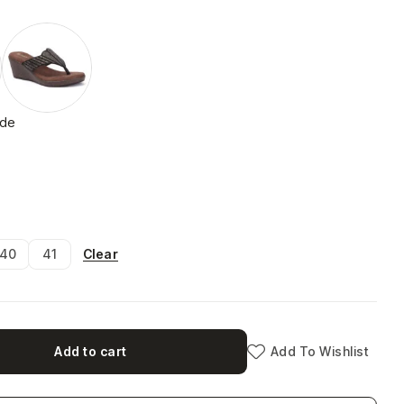
ide
Clear
40
41
Add to cart
Add To Wishlist