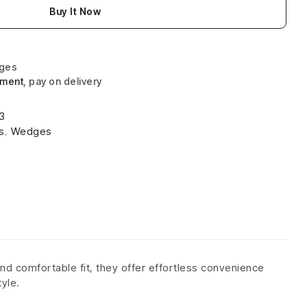
Buy It Now
nges
yment
, pay on delivery
3
s
,
Wedges
nd comfortable fit, they offer effortless convenience
tyle.