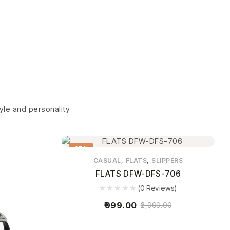
tyle and personality
67%
,
,
CASUAL
FLATS
SLIPPERS
FLATS DFW-DFS-706
(0 Reviews)
999.00
2,999.00