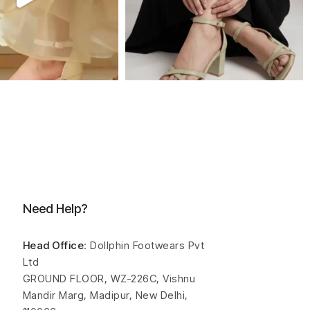
Need Help?
Head Office
: Dollphin Footwears Pvt
Ltd
GROUND FLOOR, WZ-226C, Vishnu
Mandir Marg, Madipur, New Delhi,