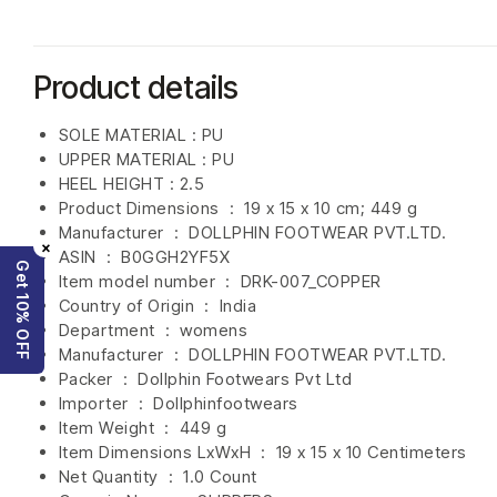
Product details
SOLE MATERIAL : PU
UPPER MATERIAL : PU
HEEL HEIGHT : 2.5
Product Dimensions ‏ : ‎
19 x 15 x 10 cm; 449 g
Manufacturer ‏ : ‎
DOLLPHIN FOOTWEAR PVT.LTD.
×
ASIN ‏ : ‎
B0GGH2YF5X
Get 10% OFF
Item model number ‏ : ‎ DRK-007_COPPER
Country of Origin ‏ : ‎
India
Department ‏ : ‎
womens
Manufacturer ‏ : ‎
DOLLPHIN FOOTWEAR PVT.LTD.
Packer ‏ : ‎ Dollphin Footwears Pvt Ltd
Importer ‏ : ‎
Dollphinfootwears
Item Weight ‏ : ‎
449 g
Item Dimensions LxWxH ‏ : ‎
19 x 15 x 10 Centimeters
Net Quantity ‏ : ‎
1.0 Count