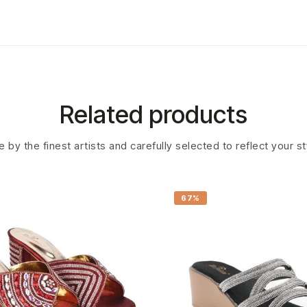
Related products
 by the finest artists and carefully selected to reflect your s
67%