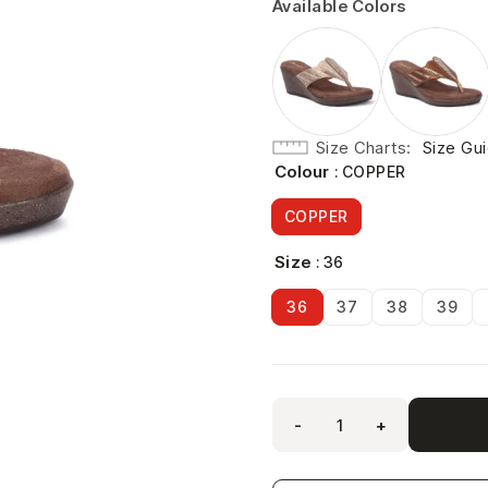
Available Colors
Size Charts
Size Gu
Colour
: COPPER
COPPER
Size
: 36
36
37
38
39
-
+