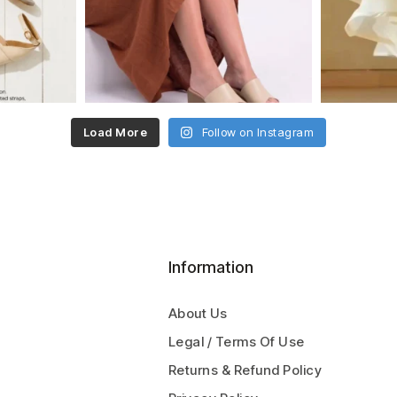
Load More
Follow on Instagram
Information
About Us
Legal / Terms Of Use
Returns & Refund Policy