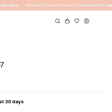
N INDIA
REGISTER TO ENJOY 10% OFF ON YOUR FIRST ORDER
7
ast 30 days