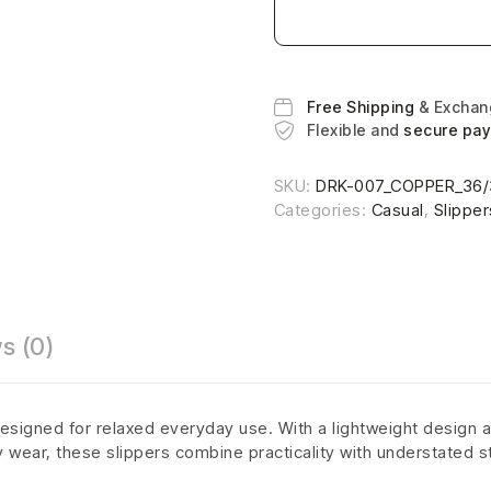
Free Shipping
& Excha
Flexible and
secure pa
SKU:
DRK-007_COPPER_36/
Categories:
Casual
,
Slipper
s (0)
esigned for relaxed everyday use. With a lightweight design a
ly wear, these slippers combine practicality with understated s