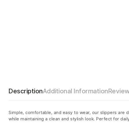
Description
Additional Information
Review
Simple, comfortable, and easy to wear, our slippers are d
while maintaining a clean and stylish look. Perfect for dai