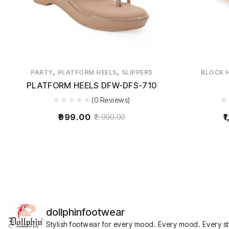
,
,
PARTY
PLATFORM HEELS
SLIPPERS
BLOCK 
PLATFORM HEELS DFW-DFS-710
(0 Reviews)
999.00
1
2,999.00
dollphinfootwear
Stylish footwear for every mood.
Every mood. Every s