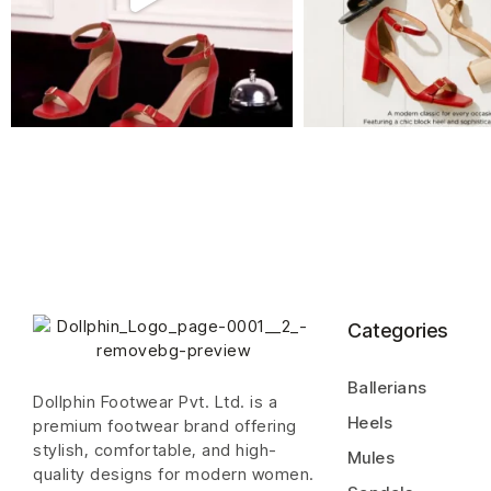
Categories
Ballerians
Dollphin Footwear Pvt. Ltd. is a
Heels
premium footwear brand offering
stylish, comfortable, and high-
Mules
quality designs for modern women.