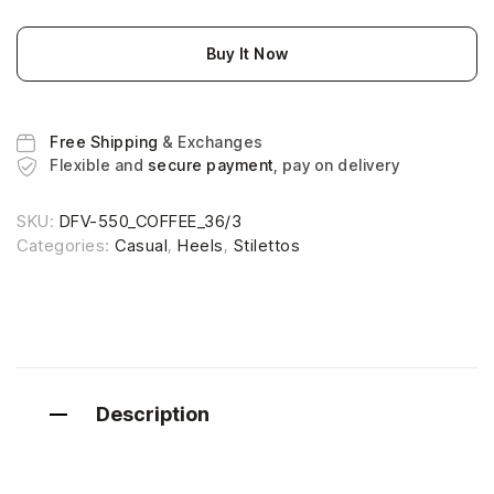
Buy It Now
Free Shipping
& Exchanges
Flexible and
secure payment
, pay on delivery
SKU:
DFV-550_COFFEE_36/3
Categories:
Casual
,
Heels
,
Stilettos
Description