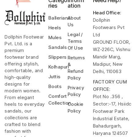
Catego
Inform
Need Help?
ries
ation
Head Office
:
Ballerians
About
Dollphin
Us
Footwears Pvt
Heels
Legal /
Ltd
Dollphin Footwear
Mules
Terms
GROUND FLOOR,
Pvt. Ltd. is a
Sandals
Of Use
WZ-226C, Vishnu
premium
Mandir Marg,
footwear brand
Slippers
Returns
offering stylish,
Madipur, New
&
Kolhapuri
comfortable, and
Refund
Delhi, 110063
Juttis
high-quality
Policy
FACTORY CUM
designs for
Boots
Privacy
OFFICE:
modern women.
Policy
Comfort
Plot No .356 ,
From elegant
Collection
Sector:-17, Hsiidc
heels to everyday
Cookie
sandals, our
Policy
Footwear Park
collections are
Industrial Estate,
crafted to blend
Bahadurgarh,
fashion with
Haryana 124507