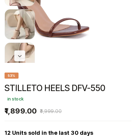
53%
STILLETO HEELS DFV-550
in stock
1,899.00
3,999.00
12 Units sold in the last 30 days