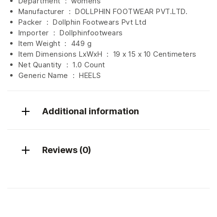
Department ‏ : ‎
womens
Manufacturer ‏ : ‎
DOLLPHIN FOOTWEAR PVT.LTD.
Packer ‏ : ‎ Dollphin Footwears Pvt Ltd
Importer ‏ : ‎
Dollphinfootwears
Item Weight ‏ : ‎
449 g
Item Dimensions LxWxH ‏ : ‎
19 x 15 x 10 Centimeters
Net Quantity ‏ : ‎
1.0 Count
Generic Name ‏ : ‎ HEELS
Additional information
Reviews (0)