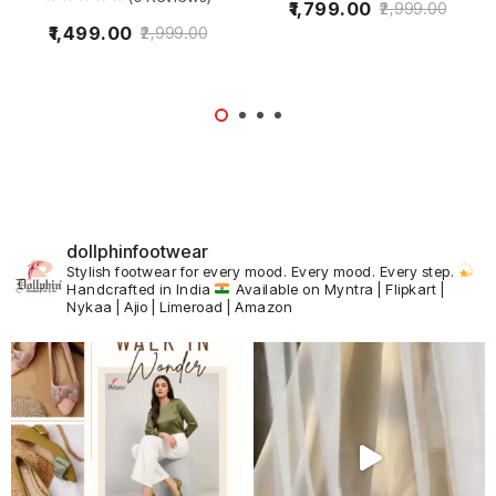
1,799.00
2,999.00
1,499.00
2,999.00
dollphinfootwear
Stylish footwear for every mood.
Every mood. Every step.
Handcrafted in India
Available on Myntra | Flipkart |
Nykaa | Ajio | Limeroad | Amazon