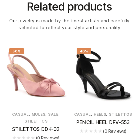
Related products
Our jewelry is made by the finest artists and carefully
selected to reflect your style and personality
50%
40%
,
,
,
,
,
CASUAL
MULES
SALE
CASUAL
HEELS
STILETTOS
STILETTOS
PENCIL HEEL DFV-553
STILETTOS DDK-02
(0 Reviews)
(0 Reviews)