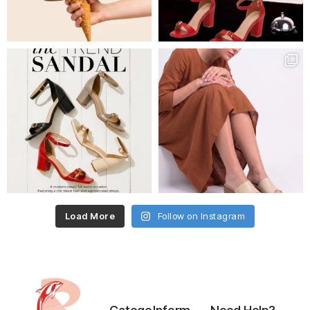
Load More
Follow on Instagram