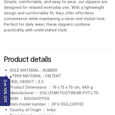
Simple, comfortable, and easy to wear, our slippers are
designed for relaxed everyday use. With a lightweight
design and comfortable fit, they offer effortless
convenience while maintaining a clean and stylish look.
Perfect for daily wear, these slippers combine
practicality with understated style.
Product details
SOLE MATERIAL : RUBBER
UPPER MATERIAL : PAITENT
×
HEEL HEIGHT : 3.5
Get 10% OFF
Product Dimensions ‏ : ‎
19 x 15 x 10 cm; 449 g
Manufacturer ‏ : ‎
DOLLPHIN FOOTWEAR PVT.LTD.
ASIN ‏ : ‎
B0GGH2YF5X
Item model number ‏ : ‎ DFV-550_COFFEE
Country of Origin ‏ : ‎
India