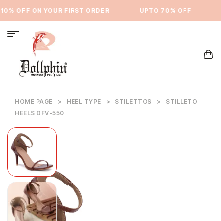
0% OFF ON YOUR FIRST ORDER
⁠UPTO 70% OFF
U
HOME PAGE
>
HEEL TYPE
>
STILETTOS
>
STILLETO
HEELS DFV-550