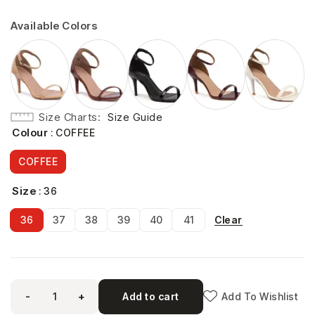
Available Colors
Size Charts
Size Guide
Colour
: COFFEE
COFFEE
Size
: 36
Clear
36
37
38
39
40
41
-
+
Add to cart
Add To Wishlist