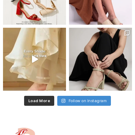
Load More
Follow on Instagram