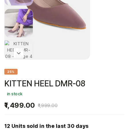
25%
KITTEN HEEL DMR-08
in stock
1,499.00
1,999.00
12 Units sold in the last 30 days