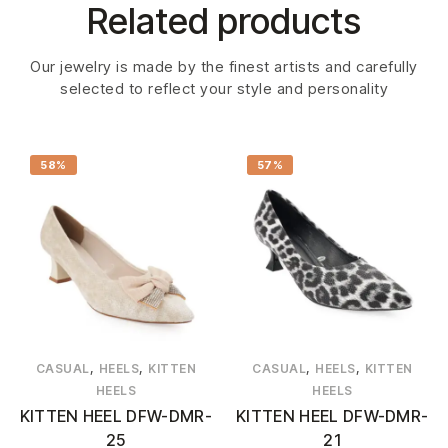
Related products
Our jewelry is made by the finest artists and carefully
selected to reflect your style and personality
58%
57%
,
,
,
,
CASUAL
HEELS
KITTEN
CASUAL
HEELS
KITTEN
HEELS
HEELS
KITTEN HEEL DFW-DMR-
KITTEN HEEL DFW-DMR-
25
21