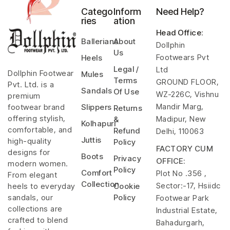
Catego
Inform
Need Help?
ries
ation
Head Office
:
Ballerians
About
Dollphin
Us
Footwears Pvt
Heels
Legal /
Ltd
Dollphin Footwear
Mules
Terms
GROUND FLOOR,
Pvt. Ltd. is a
Sandals
Of Use
WZ-226C, Vishnu
premium
Mandir Marg,
footwear brand
Slippers
Returns
offering stylish,
Madipur, New
&
Kolhapuri
comfortable, and
Refund
Delhi, 110063
Juttis
high-quality
Policy
FACTORY CUM
designs for
Boots
Privacy
OFFICE:
modern women.
Policy
Comfort
Plot No .356 ,
From elegant
Collection
Sector:-17, Hsiidc
heels to everyday
Cookie
sandals, our
Policy
Footwear Park
collections are
Industrial Estate,
crafted to blend
Bahadurgarh,