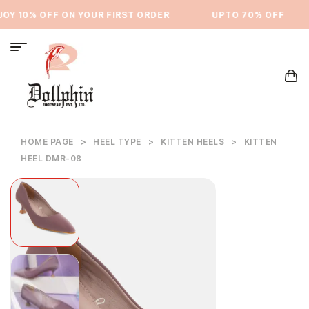
Y 10% OFF ON YOUR FIRST ORDER
⁠UPTO 70% OFF
HOME PAGE
>
HEEL TYPE
>
KITTEN HEELS
>
KITTEN
HEEL DMR-08