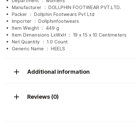
Department ‏ : ‎
womens
Manufacturer ‏ : ‎
DOLLPHIN FOOTWEAR PVT.LTD.
Packer ‏ : ‎ Dollphin Footwears Pvt Ltd
Importer ‏ : ‎
Dollphinfootwears
Item Weight ‏ : ‎
449 g
Item Dimensions LxWxH ‏ : ‎
19 x 15 x 10 Centimeters
Net Quantity ‏ : ‎
1.0 Count
Generic Name ‏ : ‎ HEELS
Additional information
Reviews (0)