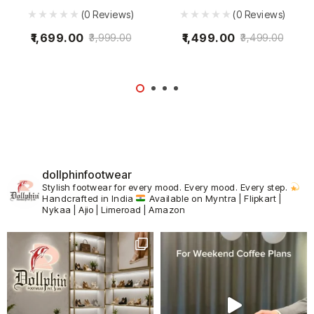
(0 Reviews)
(0 Reviews)
1,699.00
1,499.00
3,999.00
3,499.00
dollphinfootwear
Stylish footwear for every mood.
Every mood. Every step.
Handcrafted in India
Available on Myntra | Flipkart |
Nykaa | Ajio | Limeroad | Amazon