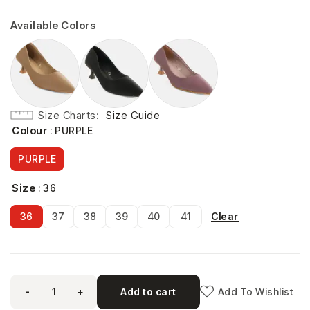
Available Colors
Size Charts
Size Guide
Colour
: PURPLE
PURPLE
Size
: 36
Clear
36
37
38
39
40
41
-
+
Add to cart
Add To Wishlist