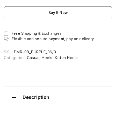
Buy It Now
Free Shipping
& Exchanges
Flexible and
secure payment
, pay on delivery
SKU:
DMR-08_PURPLE_36/3
Categories:
Casual
,
Heels
,
Kitten Heels
Description