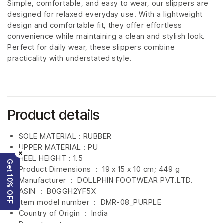
Simple, comfortable, and easy to wear, our slippers are
designed for relaxed everyday use. With a lightweight
design and comfortable fit, they offer effortless
convenience while maintaining a clean and stylish look.
Perfect for daily wear, these slippers combine
practicality with understated style.
Product details
SOLE MATERIAL : RUBBER
UPPER MATERIAL : PU
×
HEEL HEIGHT : 1.5
Get 10% OFF
Product Dimensions ‏ : ‎
19 x 15 x 10 cm; 449 g
Manufacturer ‏ : ‎
DOLLPHIN FOOTWEAR PVT.LTD.
ASIN ‏ : ‎
B0GGH2YF5X
Item model number ‏ : ‎ DMR-08_PURPLE
Country of Origin ‏ : ‎
India