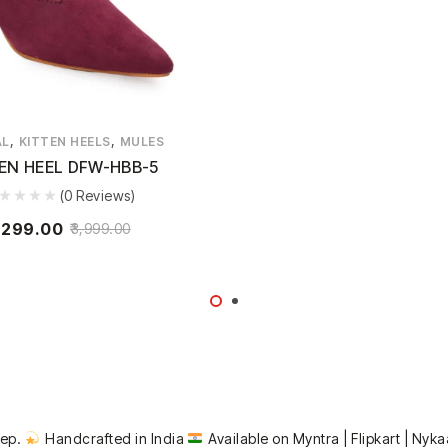
,
,
AL
KITTEN HEELS
MULES
EN HEEL DFW-HBB-5
(0 Reviews)
,299.00
3,999.00
tep.
Handcrafted in India
Available on Myntra | Flipkart | Nyka