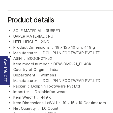
Product details
SOLE MATERIAL : RUBBER
UPPER MATERIAL : PU
HEEL HEIGHT : 2INC
Product Dimensions ‏ : ‎
19 x 15 x 10 cm; 449 g
Manufacturer ‏ : ‎
DOLLPHIN FOOTWEAR PVT.LTD.
×
ASIN ‏ : ‎
B0GGH2YF5X
Get 10% OFF
Item model number ‏ : ‎DFW-DMR-21
_BLACK
Country of Origin ‏ : ‎
India
Department ‏ : ‎
womens
Manufacturer ‏ : ‎
DOLLPHIN FOOTWEAR PVT.LTD.
Packer ‏ : ‎ Dollphin Footwears Pvt Ltd
Importer ‏ : ‎
Dollphinfootwears
Item Weight ‏ : ‎
449 g
Item Dimensions LxWxH ‏ : ‎
19 x 15 x 10 Centimeters
Net Quantity ‏ : ‎
1.0 Count