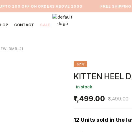
O 200 OFF ON ORDERS ABOVE 2000
⁠FREE SHIPPING PA
HOP
CONTACT
SALE
DFW-DMR-21
57%
KITTEN HEEL 
in stock
1,499.00
3,499.00
12 Units sold in the l