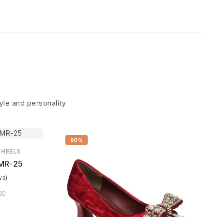
tyle and personality
50%
 HEELS
MR-25
ws)
00