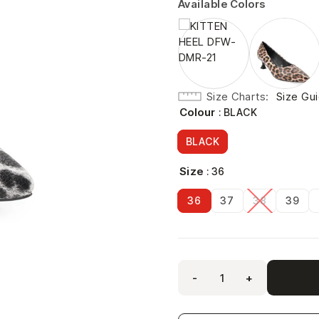
Available Colors
Size Charts
Size Gu
Colour
: BLACK
BLACK
Size
: 36
36
37
38
39
-
+