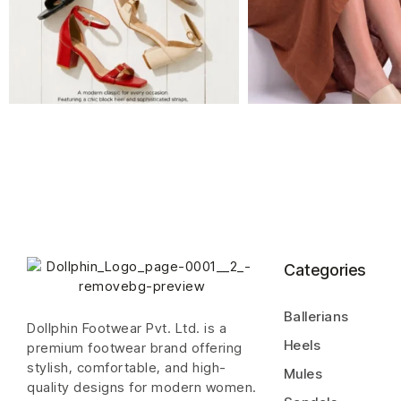
Categories
Ballerians
Dollphin Footwear Pvt. Ltd. is a
Heels
premium footwear brand offering
stylish, comfortable, and high-
Mules
quality designs for modern women.