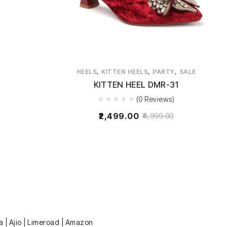
,
,
,
HEELS
KITTEN HEELS
PARTY
SALE
KITTEN HEEL DMR-31
(0 Reviews)
2,499.00
4,999.00
a | Ajio | Limeroad | Amazon