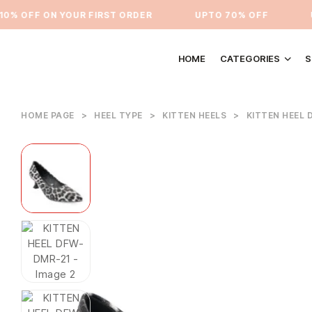
 OFF ON YOUR FIRST ORDER
⁠UPTO 70% OFF
UPT
HOME
CATEGORIES
S
HOME PAGE
>
HEEL TYPE
>
KITTEN HEELS
>
KITTEN HEEL 