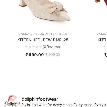
,
,
CASUAL
HEELS
KITTEN HEELS
CASU
KITTEN HEEL DFW-DMR-25
KITT
(0 Reviews)
1,699.00
1
3,999.00
dollphinfootwear
Stylish footwear for every mood.
Every mood. Every s