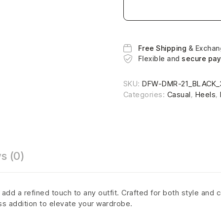
Free Shipping
& Excha
Flexible and
secure pa
SKU:
DFW-DMR-21_BLACK_
Categories:
Casual
,
Heels
,
s (0)
dd a refined touch to any outfit. Crafted for both style and c
ss addition to elevate your wardrobe.