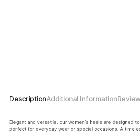
Description
Additional Information
Review
Elegant and versatile, our women’s heels are designed to a
perfect for everyday wear or special occasions. A timele