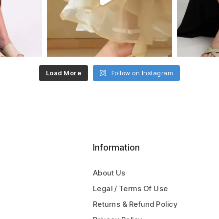
Load More
Follow on Instagram
Information
About Us
Legal / Terms Of Use
Returns & Refund Policy