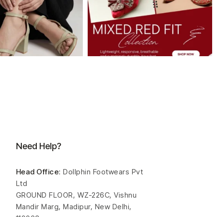
Need Help?
Head Office
: Dollphin Footwears Pvt
Ltd
GROUND FLOOR, WZ-226C, Vishnu
Mandir Marg, Madipur, New Delhi,