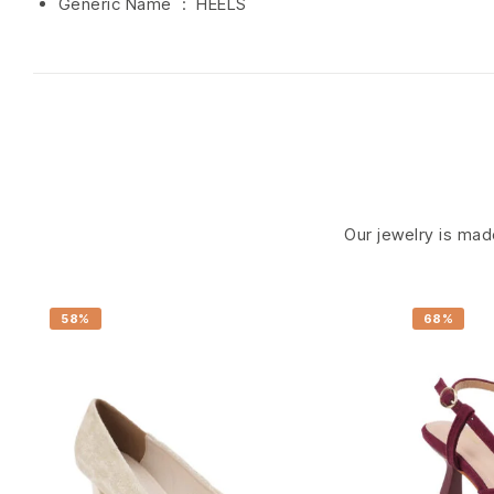
Generic Name ‏ : ‎ HEELS
Our jewelry is made
58%
68%