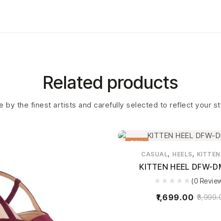
Related products
 by the finest artists and carefully selected to reflect your s
58%
,
,
CASUAL
HEELS
KITTEN
KITTEN HEEL DFW-D
(0 Revie
1,699.00
3,999.