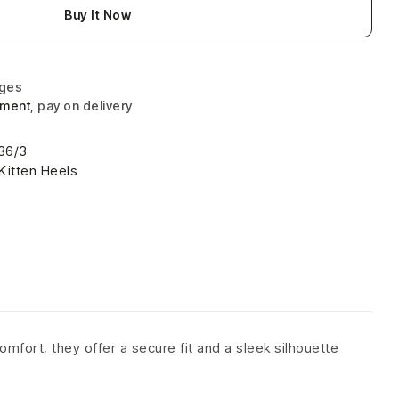
Buy It Now
nges
yment
, pay on delivery
36/3
Kitten Heels
omfort, they offer a secure fit and a sleek silhouette