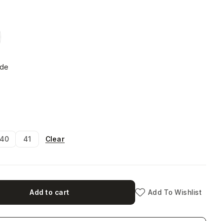
ide
Clear
40
41
Add to cart
Add To Wishlist