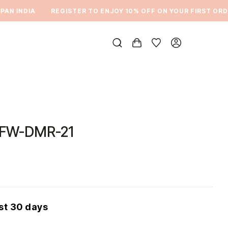
N INDIA
REGISTER TO ENJOY 10% OFF ON YOUR FIRST ORDER
DFW-DMR-21
ast 30 days