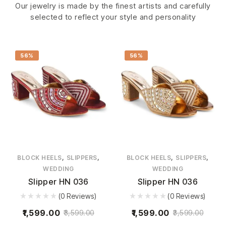
Our jewelry is made by the finest artists and carefully
selected to reflect your style and personality
56%
56%
,
,
,
,
BLOCK HEELS
SLIPPERS
BLOCK HEELS
SLIPPERS
WEDDING
WEDDING
Slipper HN 036
Slipper HN 036
(0 Reviews)
(0 Reviews)
1,599.00
1,599.00
3,599.00
3,599.00