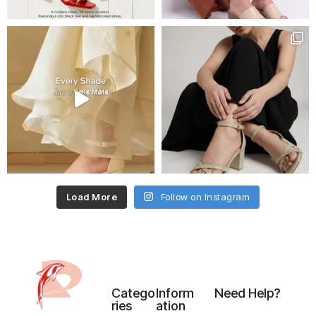
Load More
Follow on Instagram
Catego
Inform
Need Help?
ries
ation