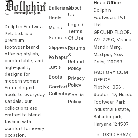
Head Office
:
Ballerians
About
Dollphin
Us
Footwears Pvt
Heels
Legal /
Ltd
Dollphin Footwear
Mules
Terms
GROUND FLOOR,
Pvt. Ltd. is a
Sandals
Of Use
WZ-226C, Vishnu
premium
Mandir Marg,
footwear brand
Slippers
Returns
offering stylish,
Madipur, New
&
Kolhapuri
comfortable, and
Refund
Delhi, 110063
Juttis
high-quality
Policy
FACTORY CUM
designs for
Boots
Privacy
OFFICE:
modern women.
Policy
Comfort
Plot No .356 ,
From elegant
Collection
Sector:-17, Hsiidc
heels to everyday
Cookie
sandals, our
Policy
Footwear Park
collections are
Industrial Estate,
crafted to blend
Bahadurgarh,
fashion with
Haryana 124507
comfort for every
Tel
: 9810083527,
occasion.