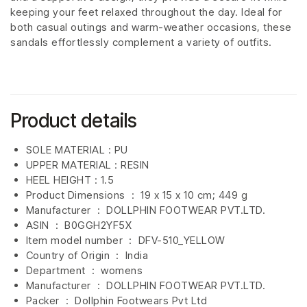
keeping your feet relaxed throughout the day. Ideal for
both casual outings and warm-weather occasions, these
sandals effortlessly complement a variety of outfits.
Product details
SOLE MATERIAL : PU
UPPER MATERIAL : RESIN
HEEL HEIGHT : 1.5
Product Dimensions ‏ : ‎
19 x 15 x 10 cm; 449 g
Manufacturer ‏ : ‎
DOLLPHIN FOOTWEAR PVT.LTD.
ASIN ‏ : ‎
B0GGH2YF5X
Item model number ‏ : ‎ DFV-510_YELLOW
Country of Origin ‏ : ‎
India
Department ‏ : ‎
womens
Manufacturer ‏ : ‎
DOLLPHIN FOOTWEAR PVT.LTD.
Packer ‏ : ‎ Dollphin Footwears Pvt Ltd