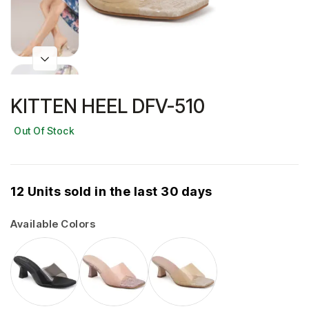
KITTEN HEEL DFV-510
Out Of Stock
12 Units sold in the last 30 days
Available Colors