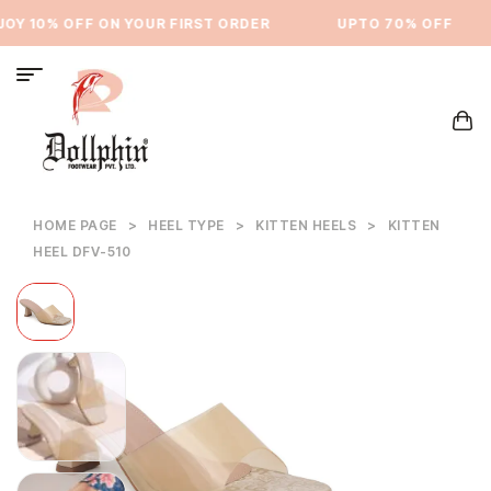
Y 10% OFF ON YOUR FIRST ORDER
⁠UPTO 70% OFF
HOME PAGE
>
HEEL TYPE
>
KITTEN HEELS
>
KITTEN
HEEL DFV-510