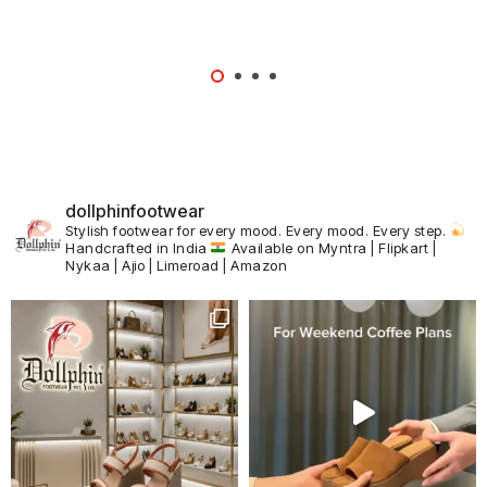
dollphinfootwear
Stylish footwear for every mood.
Every mood. Every step.
Handcrafted in India
Available on Myntra | Flipkart |
Nykaa | Ajio | Limeroad | Amazon