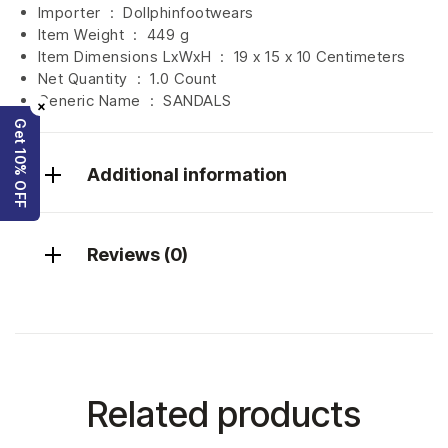
Importer ‏ : ‎
Dollphinfootwears
Item Weight ‏ : ‎
449 g
Item Dimensions LxWxH ‏ : ‎
19 x 15 x 10 Centimeters
Net Quantity ‏ : ‎
1.0 Count
Generic Name ‏ : ‎ SANDALS
×
Get 10% OFF
Additional information
Reviews (0)
Related products