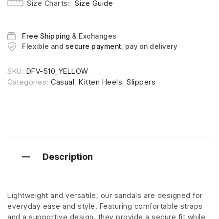
Size Charts
Size Guide
Free Shipping
& Exchanges
Flexible and
secure payment
, pay on delivery
SKU:
DFV-510_YELLOW
Categories:
Casual
,
Kitten Heels
,
Slippers
Description
Lightweight and versatile, our sandals are designed for
everyday ease and style. Featuring comfortable straps
and a supportive design, they provide a secure fit while