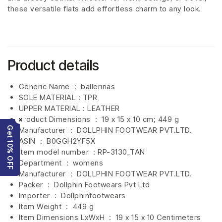
these versatile flats add effortless charm to any look.
Product details
Generic Name ‏ : ‎ ballerinas
SOLE MATERIAL : TPR
UPPER MATERIAL : LEATHER
Product Dimensions ‏ : ‎
19 x 15 x 10 cm; 449 g
×
Get 10% OFF
Manufacturer ‏ : ‎
DOLLPHIN FOOTWEAR PVT.LTD.
ASIN ‏ : ‎
B0GGH2YF5X
Item model number ‏ : RP-3130_TAN
Department ‏ : ‎
womens
Manufacturer ‏ : ‎
DOLLPHIN FOOTWEAR PVT.LTD.
Packer ‏ : ‎ Dollphin Footwears Pvt Ltd
Importer ‏ : ‎
Dollphinfootwears
Item Weight ‏ : ‎
449 g
Item Dimensions LxWxH ‏ : ‎
19 x 15 x 10 Centimeters