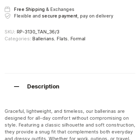
Free Shipping
& Exchanges
Flexible and
secure payment
, pay on delivery
SKU:
RP-3130_TAN_36/3
Categories:
Ballerians
,
Flats
,
Formal
Description
Graceful, lightweight, and timeless, our ballerinas are
designed for all-day comfort without compromising on
style. Featuring a classic silhouette and soft construction,
they provide a snug fit that complements both everyday
and dressy outfits. Whether for work, outings, or travel,