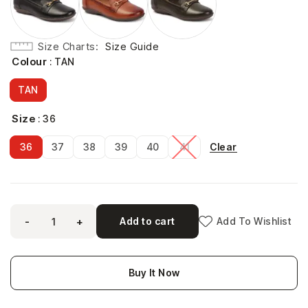
Size Charts
Size Guide
Colour
: TAN
TAN
Size
: 36
Clear
36
37
38
39
40
41
-
+
Add to cart
Add To Wishlist
Buy It Now