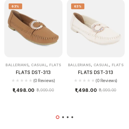
63%
63%
,
,
,
,
BALLERIANS
CASUAL
FLATS
BALLERIANS
CASUAL
FLATS
FLATS DST-313
FLATS DST-313
(0 Reviews)
(0 Reviews)
1,498.00
1,498.00
3,999.00
3,999.00