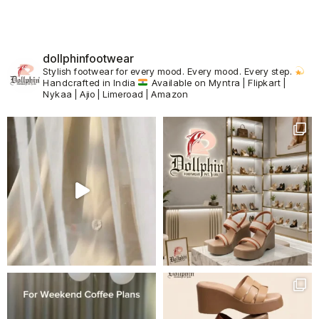
dollphinfootwear
Stylish footwear for every mood.
Every mood. Every step.
Handcrafted in India
Available on Myntra | Flipkart |
Nykaa | Ajio | Limeroad | Amazon