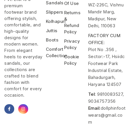
Sandals
Of Use
WZ-226C, Vishnu
premium
Mandir Marg,
footwear brand
Slippers
Returns
offering stylish,
Madipur, New
&
Kolhapuri
comfortable, and
Refund
Delhi, 110063
Juttis
high-quality
Policy
FACTORY CUM
designs for
Boots
Privacy
OFFICE:
modern women.
Policy
Comfort
Plot No .356 ,
From elegant
Collection
Sector:-17, Hsiidc
heels to everyday
Cookie
sandals, our
Policy
Footwear Park
collections are
Industrial Estate,
crafted to blend
Bahadurgarh,
fashion with
Haryana 124507
comfort for every
Tel
: 9810083527,
occasion.
9034757356
Email
:dollphinfoot
wears@gmail.co
m