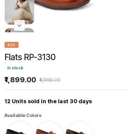
62%
Flats RP-3130
in stock
1,899.00
4,999.00
12 Units sold in the last 30 days
Available Colors