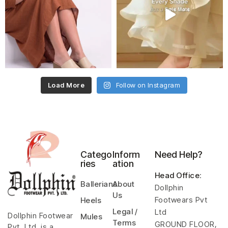
Load More
Follow on Instagram
Catego
Inform
Need Help?
ries
ation
Head Office
:
Ballerians
About
Dollphin
Us
Footwears Pvt
Heels
Legal /
Ltd
Dollphin Footwear
Mules
Terms
GROUND FLOOR,
Pvt. Ltd. is a