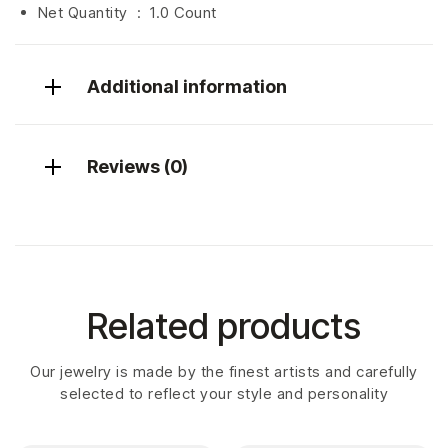
Net Quantity ‏ : ‎
1.0 Count
Additional information
Reviews (0)
Related products
Our jewelry is made by the finest artists and carefully
selected to reflect your style and personality