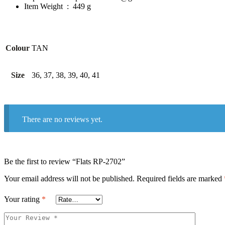
Item Weight ‏ : ‎
449 g
Colour
TAN
Size
36, 37, 38, 39, 40, 41
There are no reviews yet.
Be the first to review “Flats RP-2702”
Your email address will not be published.
Required fields are marked
Your rating
*