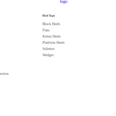
Heel Type
Block Heels
C
Flats
Kitten Heels
Platform Heels
Stilettos
Wedges
ection