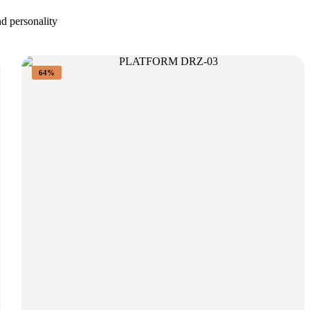
nd personality
64%