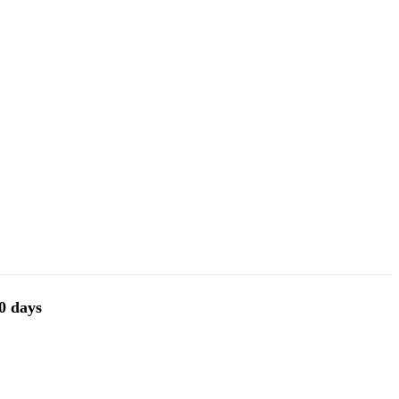
30 days