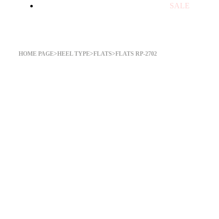
SALE
Flats RP-2702
HOME PAGE
>
HEEL TYPE
>
FLATS
>
FLATS RP-2702