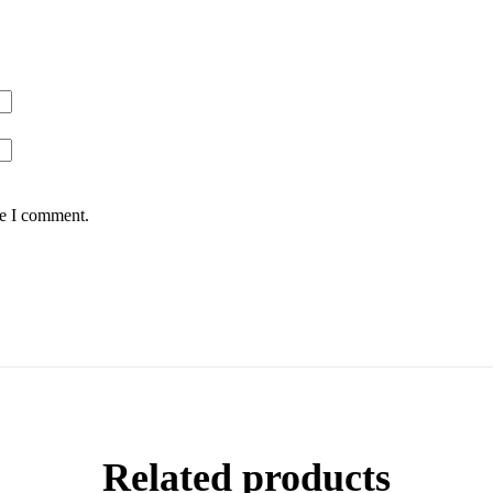
me I comment.
Related products