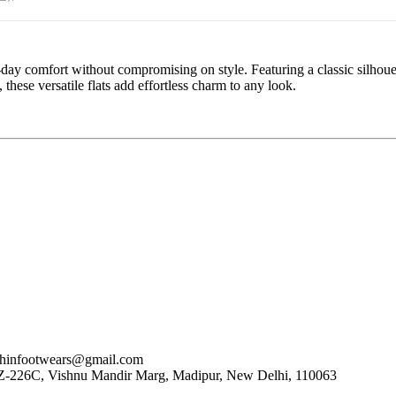
ll-day comfort without compromising on style. Featuring a classic silhoue
these versatile flats add effortless charm to any look.
nfootwears@gmail.com
, WZ-226C, Vishnu Mandir Marg, Madipur, New Delhi, 110063