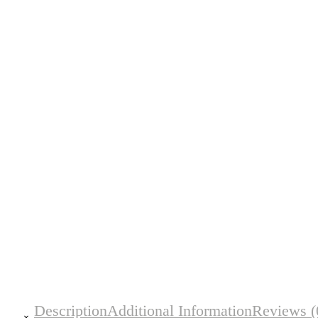
Description
Additional Information
Reviews (