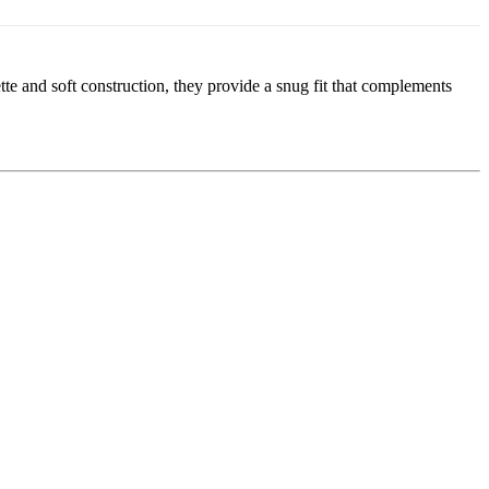
tte and soft construction, they provide a snug fit that complements