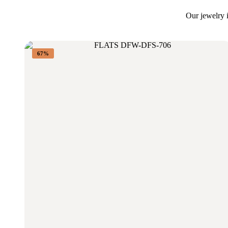
Our jewelry i
67%