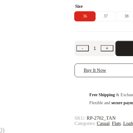
Size
36
37
38
-
+
Buy It Now
Free Shipping
& Exchan
Flexible and
secure pay
SKU:
RP-2702_TAN
Categories:
Casual
,
Flats
,
Loaf
0)