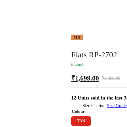
51%
Flats RP-2702
in stock
₹
1,699.00
₹
3,499.00
12 Units sold in the last 
Size Charts
Size Guide
Colour
TAN