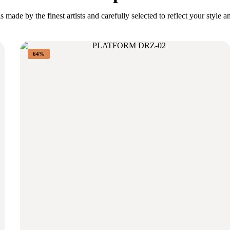
s made by the finest artists and carefully selected to reflect your style a
64%