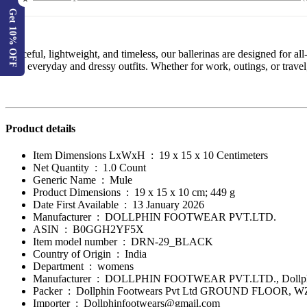
×
Get 10% OFF
Graceful, lightweight, and timeless, our ballerinas are designed for a
both everyday and dressy outfits. Whether for work, outings, or travel, 
Product details
Item Dimensions LxWxH ‏ : ‎
19 x 15 x 10 Centimeters
Net Quantity ‏ : ‎
1.0 Count
Generic Name ‏ : ‎
Mule
Product Dimensions ‏ : ‎
19 x 15 x 10 cm; 449 g
Date First Available ‏ : ‎
13 January 2026
Manufacturer ‏ : ‎
DOLLPHIN FOOTWEAR PVT.LTD.
ASIN ‏ : ‎
B0GGH2YF5X
Item model number ‏ : ‎
DRN-29_BLACK
Country of Origin ‏ : ‎
India
Department ‏ : ‎
womens
Manufacturer ‏ : ‎
DOLLPHIN FOOTWEAR PVT.LTD., Dollphi
Packer ‏ : ‎ Dollphin Footwears Pvt Ltd GROUND FLOOR
Importer ‏ : ‎
Dollphinfootwears@gmail.com