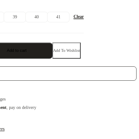
Clear
39
40
41
Add To Wishlist
Add to cart
ges
ment
, pay on delivery
ers