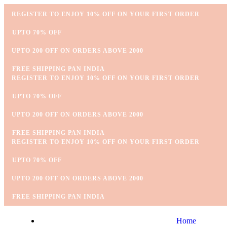
REGISTER TO ENJOY 10% OFF ON YOUR FIRST ORDER
⁠UPTO 70% OFF
UPTO 200 OFF ON ORDERS ABOVE 2000
⁠FREE SHIPPING PAN INDIA
REGISTER TO ENJOY 10% OFF ON YOUR FIRST ORDER
⁠UPTO 70% OFF
UPTO 200 OFF ON ORDERS ABOVE 2000
⁠FREE SHIPPING PAN INDIA
REGISTER TO ENJOY 10% OFF ON YOUR FIRST ORDER
⁠UPTO 70% OFF
UPTO 200 OFF ON ORDERS ABOVE 2000
⁠FREE SHIPPING PAN INDIA
Home