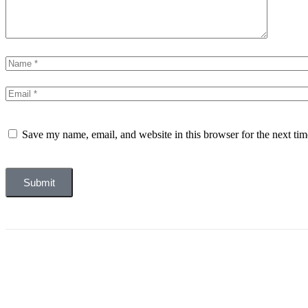
Save my name, email, and website in this browser for the next ti
Submit