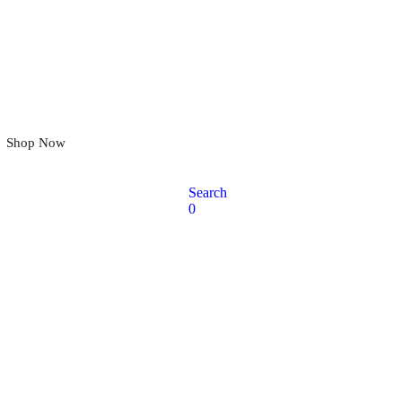
omfort That Moves With You
Shop Now
Search
0