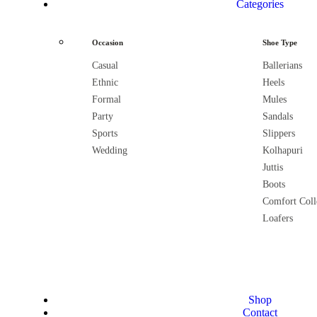
Categories
Occasion
Shoe Type
Casual
Ballerians
Ethnic
Heels
Formal
Mules
Party
Sandals
Sports
Slippers
Wedding
Kolhapuri
Juttis
Boots
Comfort Coll
Loafers
Shop
Contact