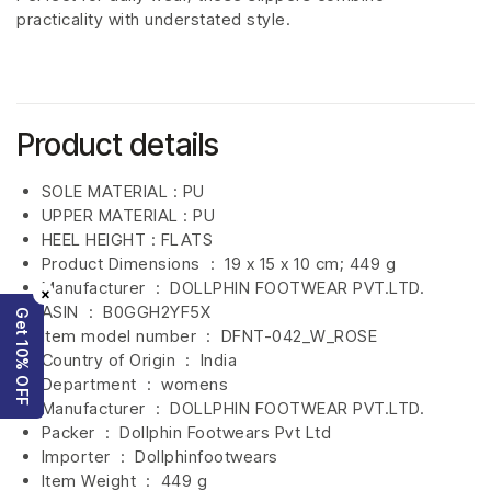
practicality with understated style.
Product details
SOLE MATERIAL : PU
UPPER MATERIAL : PU
HEEL HEIGHT : FLATS
Product Dimensions ‏ : ‎
19 x 15 x 10 cm; 449 g
Manufacturer ‏ : ‎
DOLLPHIN FOOTWEAR PVT.LTD.
×
ASIN ‏ : ‎
B0GGH2YF5X
Get 10% OFF
Item model number ‏ : ‎ DFNT-042_W_ROSE
Country of Origin ‏ : ‎
India
Department ‏ : ‎
womens
Manufacturer ‏ : ‎
DOLLPHIN FOOTWEAR PVT.LTD.
Packer ‏ : ‎ Dollphin Footwears Pvt Ltd
Importer ‏ : ‎
Dollphinfootwears
Item Weight ‏ : ‎
449 g