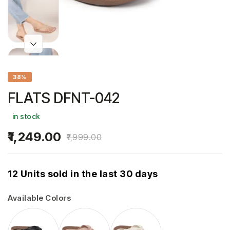
38%
FLATS DFNT-042
in stock
1,249.00
1,999.00
12 Units sold in the last 30 days
Available Colors