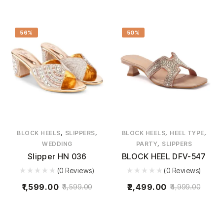
56%
50%
,
,
,
,
BLOCK HEELS
SLIPPERS
BLOCK HEELS
HEEL TYPE
,
WEDDING
PARTY
SLIPPERS
Slipper HN 036
BLOCK HEEL DFV-547
(0 Reviews)
(0 Reviews)
1,599.00
2,499.00
3,599.00
4,999.00