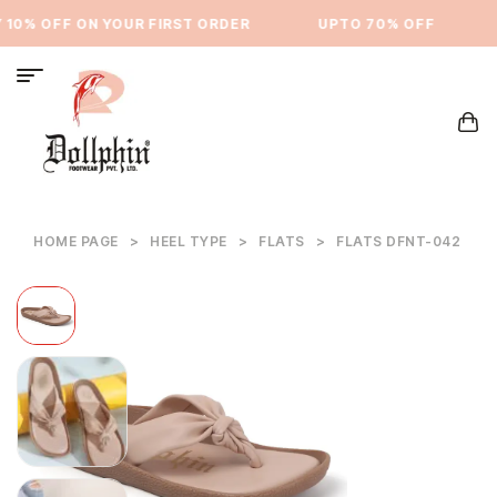
10% OFF ON YOUR FIRST ORDER
⁠UPTO 70% OFF
HOME PAGE
>
HEEL TYPE
>
FLATS
>
FLATS DFNT-042