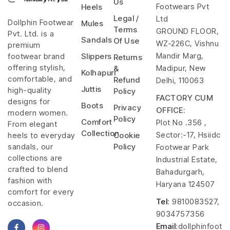
Us
Footwears Pvt
Heels
Legal /
Ltd
Dollphin Footwear
Mules
Terms
GROUND FLOOR,
Pvt. Ltd. is a
Sandals
Of Use
WZ-226C, Vishnu
premium
Mandir Marg,
footwear brand
Slippers
Returns
offering stylish,
Madipur, New
&
Kolhapuri
comfortable, and
Refund
Delhi, 110063
Juttis
high-quality
Policy
FACTORY CUM
designs for
Boots
Privacy
OFFICE:
modern women.
Policy
Comfort
Plot No .356 ,
From elegant
Collection
Sector:-17, Hsiidc
heels to everyday
Cookie
sandals, our
Policy
Footwear Park
collections are
Industrial Estate,
crafted to blend
Bahadurgarh,
fashion with
Haryana 124507
comfort for every
Tel
: 9810083527,
occasion.
9034757356
Email
:dollphinfoot