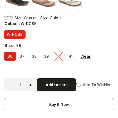
Size Charts
Size Guide
Colour
: W_ROSE
W_ROSE
Size
: 36
Clear
36
37
38
39
40
41
-
+
Add to cart
Add To Wishlist
Buy It Now