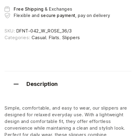
Free Shipping
& Exchanges
Flexible and
secure payment
, pay on delivery
SKU:
DFNT-042_W_ROSE_36/3
Categories:
Casual
,
Flats
,
Slippers
Description
Simple, comfortable, and easy to wear, our slippers are
designed for relaxed everyday use. With a lightweight
design and comfortable fit, they offer effortless
convenience while maintaining a clean and stylish look.
Perfect for daily wear, these slippers combine