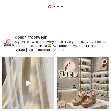
dollphinfootwear
Stylish footwear for every mood.
Every mood. Every step.
Handcrafted in India
Available on Myntra | Flipkart |
Nykaa | Ajio | Limeroad | Amazon