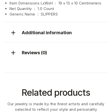
Item Dimensions LxWxH ‏ : ‎
19 x 15 x 10 Centimeters
Net Quantity ‏ : ‎
1.0 Count
Generic Name ‏ : ‎ SLIPPERS
Additional information
Reviews (0)
Related products
Our jewelry is made by the finest artists and carefully
selected to reflect your style and personality