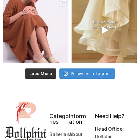
Load More
Follow on Instagram
Catego
Inform
Need Help?
ries
ation
Head Office
:
Ballerians
About
Dollphin