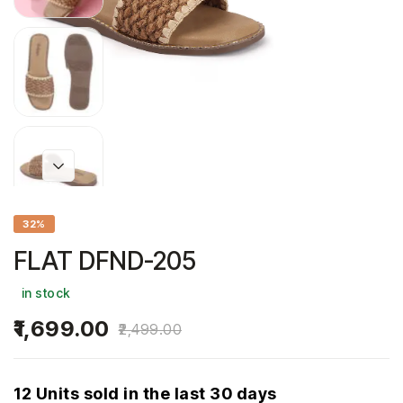
32%
FLAT DFND-205
in stock
1,699.00
2,499.00
12 Units sold in the last 30 days