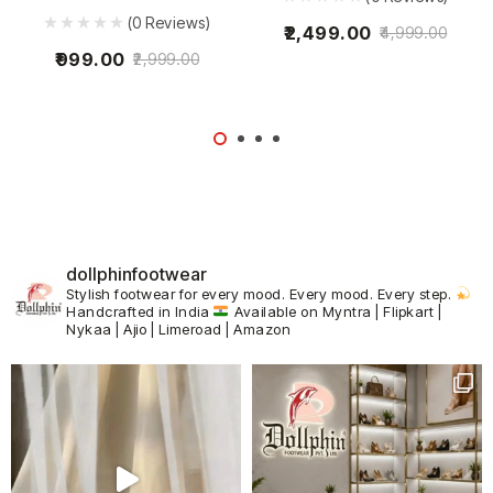
(0 Reviews)
2,499.00
4,999.00
999.00
2,999.00
dollphinfootwear
Stylish footwear for every mood.
Every mood. Every step.
Handcrafted in India
Available on Myntra | Flipkart |
Nykaa | Ajio | Limeroad | Amazon