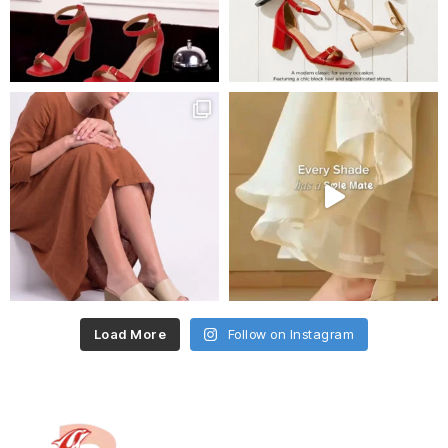
Load More
Follow on Instagram