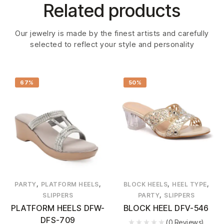
Related products
Our jewelry is made by the finest artists and carefully
selected to reflect your style and personality
67%
50%
,
,
,
,
PARTY
PLATFORM HEELS
BLOCK HEELS
HEEL TYPE
,
SLIPPERS
PARTY
SLIPPERS
PLATFORM HEELS DFW-
BLOCK HEEL DFV-546
DFS-709
(0 Reviews)