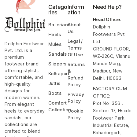
Catego
Inform
Need Help?
ries
ation
Head Office
:
Ballerians
About
Dollphin
Us
Footwears Pvt
Heels
Legal /
Ltd
Dollphin Footwear
Mules
Terms
GROUND FLOOR,
Pvt. Ltd. is a
Sandals
Of Use
WZ-226C, Vishnu
premium
Mandir Marg,
footwear brand
Slippers
Returns
offering stylish,
Madipur, New
&
Kolhapuri
comfortable, and
Refund
Delhi, 110063
Juttis
high-quality
Policy
FACTORY CUM
designs for
Boots
Privacy
OFFICE:
modern women.
Policy
Comfort
Plot No .356 ,
From elegant
Collection
Sector:-17, Hsiidc
heels to everyday
Cookie
sandals, our
Policy
Footwear Park
collections are
Industrial Estate,
crafted to blend
Bahadurgarh,