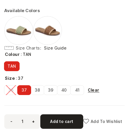
Available Colors
Size Charts
Size Guide
Colour
: TAN
TAN
Size
: 37
Clear
36
37
38
39
40
41
-
+
Add to cart
Add To Wishlist