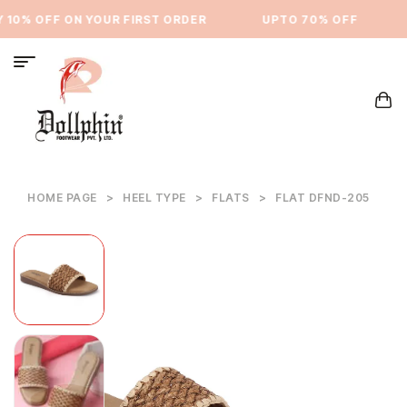
10% OFF ON YOUR FIRST ORDER
⁠UPTO 70% OFF
HOME PAGE
>
HEEL TYPE
>
FLATS
>
FLAT DFND-205