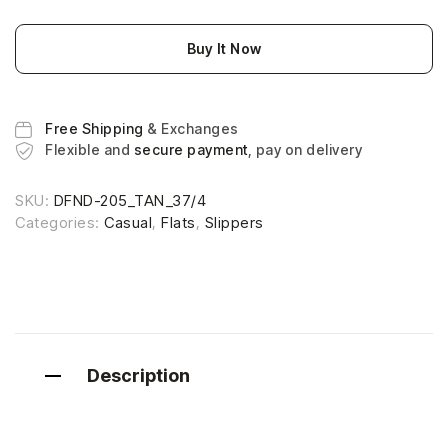
Buy It Now
Free Shipping
& Exchanges
Flexible and
secure payment
, pay on delivery
SKU:
DFND-205_TAN_37/4
Categories:
Casual
,
Flats
,
Slippers
Description