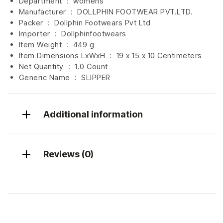
Department ‏ : ‎
womens
Manufacturer ‏ : ‎
DOLLPHIN FOOTWEAR PVT.LTD.
Packer ‏ : ‎ Dollphin Footwears Pvt Ltd
Importer ‏ : ‎
Dollphinfootwears
Item Weight ‏ : ‎
449 g
Item Dimensions LxWxH ‏ : ‎
19 x 15 x 10 Centimeters
Net Quantity ‏ : ‎
1.0 Count
Generic Name ‏ : ‎ SLIPPER
Additional information
Reviews (0)