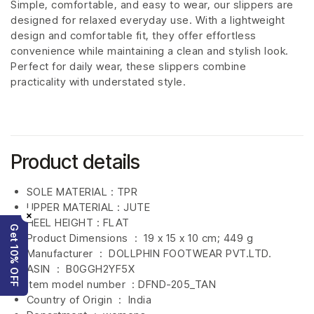
Simple, comfortable, and easy to wear, our slippers are
designed for relaxed everyday use. With a lightweight
design and comfortable fit, they offer effortless
convenience while maintaining a clean and stylish look.
Perfect for daily wear, these slippers combine
practicality with understated style.
Product details
SOLE MATERIAL : TPR
UPPER MATERIAL : JUTE
×
HEEL HEIGHT : FLAT
Get 10% OFF
Product Dimensions ‏ : ‎
19 x 15 x 10 cm; 449 g
Manufacturer ‏ : ‎
DOLLPHIN FOOTWEAR PVT.LTD.
ASIN ‏ : ‎
B0GGH2YF5X
Item model number ‏ : DFND-205_TAN
Country of Origin ‏ : ‎
India