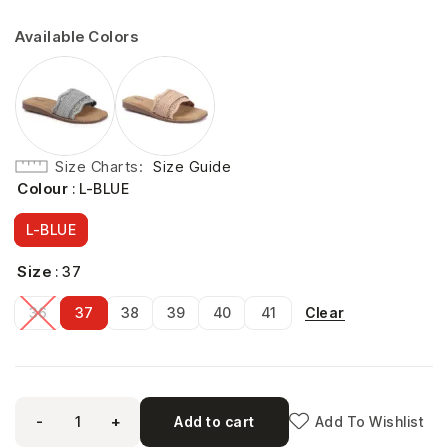
Available Colors
Size Charts
Size Guide
Colour
: L-BLUE
L-BLUE
Size
: 37
Clear
36
37
38
39
40
41
-
+
Add to cart
Add To Wishlist