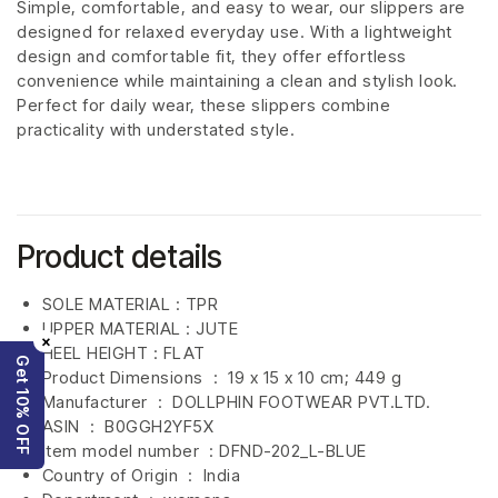
Simple, comfortable, and easy to wear, our slippers are
designed for relaxed everyday use. With a lightweight
design and comfortable fit, they offer effortless
convenience while maintaining a clean and stylish look.
Perfect for daily wear, these slippers combine
practicality with understated style.
Product details
SOLE MATERIAL : TPR
UPPER MATERIAL : JUTE
×
HEEL HEIGHT : FLAT
Get 10% OFF
Product Dimensions ‏ : ‎
19 x 15 x 10 cm; 449 g
Manufacturer ‏ : ‎
DOLLPHIN FOOTWEAR PVT.LTD.
ASIN ‏ : ‎
B0GGH2YF5X
Item model number ‏ : DFND-202_L-BLUE
Country of Origin ‏ : ‎
India