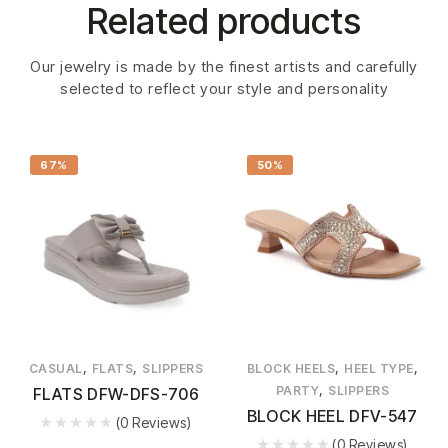
Related products
Our jewelry is made by the finest artists and carefully
selected to reflect your style and personality
67%
50%
,
,
,
,
CASUAL
FLATS
SLIPPERS
BLOCK HEELS
HEEL TYPE
,
PARTY
SLIPPERS
FLATS DFW-DFS-706
BLOCK HEEL DFV-547
(0 Reviews)
(0 Reviews)