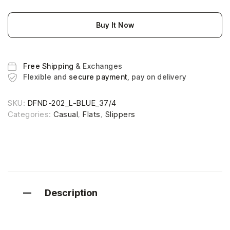
Buy It Now
Free Shipping
& Exchanges
Flexible and
secure payment
, pay on delivery
SKU:
DFND-202_L-BLUE_37/4
Categories:
Casual
,
Flats
,
Slippers
Description