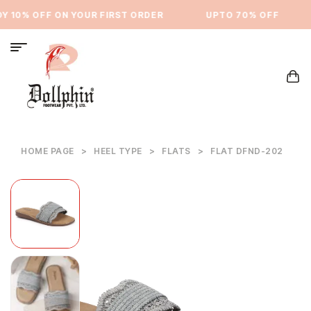
 10% OFF ON YOUR FIRST ORDER
⁠UPTO 70% OFF
HOME PAGE
>
HEEL TYPE
>
FLATS
>
FLAT DFND-202