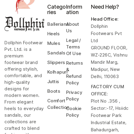
Catego
Inform
Need Help?
ries
ation
Head Office
:
Ballerians
About
Dollphin
Us
Footwears Pvt
Heels
Legal /
Ltd
Dollphin Footwear
Mules
Terms
GROUND FLOOR,
Pvt. Ltd. is a
Sandals
Of Use
WZ-226C, Vishnu
premium
Mandir Marg,
footwear brand
Slippers
Returns
offering stylish,
Madipur, New
&
Kolhapuri
comfortable, and
Refund
Delhi, 110063
Juttis
high-quality
Policy
FACTORY CUM
designs for
Boots
Privacy
OFFICE:
modern women.
Policy
Comfort
Plot No .356 ,
From elegant
Collection
Sector:-17, Hsiidc
heels to everyday
Cookie
sandals, our
Policy
Footwear Park
collections are
Industrial Estate,
crafted to blend
Bahadurgarh,