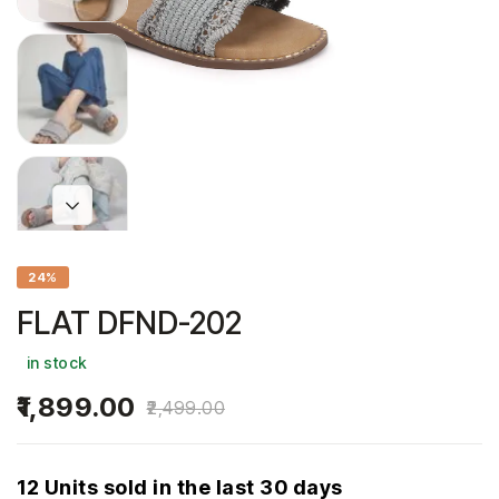
24%
FLAT DFND-202
in stock
1,899.00
2,499.00
12 Units sold in the last 30 days