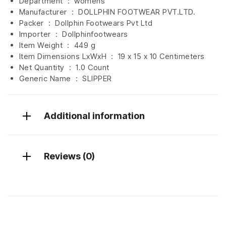
Department ‏ : ‎
womens
Manufacturer ‏ : ‎
DOLLPHIN FOOTWEAR PVT.LTD.
Packer ‏ : ‎ Dollphin Footwears Pvt Ltd
Importer ‏ : ‎
Dollphinfootwears
Item Weight ‏ : ‎
449 g
Item Dimensions LxWxH ‏ : ‎
19 x 15 x 10 Centimeters
Net Quantity ‏ : ‎
1.0 Count
Generic Name ‏ : ‎ SLIPPER
Additional information
Reviews (0)