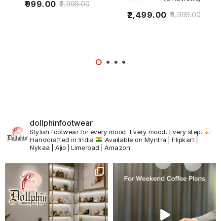
999.00
2,999.00
2,499.00
4,999.00
dollphinfootwear
Stylish footwear for every mood.
Every mood. Every step.
Handcrafted in India
Available on Myntra | Flipkart |
Nykaa | Ajio | Limeroad | Amazon