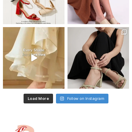
Load More
Follow on Instagram