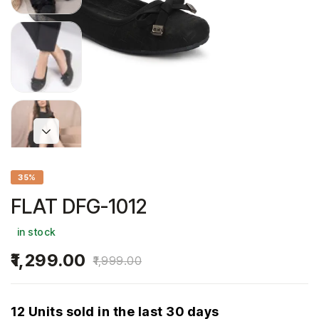
35%
FLAT DFG-1012
in stock
1,299.00
1,999.00
12 Units sold in the last 30 days