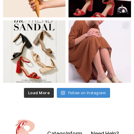
Load More
Follow on Instagram
Catego
Inform
Need Help?