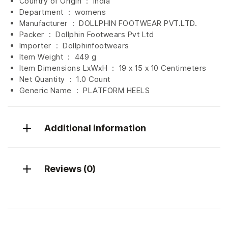
Country of Origin ‏ : ‎
India
Department ‏ : ‎
womens
Manufacturer ‏ : ‎
DOLLPHIN FOOTWEAR PVT.LTD.
Packer ‏ : ‎ Dollphin Footwears Pvt Ltd
Importer ‏ : ‎
Dollphinfootwears
Item Weight ‏ : ‎
449 g
Item Dimensions LxWxH ‏ : ‎
19 x 15 x 10 Centimeters
Net Quantity ‏ : ‎
1.0 Count
Generic Name ‏ : ‎ PLATFORM HEELS
Additional information
Reviews (0)