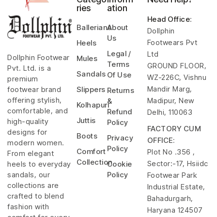
ries
ation
Head Office
:
Ballerians
About
Dollphin
Us
Footwears Pvt
Heels
Legal /
Ltd
Dollphin Footwear
Mules
Terms
GROUND FLOOR,
Pvt. Ltd. is a
Sandals
Of Use
WZ-226C, Vishnu
premium
Mandir Marg,
footwear brand
Slippers
Returns
offering stylish,
Madipur, New
&
Kolhapuri
comfortable, and
Refund
Delhi, 110063
Juttis
high-quality
Policy
FACTORY CUM
designs for
Boots
Privacy
OFFICE:
modern women.
Policy
Comfort
Plot No .356 ,
From elegant
Collection
Sector:-17, Hsiidc
heels to everyday
Cookie
sandals, our
Policy
Footwear Park
collections are
Industrial Estate,
crafted to blend
Bahadurgarh,
fashion with
Haryana 124507