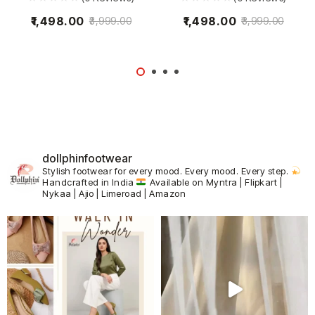
1,498.00
1,498.00
3,999.00
3,999.00
dollphinfootwear
Stylish footwear for every mood.
Every mood. Every step.
Handcrafted in India
Available on Myntra | Flipkart |
Nykaa | Ajio | Limeroad | Amazon