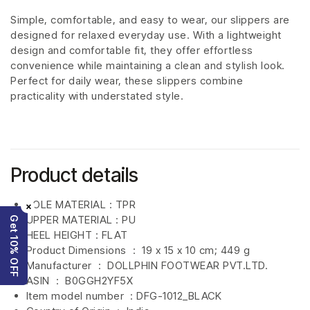
Simple, comfortable, and easy to wear, our slippers are
designed for relaxed everyday use. With a lightweight
design and comfortable fit, they offer effortless
convenience while maintaining a clean and stylish look.
Perfect for daily wear, these slippers combine
practicality with understated style.
Product details
SOLE MATERIAL : TPR
×
UPPER MATERIAL : PU
Get 10% OFF
HEEL HEIGHT : FLAT
Product Dimensions ‏ : ‎
19 x 15 x 10 cm; 449 g
Manufacturer ‏ : ‎
DOLLPHIN FOOTWEAR PVT.LTD.
ASIN ‏ : ‎
B0GGH2YF5X
Item model number ‏ : DFG-1012_BLACK