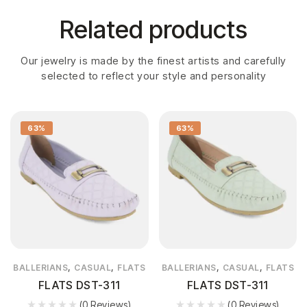
Related products
Our jewelry is made by the finest artists and carefully
selected to reflect your style and personality
63%
63%
,
,
,
,
BALLERIANS
CASUAL
FLATS
BALLERIANS
CASUAL
FLATS
FLATS DST-311
FLATS DST-311
(0 Reviews)
(0 Reviews)