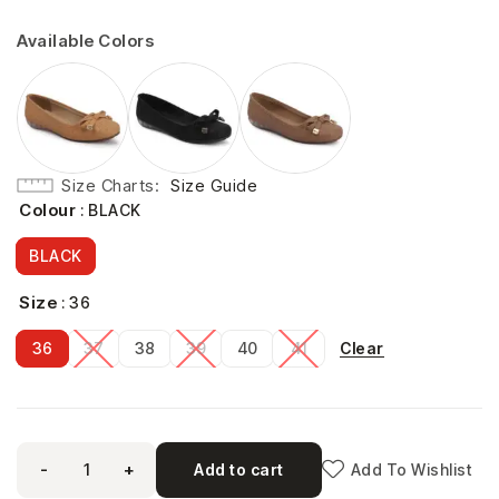
Available Colors
Size Charts
Size Guide
Colour
: BLACK
BLACK
Size
: 36
Clear
36
37
38
39
40
41
-
+
Add to cart
Add To Wishlist