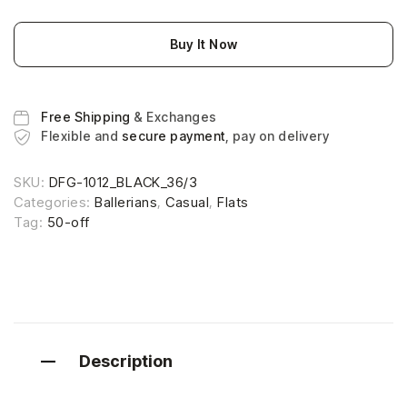
Buy It Now
Free Shipping
& Exchanges
Flexible and
secure payment
, pay on delivery
SKU:
DFG-1012_BLACK_36/3
Categories:
Ballerians
,
Casual
,
Flats
Tag:
50-off
Description