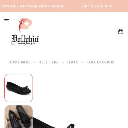
10% OFF ON YOUR FIRST ORDER
⁠UPTO 70% OFF
HOME PAGE
>
HEEL TYPE
>
FLATS
>
FLAT DFG-1012