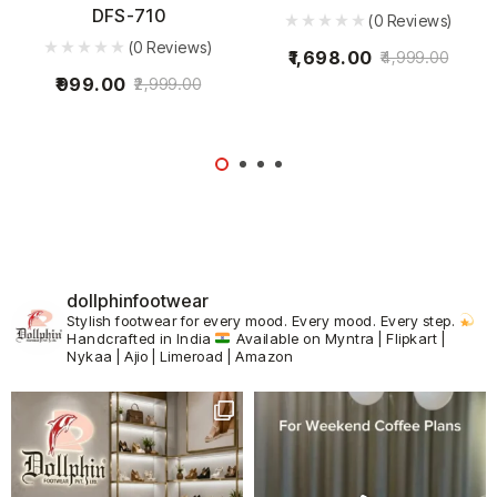
DFS-710
(0 Reviews)
(0 Reviews)
1,698.00
4,999.00
999.00
2,999.00
dollphinfootwear
Stylish footwear for every mood.
Every mood. Every step.
Handcrafted in India
Available on Myntra | Flipkart |
Nykaa | Ajio | Limeroad | Amazon