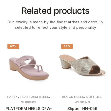
Related products
Our jewelry is made by the finest artists and carefully
selected to reflect your style and personality
67%
66%
,
,
,
,
PARTY
PLATFORM HEELS
BLOCK HEELS
SLIPPERS
SLIPPERS
WEDDING
PLATFORM HEELS DFW-
Slipper HN-056