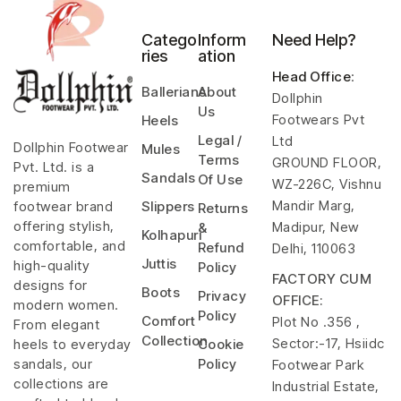
Catego
Inform
Need Help?
ries
ation
Head Office
:
Ballerians
About
Dollphin
Us
Footwears Pvt
Heels
Legal /
Ltd
Dollphin Footwear
Mules
Terms
GROUND FLOOR,
Pvt. Ltd. is a
Sandals
Of Use
WZ-226C, Vishnu
premium
Mandir Marg,
footwear brand
Slippers
Returns
offering stylish,
Madipur, New
&
Kolhapuri
comfortable, and
Refund
Delhi, 110063
Juttis
high-quality
Policy
FACTORY CUM
designs for
Boots
Privacy
OFFICE:
modern women.
Policy
Comfort
Plot No .356 ,
From elegant
Collection
Sector:-17, Hsiidc
heels to everyday
Cookie
sandals, our
Policy
Footwear Park
collections are
Industrial Estate,