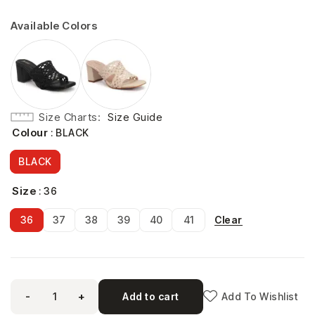
Available Colors
Size Charts
Size Guide
Colour
: BLACK
BLACK
Size
: 36
Clear
36
37
38
39
40
41
-
+
Add to cart
Add To Wishlist