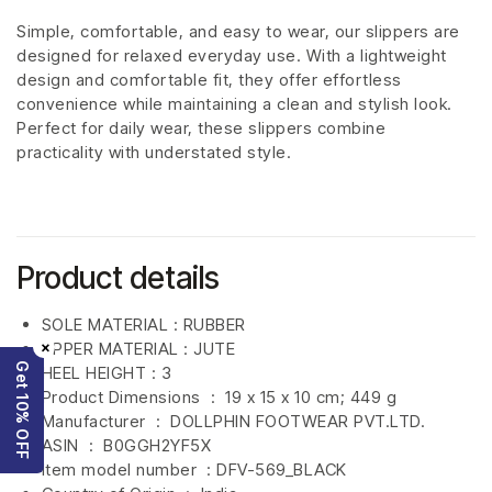
Simple, comfortable, and easy to wear, our slippers are
designed for relaxed everyday use. With a lightweight
design and comfortable fit, they offer effortless
convenience while maintaining a clean and stylish look.
Perfect for daily wear, these slippers combine
practicality with understated style.
Product details
SOLE MATERIAL : RUBBER
×
UPPER MATERIAL : JUTE
Get 10% OFF
HEEL HEIGHT : 3
Product Dimensions ‏ : ‎
19 x 15 x 10 cm; 449 g
Manufacturer ‏ : ‎
DOLLPHIN FOOTWEAR PVT.LTD.
ASIN ‏ : ‎
B0GGH2YF5X
Item model number ‏ : DFV-569_BLACK