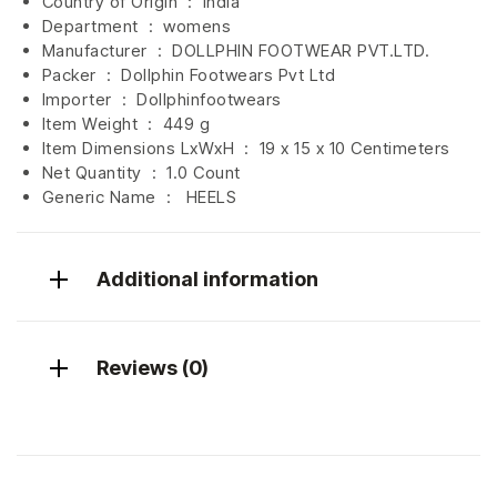
Country of Origin ‏ : ‎
India
Department ‏ : ‎
womens
Manufacturer ‏ : ‎
DOLLPHIN FOOTWEAR PVT.LTD.
Packer ‏ : ‎ Dollphin Footwears Pvt Ltd
Importer ‏ : ‎
Dollphinfootwears
Item Weight ‏ : ‎
449 g
Item Dimensions LxWxH ‏ : ‎
19 x 15 x 10 Centimeters
Net Quantity ‏ : ‎
1.0 Count
Generic Name ‏ : ‎ HEELS
Additional information
Reviews (0)