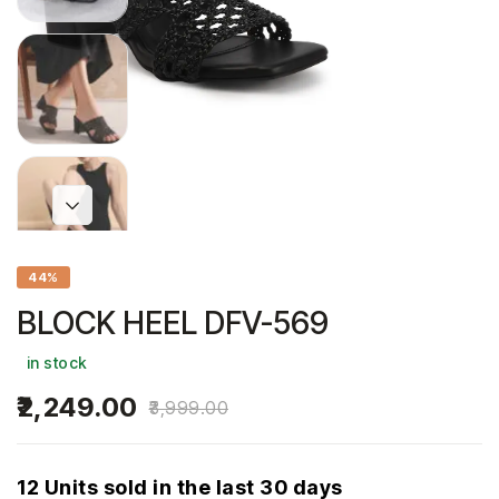
44%
BLOCK HEEL DFV-569
in stock
2,249.00
3,999.00
12 Units sold in the last 30 days