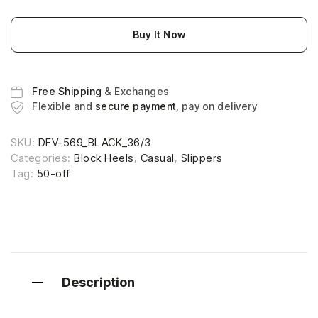
Buy It Now
Free Shipping
& Exchanges
Flexible and
secure payment
, pay on delivery
SKU:
DFV-569_BLACK_36/3
Categories:
Block Heels
,
Casual
,
Slippers
Tag:
50-off
Description