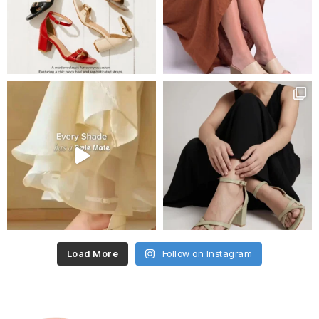
Load More
Follow on Instagram