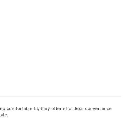
nd comfortable fit, they offer effortless convenience
tyle.