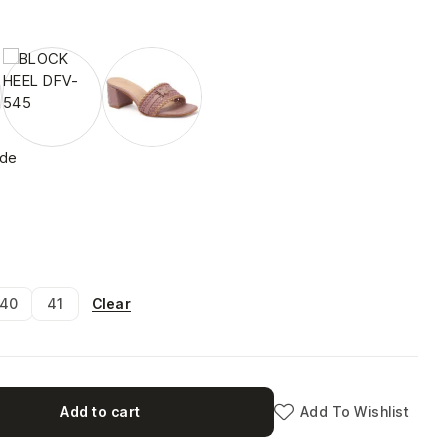
ide
Clear
40
41
Add to cart
Add To Wishlist