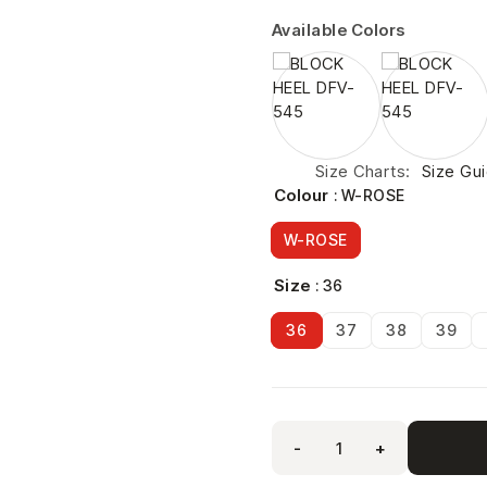
Available Colors
Size Charts
Size Gu
Colour
: W-ROSE
W-ROSE
Size
: 36
36
37
38
39
-
+