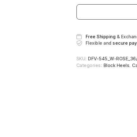
Free Shipping
& Excha
Flexible and
secure pa
SKU:
DFV-545_W-ROSE_36
Categories:
Block Heels
,
C