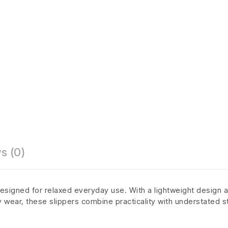
s (0)
esigned for relaxed everyday use. With a lightweight design a
ly wear, these slippers combine practicality with understated s