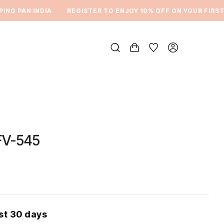
NG PAN INDIA
REGISTER TO ENJOY 10% OFF ON YOUR FIRST 
FV-545
ast 30 days