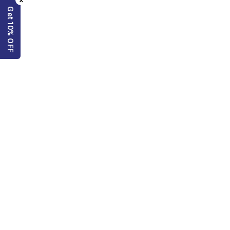
×
Get 10% OFF