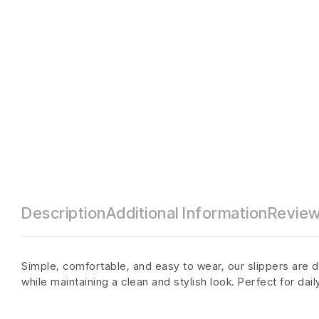
Description
Additional Information
Review
Simple, comfortable, and easy to wear, our slippers are d
while maintaining a clean and stylish look. Perfect for dai