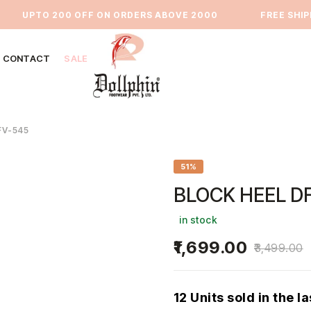
UPTO 200 OFF ON ORDERS ABOVE 2000
⁠FREE SHIPPI
CONTACT
SALE
FV-545
51%
BLOCK HEEL D
in stock
1,699.00
3,499.00
12 Units sold in the l