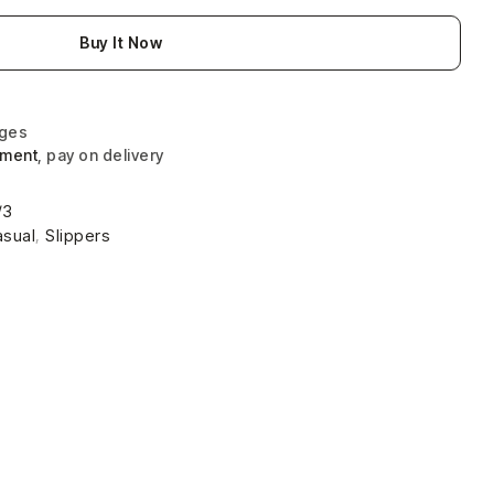
Buy It Now
nges
yment
, pay on delivery
/3
asual
,
Slippers