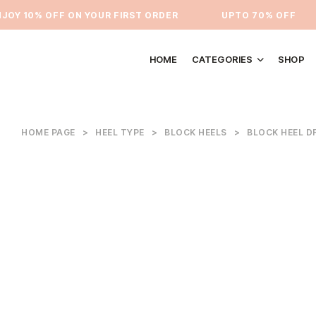
Y 10% OFF ON YOUR FIRST ORDER
⁠UPTO 70% OFF
HOME
CATEGORIES
SHOP
HOME PAGE
>
HEEL TYPE
>
BLOCK HEELS
>
BLOCK HEEL D