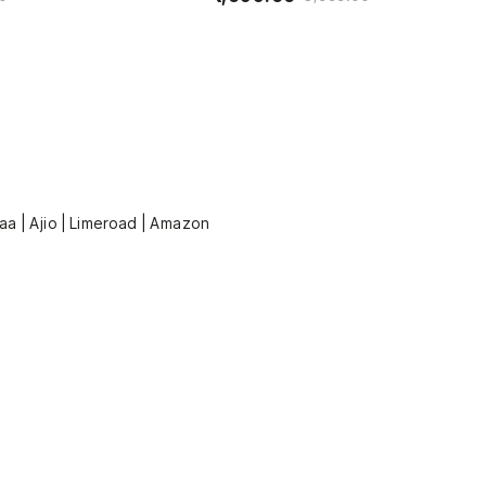
kaa | Ajio | Limeroad | Amazon