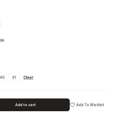
ide
Clear
40
41
Add to cart
Add To Wishlist