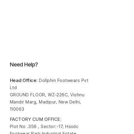
Need Help?
Head Office
: Dollphin Footwears Pvt
Ltd
GROUND FLOOR, WZ-226C, Vishnu
Mandir Marg, Madipur, New Delhi,
110063
FACTORY CUM OFFICE:
Plot No .356 , Sector:-17, Hsiidc
Footwear Park Industrial Estate,