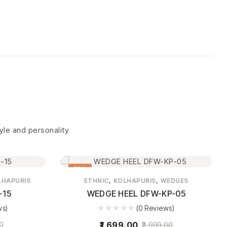
tyle and personality
58%
,
,
LHAPURIS
ETHNIC
KOLHAPURIS
WEDGES
-15
WEDGE HEEL DFW-KP-05
ws)
(0 Reviews)
1,699.00
0
3,999.00