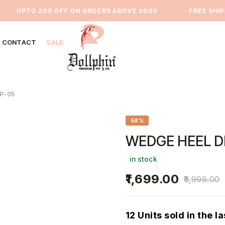
UPTO 200 OFF ON ORDERS ABOVE 2000
⁠FREE SHIPPI
CONTACT
SALE
P-05
58%
WEDGE HEEL D
in stock
1,699.00
3,999.00
12 Units sold in the l