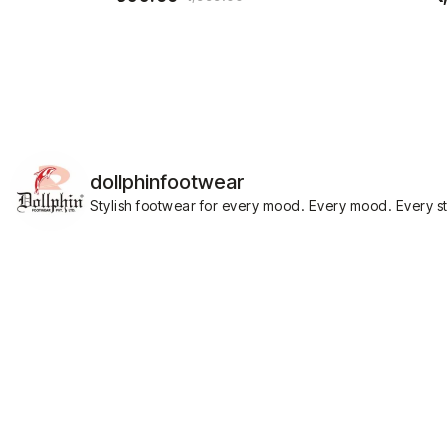
dollphinfootwear
Stylish footwear for every mood.
Every mood. Every st