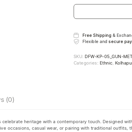
Free Shipping
& Excha
Flexible and
secure pa
SKU:
DFW-KP-05_GUN-MET
Categories:
Ethnic
,
Kolhapu
s (0)
is celebrate heritage with a contemporary touch. Designed with 
ve occasions, casual wear, or pairing with traditional outfits,