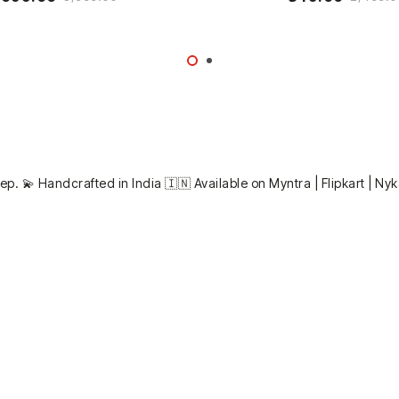
ep. 💫
Handcrafted in India 🇮🇳
Available on Myntra | Flipkart | Ny