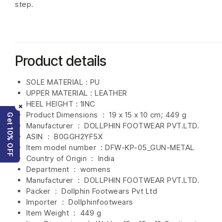
step.
Product details
SOLE MATERIAL : PU
UPPER MATERIAL : LEATHER
HEEL HEIGHT : 1INC
×
Product Dimensions ‏ : ‎
19 x 15 x 10 cm; 449 g
Get 10% OFF
Manufacturer ‏ : ‎
DOLLPHIN FOOTWEAR PVT.LTD.
ASIN ‏ : ‎
B0GGH2YF5X
Item model number ‏ : DFW-KP-05
_GUN-METAL
Country of Origin ‏ : ‎
India
Department ‏ : ‎
womens
Manufacturer ‏ : ‎
DOLLPHIN FOOTWEAR PVT.LTD.
Packer ‏ : ‎ Dollphin Footwears Pvt Ltd
Importer ‏ : ‎
Dollphinfootwears
Item Weight ‏ : ‎
449 g