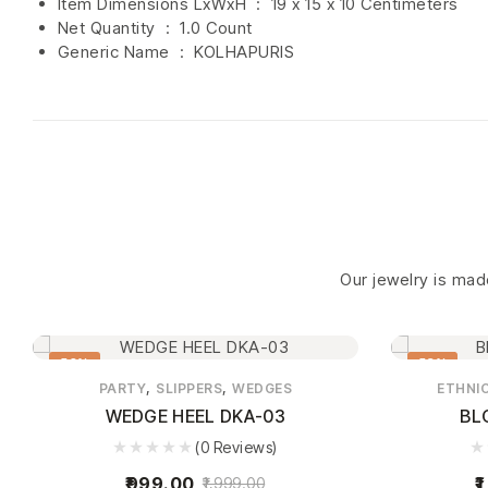
Item Dimensions LxWxH ‏ : ‎
19 x 15 x 10 Centimeters
Net Quantity ‏ : ‎
1.0 Count
Generic Name ‏ : ‎ KOLHAPURIS
Our jewelry is made
50%
58%
,
,
PARTY
SLIPPERS
WEDGES
ETHNI
WEDGE HEEL DKA-03
BL
(0 Reviews)
999.00
1
1,999.00