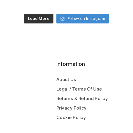
Load More
Follow on Instagram
Information
About Us
Legal / Terms Of Use
Returns & Refund Policy
Privacy Policy
Cookie Policy