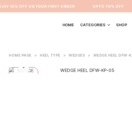
OY 10% OFF ON YOUR FIRST ORDER
⁠UPTO 70% OFF
HOME
CATEGORIES
SHOP
HOME PAGE
>
HEEL TYPE
>
WEDGES
>
WEDGE HEEL DFW-K