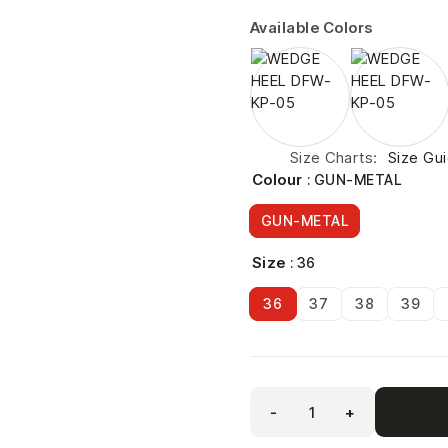
Available Colors
Size Charts
Size Gu
Colour
: GUN-METAL
GUN-METAL
Size
: 36
36
37
38
39
-
+