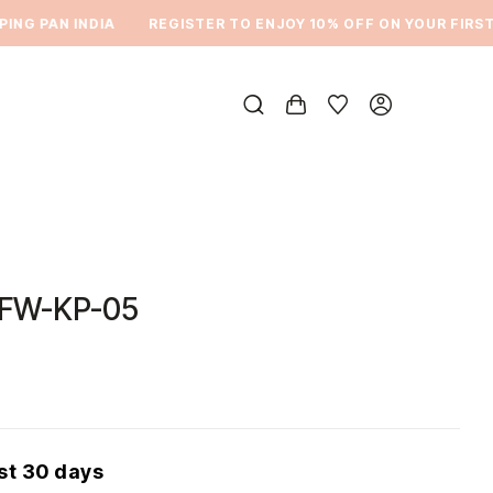
NG PAN INDIA
REGISTER TO ENJOY 10% OFF ON YOUR FIRST 
FW-KP-05
ast 30 days