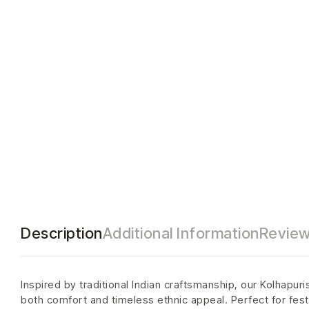
Description
Additional Information
Review
Inspired by traditional Indian craftsmanship, our Kolhapur
both comfort and timeless ethnic appeal. Perfect for festi