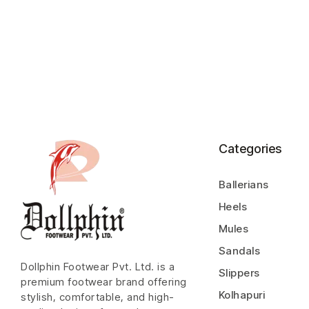
Categories
Ballerians
Heels
Mules
Sandals
Dollphin Footwear Pvt. Ltd. is a
Slippers
premium footwear brand offering
Kolhapuri
stylish, comfortable, and high-