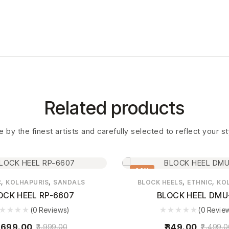
Related products
 by the finest artists and carefully selected to reflect your s
66%
,
,
,
,
C
KOLHAPURIS
SANDALS
BLOCK HEELS
ETHNIC
KO
OCK HEEL RP-6607
BLOCK HEEL DMU
(0 Reviews)
(0 Revie
,699.00
849.00
3,999.00
2,499.0