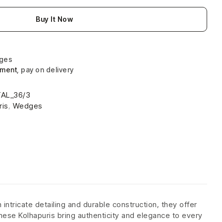
Buy It Now
nges
yment
, pay on delivery
AL_36/3
ris
,
Wedges
intricate detailing and durable construction, they offer
 these Kolhapuris bring authenticity and elegance to every