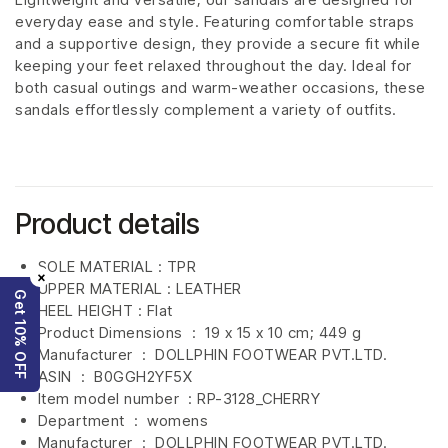
everyday ease and style. Featuring comfortable straps
and a supportive design, they provide a secure fit while
keeping your feet relaxed throughout the day. Ideal for
both casual outings and warm-weather occasions, these
sandals effortlessly complement a variety of outfits.
Product details
SOLE MATERIAL : TPR
×
UPPER MATERIAL : LEATHER
Get 10% OFF
HEEL HEIGHT : Flat
Product Dimensions ‏ : ‎
19 x 15 x 10 cm; 449 g
Manufacturer ‏ : ‎
DOLLPHIN FOOTWEAR PVT.LTD.
ASIN ‏ : ‎
B0GGH2YF5X
Item model number ‏ : RP-3128_CHERRY
Department ‏ : ‎
womens
Manufacturer ‏ : ‎
DOLLPHIN FOOTWEAR PVT.LTD.