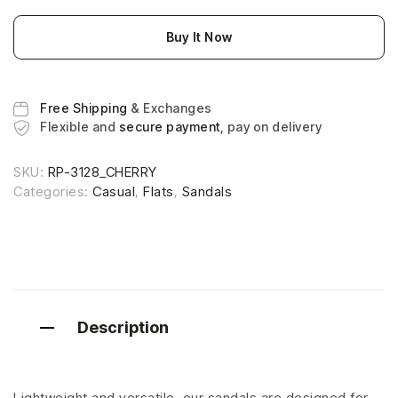
Buy It Now
Free Shipping
& Exchanges
Flexible and
secure payment
, pay on delivery
SKU:
RP-3128_CHERRY
Categories:
Casual
,
Flats
,
Sandals
Description
Lightweight and versatile, our sandals are designed for