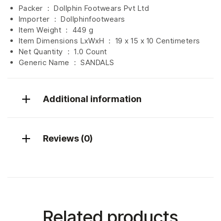
Packer ‏ : ‎ Dollphin Footwears Pvt Ltd
Importer ‏ : ‎
Dollphinfootwears
Item Weight ‏ : ‎
449 g
Item Dimensions LxWxH ‏ : ‎
19 x 15 x 10 Centimeters
Net Quantity ‏ : ‎
1.0 Count
Generic Name ‏ : ‎ SANDALS
Additional information
Reviews (0)
Related products