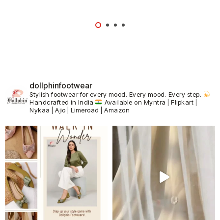
dollphinfootwear
Stylish footwear for every mood.
Every mood. Every step.
Handcrafted in India
Available on Myntra | Flipkart |
Nykaa | Ajio | Limeroad | Amazon