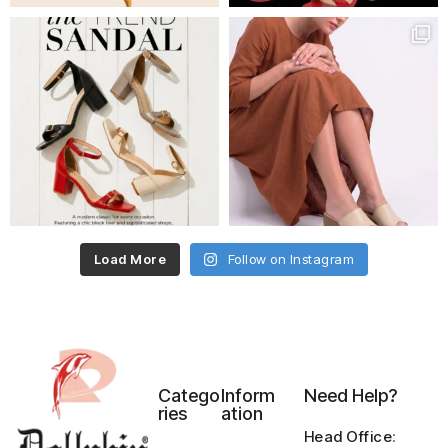
Load More
Follow on Instagram
Catego
Inform
Need Help?
ries
ation
Head Office
: