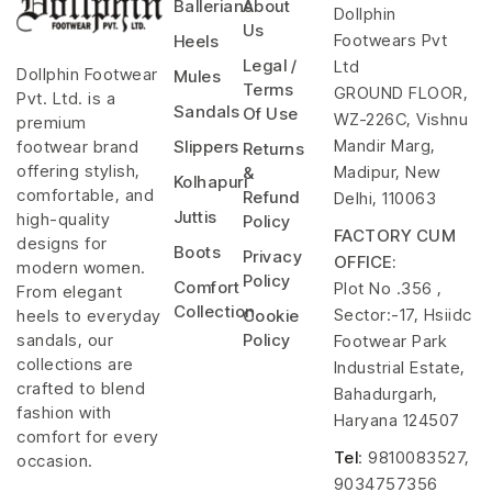
Ballerians
About
Dollphin
Us
Footwears Pvt
Heels
Legal /
Ltd
Dollphin Footwear
Mules
Terms
GROUND FLOOR,
Pvt. Ltd. is a
Sandals
Of Use
WZ-226C, Vishnu
premium
Mandir Marg,
footwear brand
Slippers
Returns
offering stylish,
Madipur, New
&
Kolhapuri
comfortable, and
Refund
Delhi, 110063
Juttis
high-quality
Policy
FACTORY CUM
designs for
Boots
Privacy
OFFICE:
modern women.
Policy
Comfort
Plot No .356 ,
From elegant
Collection
Sector:-17, Hsiidc
heels to everyday
Cookie
sandals, our
Policy
Footwear Park
collections are
Industrial Estate,
crafted to blend
Bahadurgarh,
fashion with
Haryana 124507
comfort for every
Tel
: 9810083527,
occasion.
9034757356