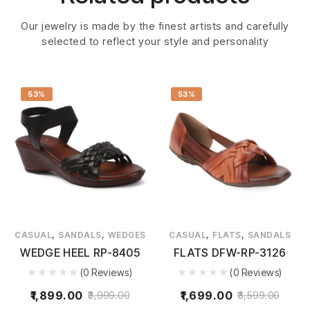
Our jewelry is made by the finest artists and carefully
selected to reflect your style and personality
53%
53%
,
,
,
,
CASUAL
SANDALS
WEDGES
CASUAL
FLATS
SANDALS
WEDGE HEEL RP-8405
FLATS DFW-RP-3126
(0 Reviews)
(0 Reviews)
1,899.00
1,699.00
3,999.00
3,599.00