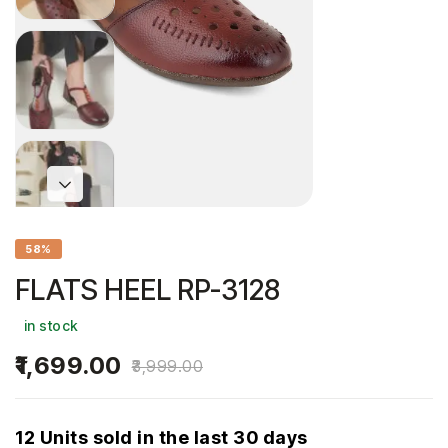
58%
FLATS HEEL RP-3128
in stock
1,699.00
3,999.00
12 Units sold in the last 30 days