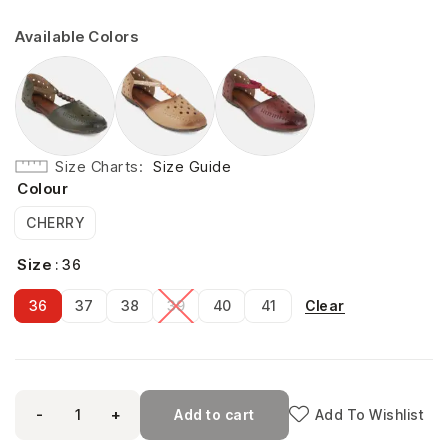
Available Colors
Size Charts
Size Guide
Colour
CHERRY
Size
: 36
Clear
36
37
38
39
40
41
-
+
Add to cart
Add To Wishlist