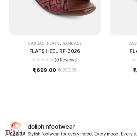
,
,
CASUAL
FLATS
SANDALS
CAS
FLATS HEEL RP-3026
FL
(0 Reviews)
1,699.00
1
3,999.00
dollphinfootwear
Stylish footwear for every mood.
Every mood. Every s