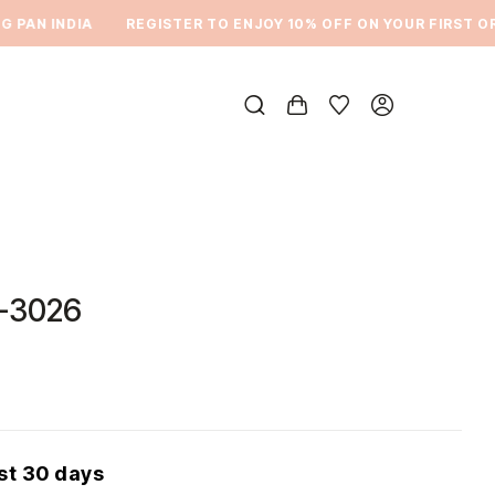
AN INDIA
REGISTER TO ENJOY 10% OFF ON YOUR FIRST ORDE
-3026
ast 30 days