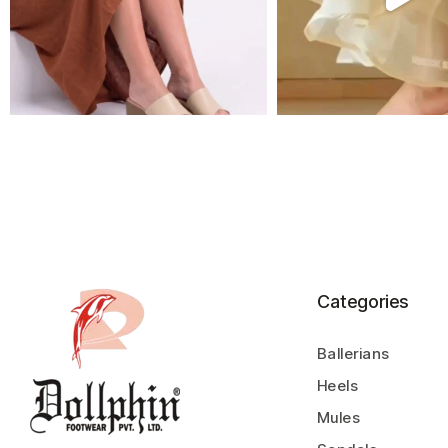
Categories
Ballerians
Heels
Mules