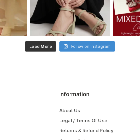
Load More
Follow on Instagram
Information
About Us
Legal / Terms Of Use
Returns & Refund Policy