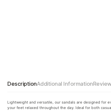
Description
Additional Information
Review
Lightweight and versatile, our sandals are designed for e
your feet relaxed throughout the day. Ideal for both casu