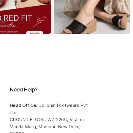
Need Help?
Head Office
: Dollphin Footwears Pvt
Ltd
GROUND FLOOR, WZ-226C, Vishnu
Mandir Marg, Madipur, New Delhi,