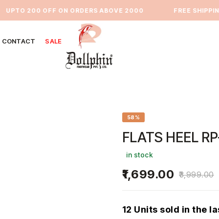
PTO 200 OFF ON ORDERS ABOVE 2000
⁠FREE SHIPPING P
CONTACT
SALE
58%
FLATS HEEL RP
in stock
1,699.00
3,999.00
12 Units sold in the l