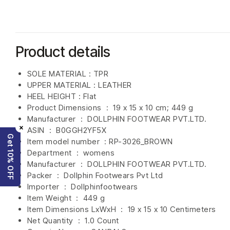
Product details
SOLE MATERIAL : TPR
UPPER MATERIAL : LEATHER
HEEL HEIGHT : Flat
Product Dimensions ‏ : ‎
19 x 15 x 10 cm; 449 g
Manufacturer ‏ : ‎
DOLLPHIN FOOTWEAR PVT.LTD.
×
ASIN ‏ : ‎
B0GGH2YF5X
Get 10% OFF
Item model number ‏ : RP-3026_BROWN
Department ‏ : ‎
womens
Manufacturer ‏ : ‎
DOLLPHIN FOOTWEAR PVT.LTD.
Packer ‏ : ‎ Dollphin Footwears Pvt Ltd
Importer ‏ : ‎
Dollphinfootwears
Item Weight ‏ : ‎
449 g
Item Dimensions LxWxH ‏ : ‎
19 x 15 x 10 Centimeters
Net Quantity ‏ : ‎
1.0 Count