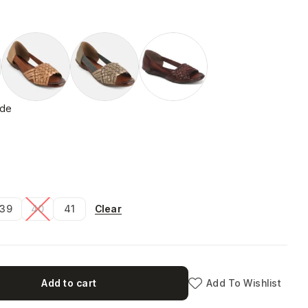
ide
Clear
39
40
41
Add to cart
Add To Wishlist