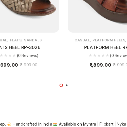
,
,
,
UAL
FLATS
SANDALS
CASUAL
PLATFORM HEELS
ATS HEEL RP-3026
PLATFORM HEEL R
(0 Reviews)
(0 Revie
,699.00
1,899.00
3,999.00
3,999.
tep.
Handcrafted in India
Available on Myntra | Flipkart | Nyka