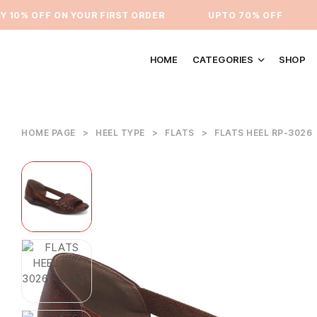
0% OFF ON YOUR FIRST ORDER
⁠UPTO 70% OFF
U
HOME
CATEGORIES
SHOP
HOME PAGE
>
HEEL TYPE
>
FLATS
>
FLATS HEEL RP-3026