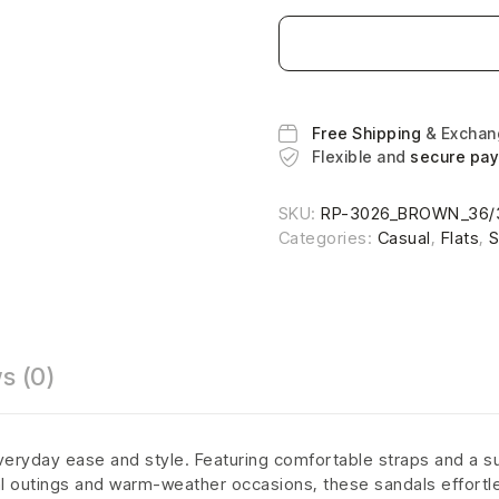
Free Shipping
& Excha
Flexible and
secure pa
SKU:
RP-3026_BROWN_36/
Categories:
Casual
,
Flats
,
S
s (0)
veryday ease and style. Featuring comfortable straps and a su
al outings and warm-weather occasions, these sandals effortle