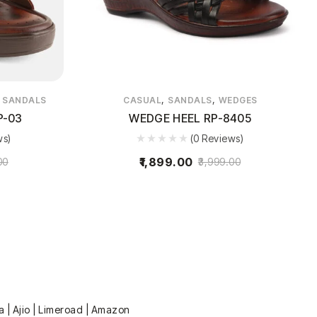
,
,
,
SANDALS
CASUAL
SANDALS
WEDGES
P-03
WEDGE HEEL RP-8405
ws)
(0 Reviews)
1,899.00
00
3,999.00
a | Ajio | Limeroad | Amazon