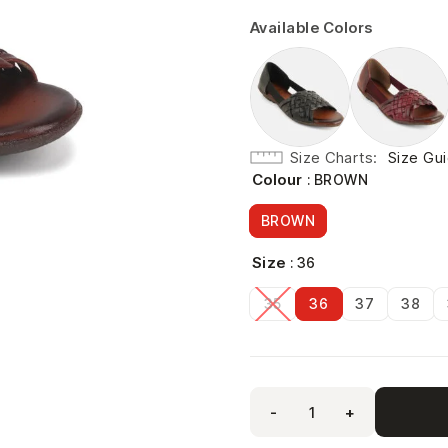
Available Colors
Size Charts
Size Gu
Colour
: BROWN
BROWN
Size
: 36
35
36
37
38
-
+