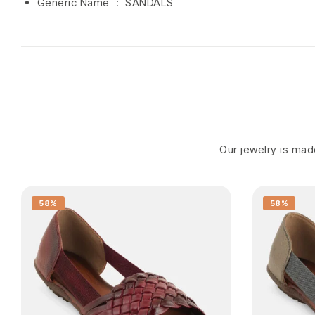
Generic Name ‏ : ‎ SANDALS
Our jewelry is made
58%
58%