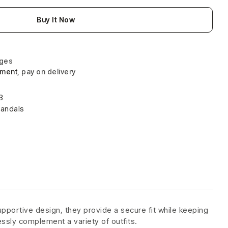
Buy It Now
nges
yment
, pay on delivery
3
andals
pportive design, they provide a secure fit while keeping
ssly complement a variety of outfits.