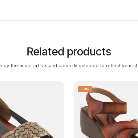
Related products
 by the finest artists and carefully selected to reflect your s
53%