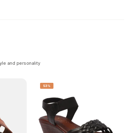
tyle and personality
53%