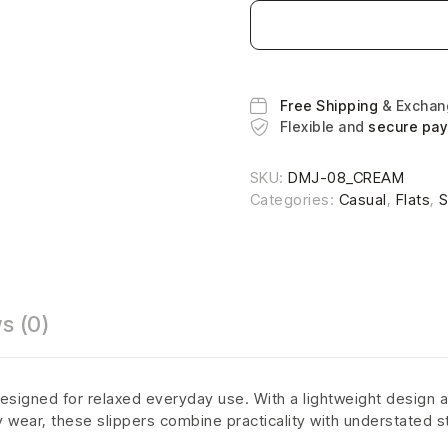
Free Shipping
& Excha
Flexible and
secure pa
SKU:
DMJ-08_CREAM
Categories:
Casual
,
Flats
,
S
s (0)
esigned for relaxed everyday use. With a lightweight design a
ly wear, these slippers combine practicality with understated s