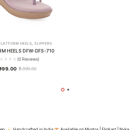
,
PLATFORM HEELS
SLIPPERS
RM HEELS DFW-DFS-710
(0 Reviews)
999.00
2,999.00
tep.
Handcrafted in India
Available on Myntra | Flipkart | Nyka