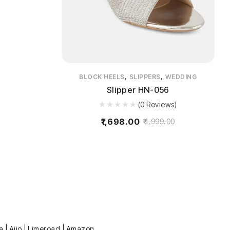
,
,
BLOCK HEELS
SLIPPERS
WEDDING
Slipper HN-056
(0 Reviews)
1,698.00
4,999.00
a | Ajio | Limeroad | Amazon