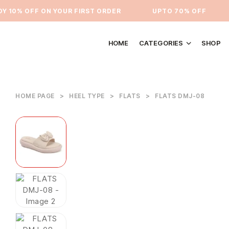
10% OFF ON YOUR FIRST ORDER
⁠UPTO 70% OFF
HOME
CATEGORIES
SHOP
HOME PAGE
>
HEEL TYPE
>
FLATS
>
FLATS DMJ-08