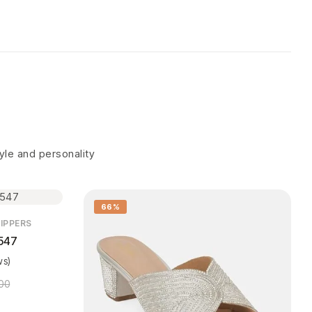
tyle and personality
66%
IPPERS
547
ws)
00