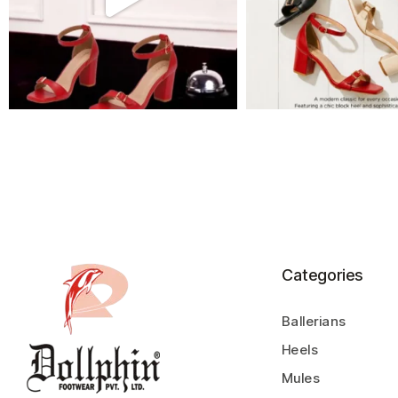
Categories
Ballerians
Heels
Mules