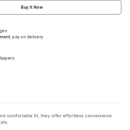
Buy It Now
nges
yment
, pay on delivery
lippers
nd comfortable fit, they offer effortless convenience
tyle.