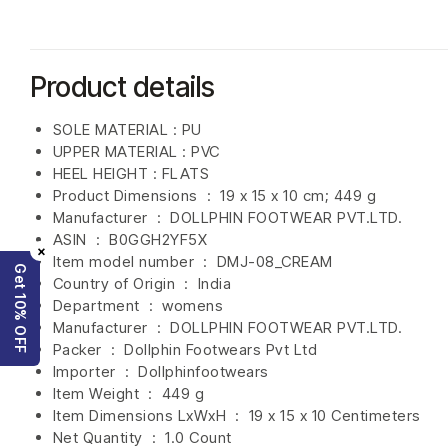
Product details
SOLE MATERIAL : PU
UPPER MATERIAL : PVC
HEEL HEIGHT : FLATS
Product Dimensions ‏ : ‎
19 x 15 x 10 cm; 449 g
Manufacturer ‏ : ‎
DOLLPHIN FOOTWEAR PVT.LTD.
ASIN ‏ : ‎
B0GGH2YF5X
×
Item model number ‏ : ‎ DMJ-08_CREAM
Get 10% OFF
Country of Origin ‏ : ‎
India
Department ‏ : ‎
womens
Manufacturer ‏ : ‎
DOLLPHIN FOOTWEAR PVT.LTD.
Packer ‏ : ‎ Dollphin Footwears Pvt Ltd
Importer ‏ : ‎
Dollphinfootwears
Item Weight ‏ : ‎
449 g
Item Dimensions LxWxH ‏ : ‎
19 x 15 x 10 Centimeters
Net Quantity ‏ : ‎
1.0 Count