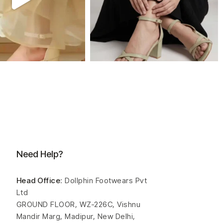
Need Help?
Head Office
: Dollphin Footwears Pvt
Ltd
GROUND FLOOR, WZ-226C, Vishnu
Mandir Marg, Madipur, New Delhi,