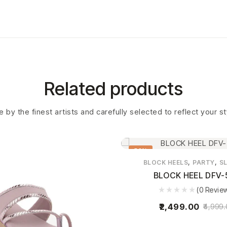
Related products
 by the finest artists and carefully selected to reflect your s
50%
,
,
BLOCK HEELS
PARTY
SL
BLOCK HEEL DFV-
(0 Revie
2,499.00
4,999.