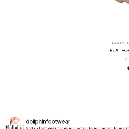
,
PARTY
PLATFO
dollphinfootwear
Stylish footwear for every mood.
Every mood. Every s