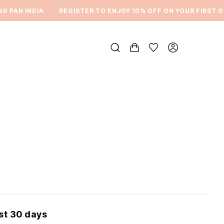
PAN INDIA
REGISTER TO ENJOY 10% OFF ON YOUR FIRST ORD
ast 30 days