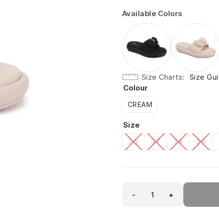
Available Colors
Size Charts
Size Gu
Colour
CREAM
Size
36
37
38
39
-
+