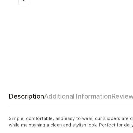
Description
Additional Information
Review
Simple, comfortable, and easy to wear, our slippers are d
while maintaining a clean and stylish look. Perfect for dai