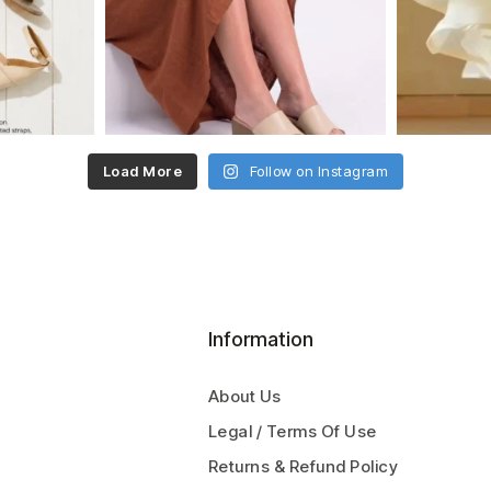
Load More
Follow on Instagram
Information
About Us
Legal / Terms Of Use
Returns & Refund Policy