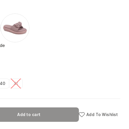
ide
40
41
Add to cart
Add To Wishlist