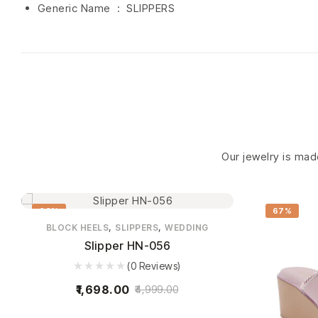
Generic Name ‏ : ‎ SLIPPERS
Our jewelry is made
66%
67%
,
,
BLOCK HEELS
SLIPPERS
WEDDING
Slipper HN-056
(0 Reviews)
1,698.00
4,999.00