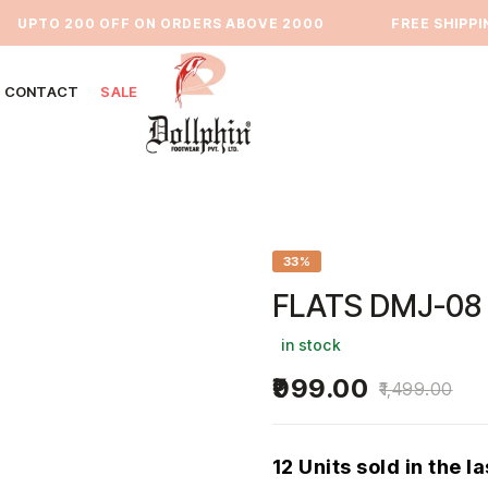
UPTO 200 OFF ON ORDERS ABOVE 2000
⁠FREE SHIPPING 
CONTACT
SALE
33%
FLATS DMJ-08
in stock
999.00
1,499.00
12 Units sold in the l