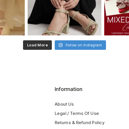
Load More
Follow on Instagram
Information
About Us
Legal / Terms Of Use
Returns & Refund Policy