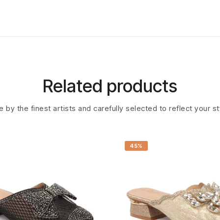
Related products
 by the finest artists and carefully selected to reflect your s
45%