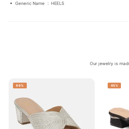
Generic Name ‏ : ‎ HEELS
Our jewelry is made
66%
45%