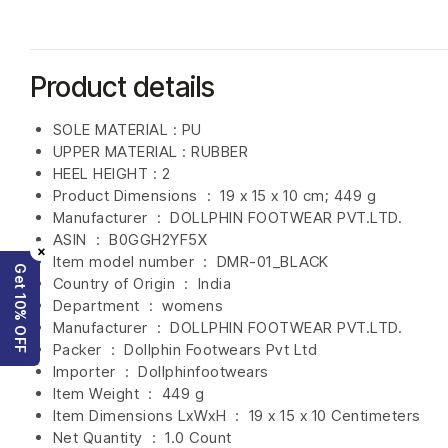
Product details
SOLE MATERIAL : PU
UPPER MATERIAL : RUBBER
HEEL HEIGHT : 2
Product Dimensions ‏ : ‎
19 x 15 x 10 cm; 449 g
Manufacturer ‏ : ‎
DOLLPHIN FOOTWEAR PVT.LTD.
ASIN ‏ : ‎
B0GGH2YF5X
×
Item model number ‏ : ‎ DMR-01_BLACK
Get 10% OFF
Country of Origin ‏ : ‎
India
Department ‏ : ‎
womens
Manufacturer ‏ : ‎
DOLLPHIN FOOTWEAR PVT.LTD.
Packer ‏ : ‎ Dollphin Footwears Pvt Ltd
Importer ‏ : ‎
Dollphinfootwears
Item Weight ‏ : ‎
449 g
Item Dimensions LxWxH ‏ : ‎
19 x 15 x 10 Centimeters
Net Quantity ‏ : ‎
1.0 Count