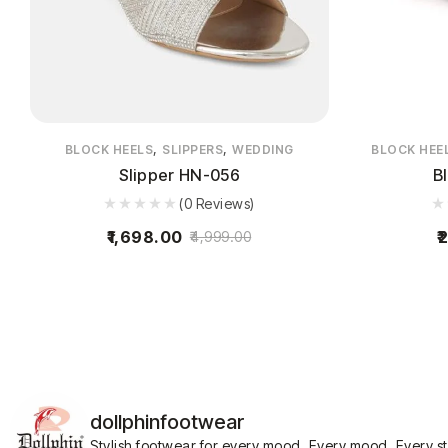
,
,
BLOCK HEELS
SLIPPERS
WEDDING
BLOCK HEE
Slipper HN-056
B
(0 Reviews)
1,698.00
2
4,999.00
dollphinfootwear
Stylish footwear for every mood.
Every mood. Every s