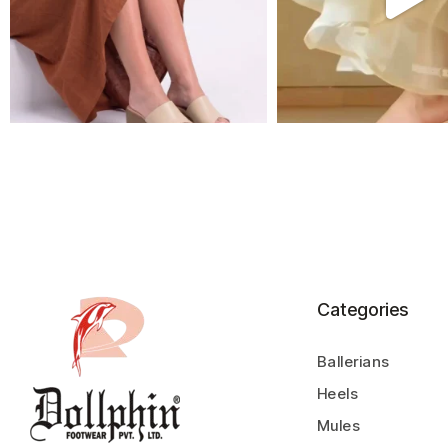
Categories
Ballerians
Heels
Mules