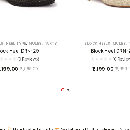
,
,
,
,
,
LS
HEEL TYPE
MULES
PARTY
BLOCK HEELS
MULES
lock Heel DRN-29
Block Heel DRN-
(0 Reviews)
(0 Revie
,199.00
2,199.00
3,999.00
3,999.
tep.
Handcrafted in India
Available on Myntra | Flipkart | Nyka