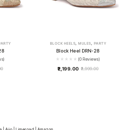
,
,
PARTY
BLOCK HEELS
MULES
PARTY
28
Block Heel DRN-28
ws)
(0 Reviews)
2,199.00
00
3,999.00
a | Ajio | Limeroad | Amazon