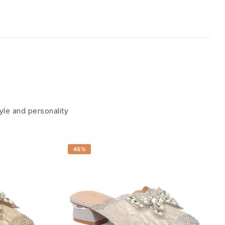
tyle and personality
45%