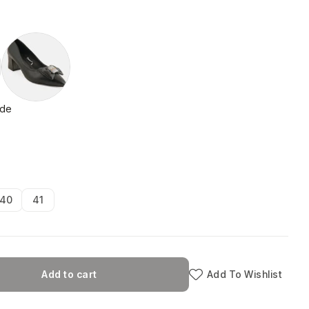
ide
40
41
Add to cart
Add To Wishlist