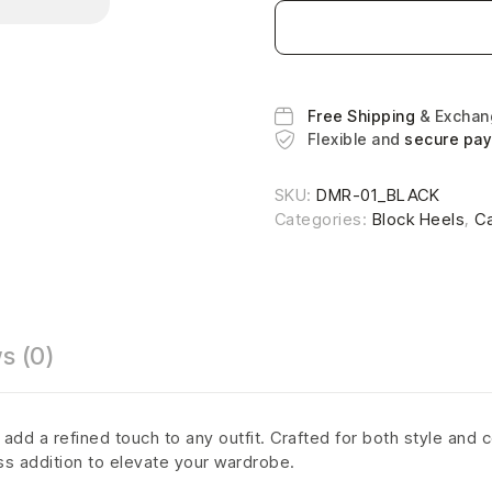
Free Shipping
& Excha
Flexible and
secure pa
SKU:
DMR-01_BLACK
Categories:
Block Heels
,
C
s (0)
dd a refined touch to any outfit. Crafted for both style and c
ss addition to elevate your wardrobe.