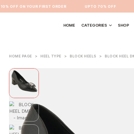
% OFF ON YOUR FIRST ORDER
⁠UPTO 70% OFF
UP
HOME
CATEGORIES
SHOP
HOME PAGE
>
HEEL TYPE
>
BLOCK HEELS
>
BLOCK HEEL D