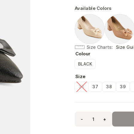
Available Colors
Size Charts
Size Gu
Colour
BLACK
Size
36
37
38
39
-
+