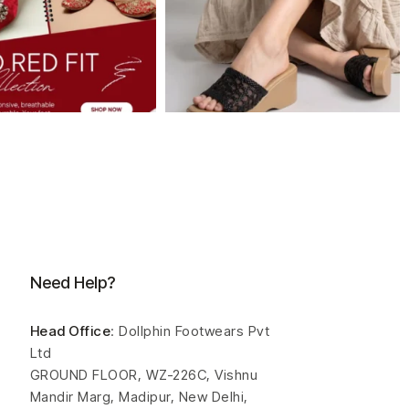
Need Help?
Head Office
: Dollphin Footwears Pvt
Ltd
GROUND FLOOR, WZ-226C, Vishnu
Mandir Marg, Madipur, New Delhi,