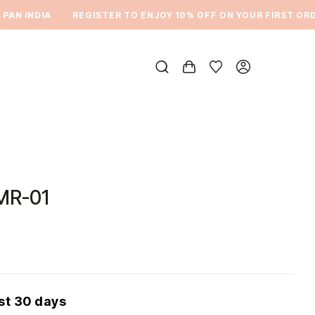
N INDIA
REGISTER TO ENJOY 10% OFF ON YOUR FIRST ORDER
MR-01
ast 30 days