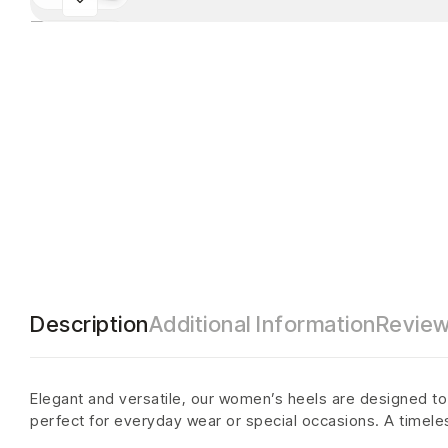
Description
Additional Information
Review
Elegant and versatile, our women’s heels are designed to a
perfect for everyday wear or special occasions. A timele