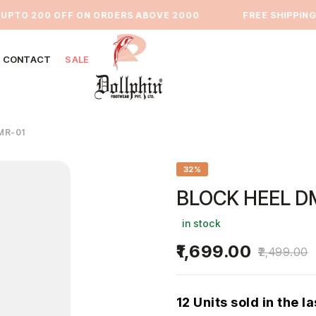
TO 200 OFF ON ORDERS ABOVE 2000
⁠FREE SHIPPING PA
CONTACT
SALE
MR-01
32%
BLOCK HEEL D
in stock
1,699.00
2,499.00
12 Units sold in the l