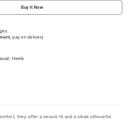
Buy It Now
nges
yment
, pay on delivery
asual
,
Heels
omfort, they offer a secure fit and a sleek silhouette