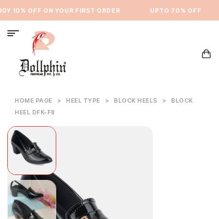
Y 10% OFF ON YOUR FIRST ORDER
⁠UPTO 70% OFF
HOME PAGE
>
HEEL TYPE
>
BLOCK HEELS
>
BLOCK
HEEL DFK-F8