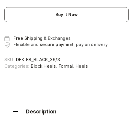
Buy It Now
Free Shipping
& Exchanges
Flexible and
secure payment
, pay on delivery
SKU:
DFK-F8_BLACK_36/3
Categories:
Block Heels
,
Formal
,
Heels
Description