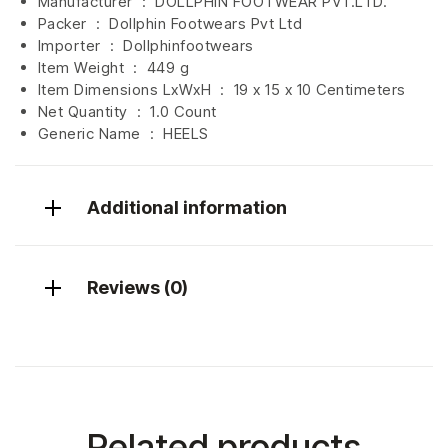
Manufacturer ‏ : ‎
DOLLPHIN FOOTWEAR PVT.LTD.
Packer ‏ : ‎ Dollphin Footwears Pvt Ltd
Importer ‏ : ‎
Dollphinfootwears
Item Weight ‏ : ‎
449 g
Item Dimensions LxWxH ‏ : ‎
19 x 15 x 10 Centimeters
Net Quantity ‏ : ‎
1.0 Count
Generic Name ‏ : ‎ HEELS
Additional information
Reviews (0)
Related products