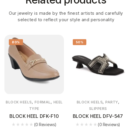
Our jewelry is made by the finest artists and carefully
selected to reflect your style and personality
80%
50%
,
,
,
,
BLOCK HEELS
FORMAL
HEEL
BLOCK HEELS
PARTY
TYPE
SLIPPERS
BLOCK HEEL DFK-F10
BLOCK HEEL DFV-547
(0 Reviews)
(0 Reviews)