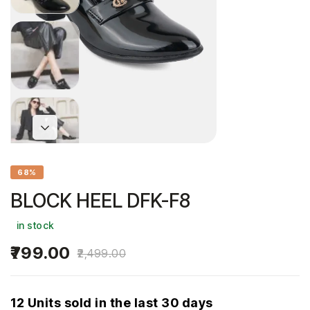
68%
BLOCK HEEL DFK-F8
in stock
799.00
2,499.00
12 Units sold in the last 30 days