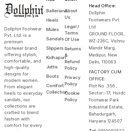
Head Office
:
Ballerians
About
Dollphin
Us
Footwears Pvt
Heels
Legal /
Ltd
Dollphin Footwear
Mules
Terms
GROUND FLOOR,
Pvt. Ltd. is a
Sandals
Of Use
WZ-226C, Vishnu
premium
Mandir Marg,
footwear brand
Slippers
Returns
offering stylish,
Madipur, New
&
Kolhapuri
comfortable, and
Refund
Delhi, 110063
Juttis
high-quality
Policy
FACTORY CUM
designs for
Boots
Privacy
OFFICE:
modern women.
Policy
Comfort
Plot No .356 ,
From elegant
Collection
Sector:-17, Hsiidc
heels to everyday
Cookie
sandals, our
Policy
Footwear Park
collections are
Industrial Estate,
crafted to blend
Bahadurgarh,
fashion with
Haryana 124507
comfort for every
Tel
: 9810083527,