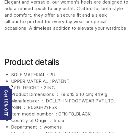
Elegant and versatile, our women’s heels are designed to
add a refined touch to any outfit. Crafted for both style
and comfort, they offer a secure fit and a sleek
silhouette perfect for everyday wear or special
occasions. A timeless addition to elevate your wardrobe.
Product details
SOLE MATERIAL : PU
UPPER MATERIAL : PATENT
×
HEEL HEIGHT : 2 INC
Get 10% OFF
Product Dimensions ‏ : ‎
19 x 15 x 10 cm; 449 g
Manufacturer ‏ : ‎
DOLLPHIN FOOTWEAR PVT.LTD.
ASIN ‏ : ‎
B0GGH2YF5X
Item model number ‏ : DFK-F8_BLACK
Country of Origin ‏ : ‎
India
Department ‏ : ‎
womens