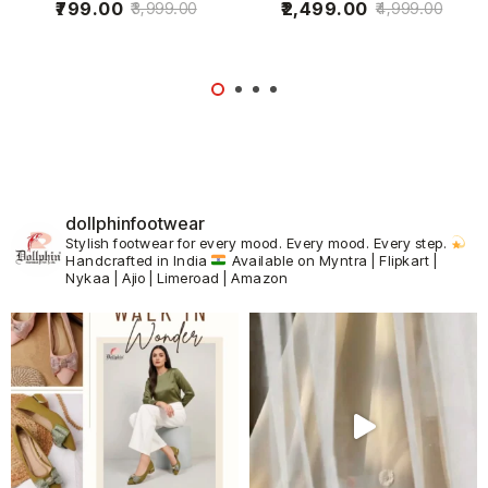
799.00
2,499.00
3,999.00
4,999.00
dollphinfootwear
Stylish footwear for every mood.
Every mood. Every step.
Handcrafted in India
Available on Myntra | Flipkart |
Nykaa | Ajio | Limeroad | Amazon