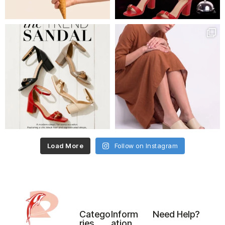
Load More
Follow on Instagram
Catego
Inform
Need Help?
ries
ation