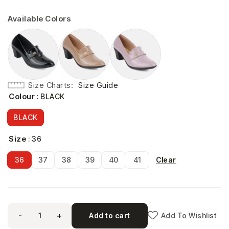
Available Colors
Size Charts
Size Guide
Colour
: BLACK
BLACK
Size
: 36
Clear
36
37
38
39
40
41
-
+
Add to cart
Add To Wishlist