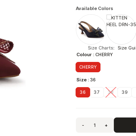
Available Colors
Size Charts
Size Gu
Colour
: CHERRY
CHERRY
Size
: 36
36
37
38
39
-
+