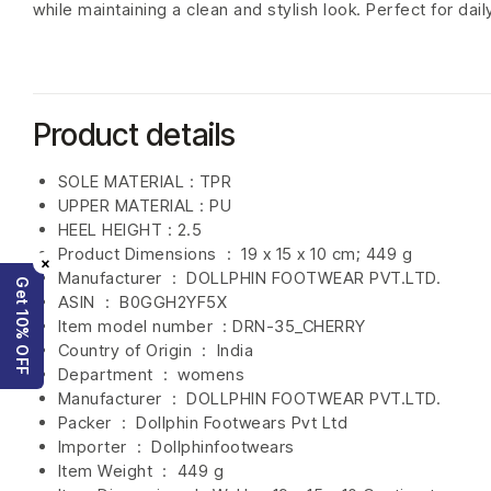
while maintaining a clean and stylish look. Perfect for dai
Product details
SOLE MATERIAL : TPR
UPPER MATERIAL : PU
HEEL HEIGHT : 2.5
Product Dimensions ‏ : ‎
19 x 15 x 10 cm; 449 g
×
Manufacturer ‏ : ‎
DOLLPHIN FOOTWEAR PVT.LTD.
Get 10% OFF
ASIN ‏ : ‎
B0GGH2YF5X
Item model number ‏ : DRN-35_CHERRY
Country of Origin ‏ : ‎
India
Department ‏ : ‎
womens
Manufacturer ‏ : ‎
DOLLPHIN FOOTWEAR PVT.LTD.
Packer ‏ : ‎ Dollphin Footwears Pvt Ltd
Importer ‏ : ‎
Dollphinfootwears
Item Weight ‏ : ‎
449 g