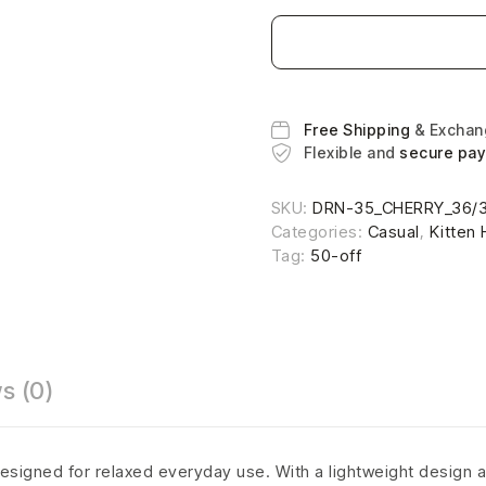
Free Shipping
& Excha
Flexible and
secure pa
SKU:
DRN-35_CHERRY_36/
Categories:
Casual
,
Kitten 
Tag:
50-off
s (0)
esigned for relaxed everyday use. With a lightweight design a