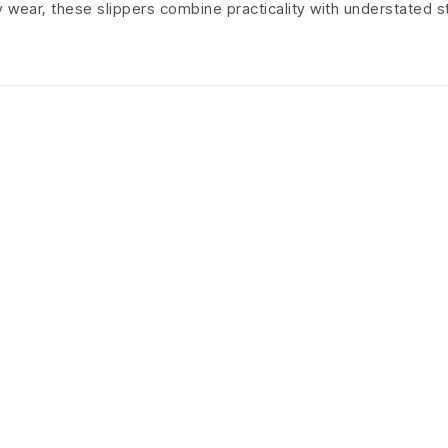
ly wear, these slippers combine practicality with understated s