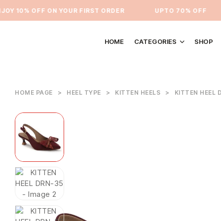
Y 10% OFF ON YOUR FIRST ORDER
⁠UPTO 70% OFF
HOME
CATEGORIES
SHOP
HOME PAGE
>
HEEL TYPE
>
KITTEN HEELS
>
KITTEN HEEL 