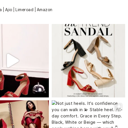
a | Ajio | Limeroad | Amazon