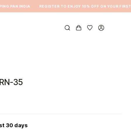
G PAN INDIA
REGISTER TO ENJOY 10% OFF ON YOUR FIRST O
DRN-35
ast 30 days