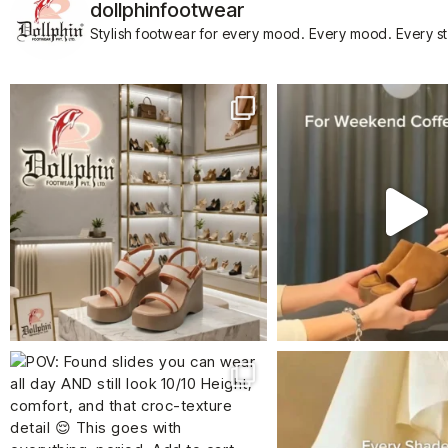
dollphinfootwear
Stylish footwear for every mood.
Every mood. Every s