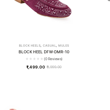
,
,
BLOCK HEELS
CASUAL
MULES
BLOCK HEEL DFW-DMR-10
(0 Reviews)
1,499.00
3,999.00