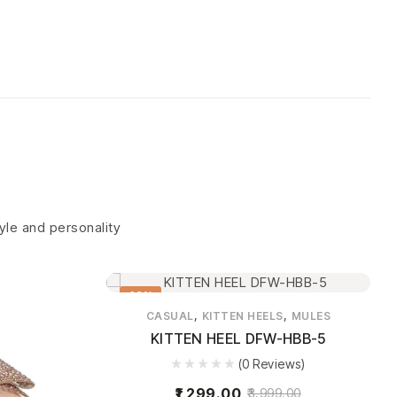
tyle and personality
68%
,
,
CASUAL
KITTEN HEELS
MULES
KITTEN HEEL DFW-HBB-5
(0 Reviews)
1,299.00
3,999.00