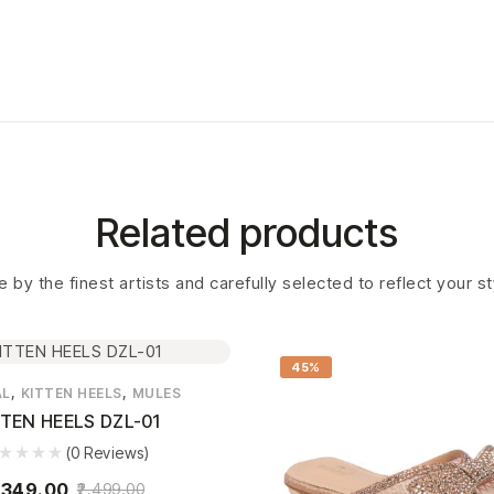
Related products
 by the finest artists and carefully selected to reflect your s
45%
,
,
AL
KITTEN HEELS
MULES
TTEN HEELS DZL-01
(0 Reviews)
,349.00
2,499.00