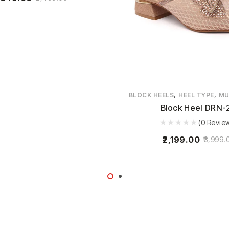
,
,
BLOCK HEELS
HEEL TYPE
MU
Block Heel DRN-
(0 Revie
2,199.00
3,999.