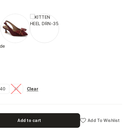
ide
Clear
40
41
Add to cart
Add To Wishlist