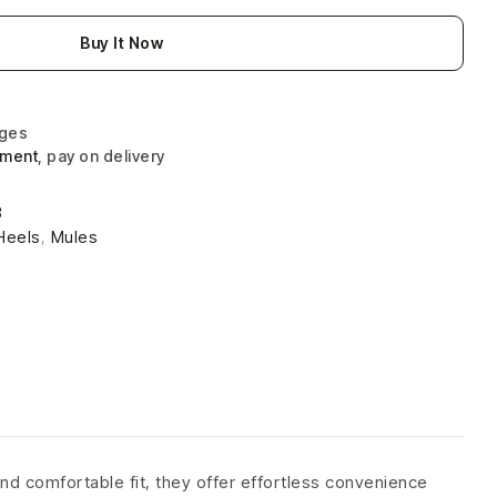
Buy It Now
nges
yment
, pay on delivery
3
Heels
,
Mules
nd comfortable fit, they offer effortless convenience