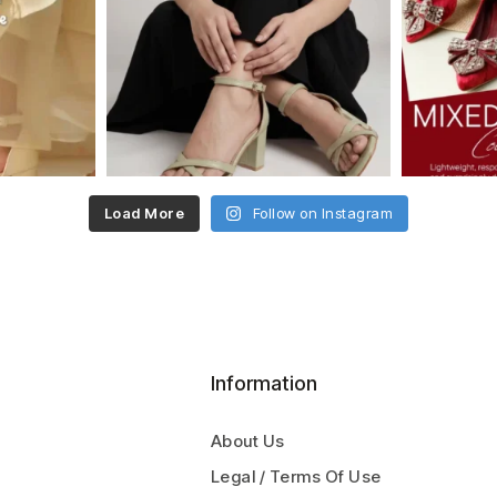
Load More
Follow on Instagram
Information
About Us
Legal / Terms Of Use