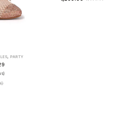
,
LES
PARTY
29
ws)
00