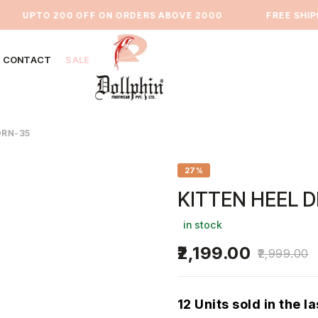
UPTO 200 OFF ON ORDERS ABOVE 2000
⁠FREE SHIPPIN
CONTACT
SALE
DRN-35
27%
KITTEN HEEL 
in stock
2,199.00
2,999.00
12 Units sold in the l