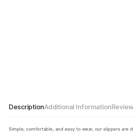
Description
Additional Information
Review
Simple, comfortable, and easy to wear, our slippers are d