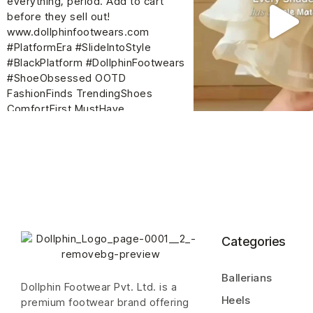
Categories
Ballerians
Dollphin Footwear Pvt. Ltd. is a
Heels
premium footwear brand offering