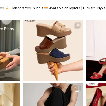
tep.
Handcrafted in India
Available on Myntra | Flipkart | Nyka