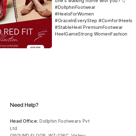
Need Help?
Head Office
: Dollphin Footwears Pvt
Ltd
GROUND FLOOR, WZ-226C, Vishnu