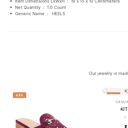
Item Dimensions LxWxH ‏ : ‎
19 x 15 x 10 Centimeters
Net Quantity ‏ : ‎
1.0 Count
Generic Name ‏ : ‎ HEELS
Our jewelry is made
63%
46%
CASU
KI
1